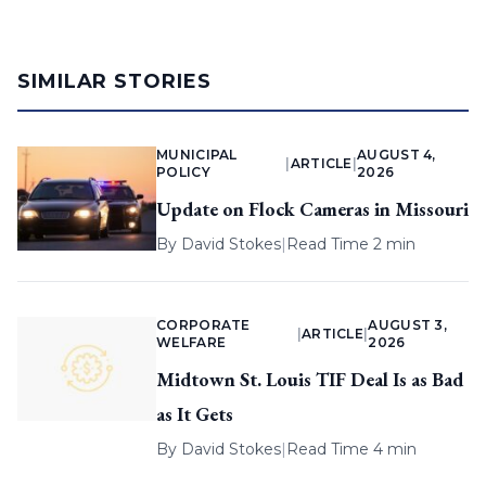
SIMILAR STORIES
MUNICIPAL
AUGUST 4,
|
ARTICLE
|
POLICY
2026
Update on Flock Cameras in Missouri
By
David Stokes
|
Read Time 2 min
CORPORATE
AUGUST 3,
|
ARTICLE
|
WELFARE
2026
Midtown St. Louis TIF Deal Is as Bad
as It Gets
By
David Stokes
|
Read Time 4 min