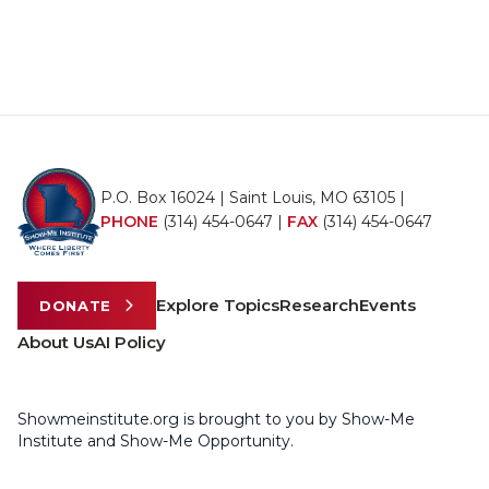
P.O. Box 16024 | Saint Louis, MO 63105 |
PHONE
(314) 454-0647
|
FAX
(314) 454-0647
Explore Topics
Research
Events
DONATE
About Us
AI Policy
Showmeinstitute.org is brought to you by Show-Me
Institute and Show-Me Opportunity.