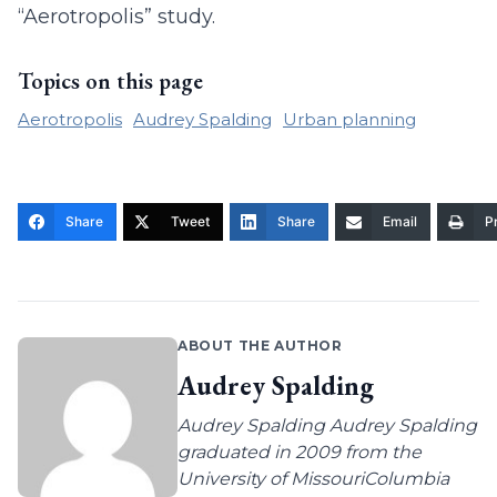
“Aerotropolis” study.
Topics on this page
Aerotropolis
Audrey Spalding
Urban planning
Share
Tweet
Share
Email
Pr
ABOUT THE AUTHOR
Audrey Spalding
Audrey Spalding Audrey Spalding
graduated in 2009 from the
University of MissouriColumbia