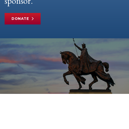
sponsor.
DONATE