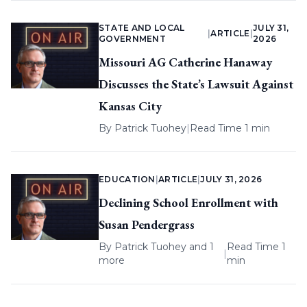
STATE AND LOCAL
JULY 31,
|
ARTICLE
|
GOVERNMENT
2026
Missouri AG Catherine Hanaway
Discusses the State’s Lawsuit Against
Kansas City
By
Patrick Tuohey
|
Read Time 1 min
EDUCATION
|
ARTICLE
|
JULY 31, 2026
Declining School Enrollment with
Susan Pendergrass
By
Patrick Tuohey
and 1
Read Time 1
|
more
min