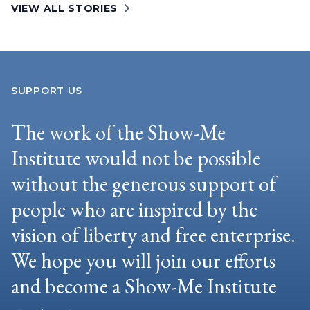
VIEW ALL STORIES
SUPPORT US
The work of the Show-Me
Institute would not be possible
without the generous support of
people who are inspired by the
vision of liberty and free enterprise.
We hope you will join our efforts
and become a Show-Me Institute