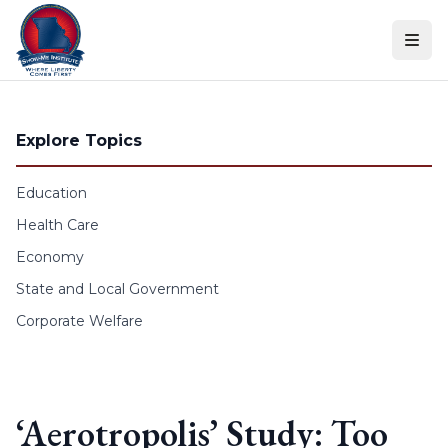
Skip to content
Explore Topics
Education
Health Care
Economy
State and Local Government
Corporate Welfare
‘Aerotropolis’ Study: Too