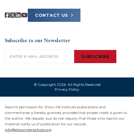
CONTACT US
Subscribe to our Newsletter
Email
(Required)
SUBSCRIBE
© Copyright 2026. All Rights Reserved
Privacy Policy
Reprint permission for Show-Me Institute publications and
commentaries is hereby granted, provided that proper credit is given to
the author. We request, but do not require, that those who reprint our
material notify us of publication for our records:
info@showmeinstitute.org