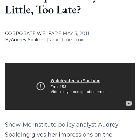
Little, Too Late?
CORPORATE WELFARE
|
MAY 3, 2011
By
Audrey Spalding
|
Read Time 1 min
Show-Me Institute policy analyst Audrey
Spalding gives her impressions on the