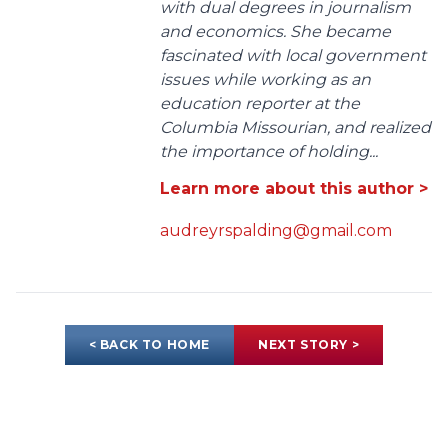
with dual degrees in journalism
and economics. She became
fascinated with local government
issues while working as an
education reporter at the
Columbia Missourian, and realized
the importance of holding...
Learn more about this author >
audreyrspalding@gmail.com
< BACK TO HOME
NEXT STORY >