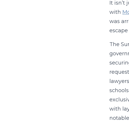
It isn’
with
Mo
was arr
escape s
The Sun
governm
securin
request
lawyers
schools
exclusi
with la
notable