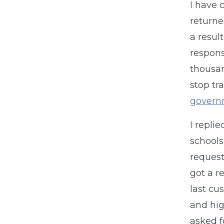
I have 
returne
a resul
respons
thousan
stop tr
governm
I repli
schools
reques
got a r
last cu
and hig
asked f