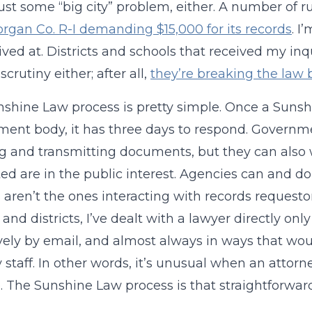
t just some “big city” problem, either. A number of r
rgan Co. R-I demanding $15,000 for its records
. I
ived at. Districts and schools that received my inq
crutiny either; after all,
they’re breaking the law
shine Law process is pretty simple. Once a Sunsh
ent body, it has three days to respond. Governme
g and transmitting documents, but they can als
ed are in the public interest. Agencies can and d
 aren’t the ones interacting with records requestor
 and districts, I’ve dealt with a lawyer directly on
vely by email, and almost always in ways that wou
y staff. In other words, it’s unusual when an attorne
. The Sunshine Law process is that straightforward