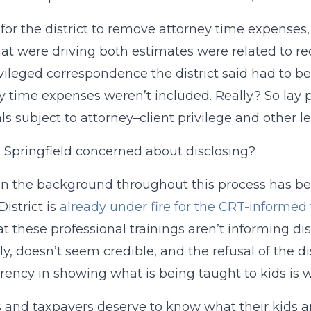
 for the district to remove attorney time expenses
hat were driving both estimates were related to re
vileged correspondence the district said had to be
y time expenses weren’t included. Really? So lay
ls subject to attorney–client privilege and other l
 Springfield concerned about disclosing?
 in the background throughout this process has bee
District is
already under fire for the CRT-informed 
at these professional trainings aren’t informing dist
tly, doesn’t seem credible, and the refusal of the 
rency in showing what is being taught to kids is 
 and taxpayers deserve to know what their kids are 