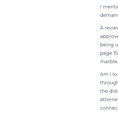
I menti
demandi
A revie
approved
being u
page 15
marble.
Am I to
through
the dis
attorne
connect