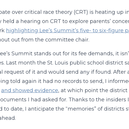
ate over critical race theory (CRT) is heating up 
y held a hearing on CRT to explore parents’ conce
rk
highlighting Lee’s Summit’s five- to six-figure
hout out from the committee chair.
ee’s Summit stands out for its fee demands, it isn
es. Last month the St. Louis public school district 
al request of it and would send any if found. Afte
eing told again it had no records to send, I informe
s
and showed evidence
, at which point the distri
documents I had asked for. Thanks to the insiders
d to date, I anticipate the “memories” of districts
ahead.