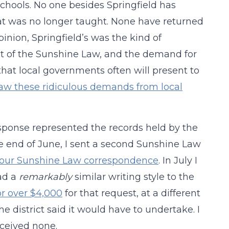
chools. No one besides Springfield has
 that was no longer taught. None have returned
pinion, Springfield’s was the kind of
rit of the Sunshine Law, and the demand for
that local governments often will present to
aw these ridiculous demands from local
response represented the records held by the
he end of June, I sent a second Sunshine Law
 to our Sunshine Law correspondence
. In July I
ad a
remarkably
similar writing style to the
or over $4,000
for that request, at a different
he district said it would have to undertake. I
eceived none.