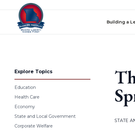
Skip to content
Building a L
Th
Explore Topics
Sp
Education
Health Care
Economy
State and Local Government
STATE 
Corporate Welfare