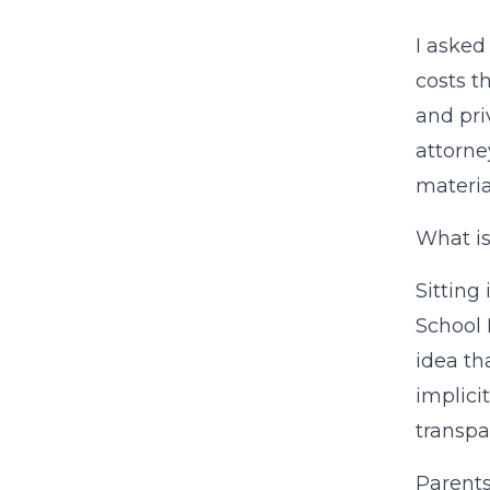
I asked
costs t
and pri
attorne
materia
What is
Sitting
School 
idea th
implici
transpa
Parents