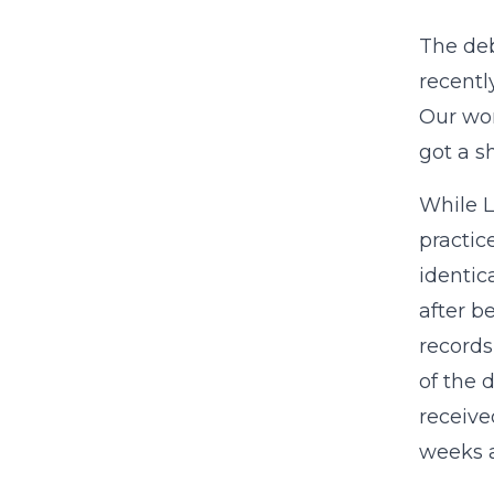
The deb
recentl
Our wo
got a s
While L
practic
identic
after b
record
of the 
receive
weeks 