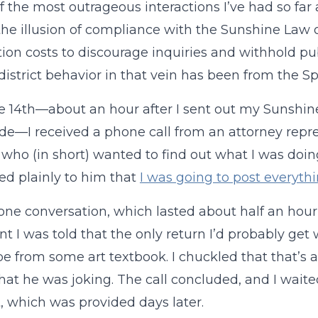
 the most outrageous interactions I’ve had so far a
the illusion of compliance with the Sunshine Law
ion costs to discourage inquiries and withhold p
 district behavior in that vein has been from the Sp
 14th—about an hour after I sent out my Sunshine
de—I received a phone call from an attorney repre
t who (in short) wanted to find out what I was doin
ed plainly to him that
I was going to post everythi
ne conversation, which lasted about half an hour,
nt I was told that the only return I’d probably get
e from some art textbook. I chuckled that that’s 
that he was joking. The call concluded, and I waite
, which was provided days later.