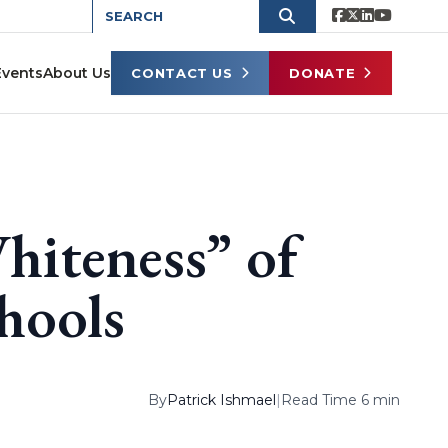
Events
About Us
CONTACT US
DONATE
hiteness” of
chools
By
Patrick Ishmael
|
Read Time 6 min