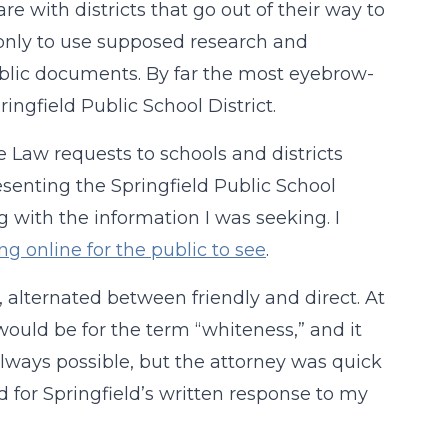
re with districts that go out of their way to
 only to use supposed research and
ublic documents. By far the most eyebrow-
ringfield Public School District.
 Law requests to schools and districts
senting the Springfield Public School
g with the information I was seeking. I
ng online for the public to see
.
 alternated between friendly and direct. At
 would be for the term “whiteness,” and it
always possible, but the attorney was quick
d for Springfield’s written response to my