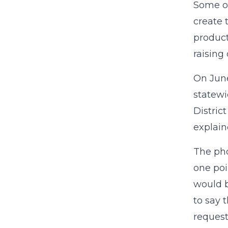
Some of
create 
product
raising
On June
statewi
Distric
explain
The pho
one poi
would b
to say 
request