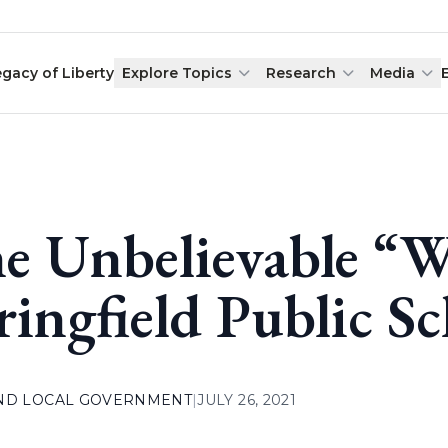
egacy of Liberty
Explore Topics
Research
Media
e Unbelievable “W
ringfield Public S
AND LOCAL GOVERNMENT
|
JULY 26, 2021