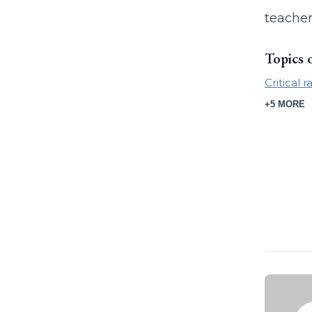
teacher
Topics 
Critical 
+5 MORE