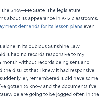
in the Show-Me State. The legislature
rns about its appearance in K-12 classrooms.
 payment demands for its lesson plans
even
’t alone in its dubious Sunshine Law
said it had no records responsive to my
r a month without records being sent and
d the district that I knew it had responsive
ct suddenly, er, remembered it did have some
 I’ve gotten to know and the documents I’ve
 statewide are going to be jogged often in the