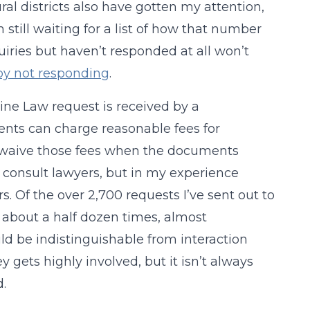
ural districts also have gotten my attention,
’m still waiting for a list of how that number
uiries but haven’t responded at all won’t
 by not responding
.
ine Law request is received by a
nts can charge reasonable fees for
o waive those fees when the documents
o consult lawyers, but in my experience
s. Of the over 2,700 requests I’ve sent out to
ly about a half dozen times, almost
ld be indistinguishable from interaction
y gets highly involved, but it isn’t always
.