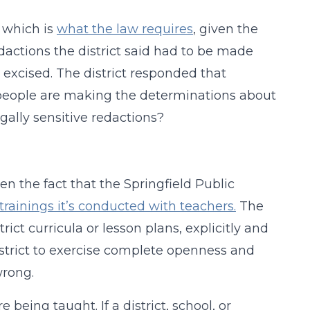
, which is
what the law requires
, given the
dactions the district said had to be made
 excised. The district responded that
 people are making the determinations about
egally sensitive redactions?
n the fact that the Springfield Public
trainings it’s conducted with teachers.
The
rict curricula or lesson plans, explicitly and
district to exercise complete openness and
wrong.
being taught. If a district, school, or