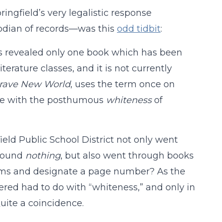
ngfield’s very legalistic response
odian of records—was this
odd tidbit
:
ts revealed only one book which has been
iterature classes, and it is not currently
rave New World
, uses the term once on
pale with the posthumous
whiteness
of
ield Public School District not only went
 found
nothing
, but also went through books
erms and designate a page number? As the
vered had to do with “whiteness,” and only in
uite a coincidence.