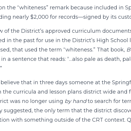
on the “whiteness” remark because included in Spri
ng nearly $2,000 for records—signed by its cust
w of the District’s approved curriculum documen
 in the past for use in the District’s High School l
sed, that used the term “whiteness.” That book,
B
 in a sentence that reads: “…also pale as death, 
”
 believe that in three days someone at the Springf
 the curricula and lesson plans district wide and
trict was no longer using
by hand
to search for t
y suggested, the only term that the district disco
ion with something outside of the CRT context. Q