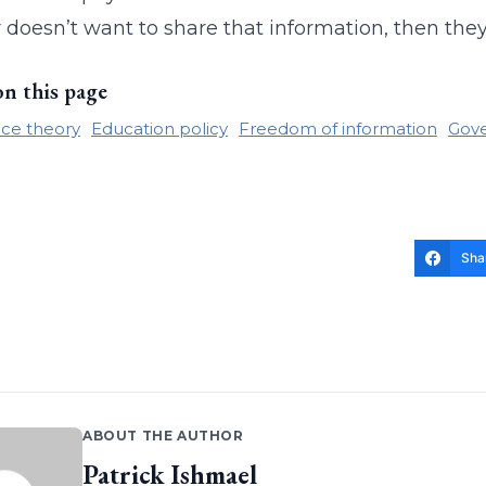
 doesn’t want to share that information, then they
on this page
race theory
Education policy
Freedom of information
Gove
Sha
ABOUT THE AUTHOR
Patrick Ishmael