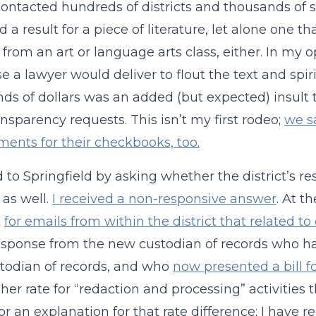
contacted hundreds of districts and thousands of s
d a result for a piece of literature, let alone one
t from an art or language arts class, either. In my o
e a lawyer would deliver to flout the text and spi
ds of dollars was an added (but expected) insult 
ansparency requests. This isn’t my first rodeo;
we s
ents for their checkbooks, too.
ed to Springfield by asking whether the district’s 
 as well.
I received a non-responsive answer
. At t
t
for emails from within the district that related
esponse from the new custodian of records who h
stodian of records, and who
now presented a bill f
her rate for “redaction and processing” activities t
or an explanation for that rate difference; I have r