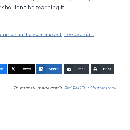
 shouldn’t be teaching it.
rnment in the Sunshine Act
Lee's Summit
re
Tweet
Share
Email
Print
Thumbnail image credit:
Ted PAGEL / Shutterstock