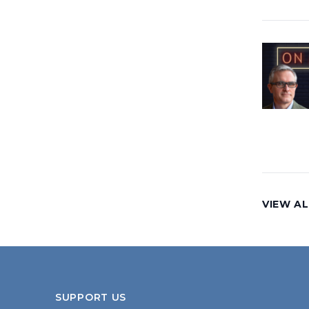
VIEW AL
SUPPORT US