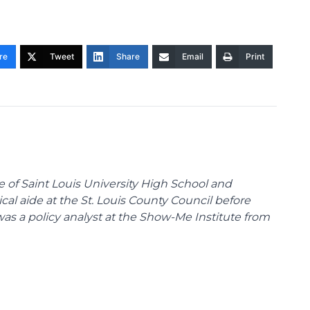
re
Tweet
Share
Email
Print
te of Saint Louis University High School and
tical aide at the St. Louis County Council before
was a policy analyst at the Show-Me Institute from