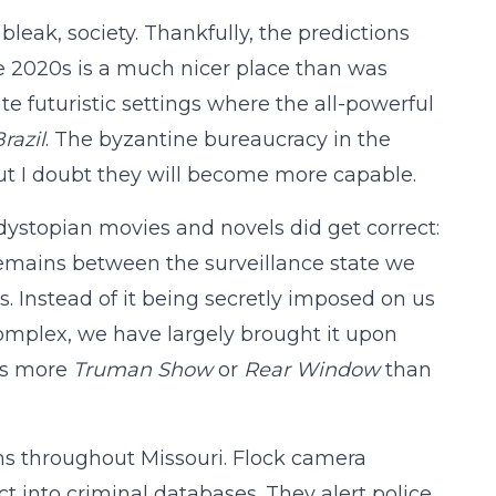
 bleak, society. Thankfully, the predictions
he 2020s is a much nicer place than was
ate futuristic settings where the all-powerful
razil
. The byzantine bureaucracy in the
but I doubt they will become more capable.
c dystopian movies and novels did get correct:
e remains between the surveillance state we
. Instead of it being secretly imposed on us
omplex, we have largely brought it upon
t’s more
Truman Show
or
Rear Window
than
ms throughout Missouri. Flock camera
t into criminal databases. They alert police