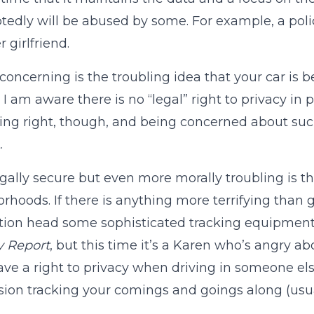
edly will be abused by some. For example, a polic
 girlfriend.
 concerning is the troubling idea that your car is 
 I am aware there is no “legal” right to privacy in 
king right, though, and being concerned about su
.
gally secure but even more morally troubling is t
rhoods. If there is anything more terrifying tha
tion head some sophisticated tracking equipment, 
y Report
, but this time it’s a Karen who’s angry a
ave a right to privacy when driving in someone else
sion tracking your comings and goings along (usual