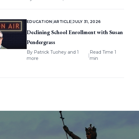
EDUCATION
|
ARTICLE
|
JULY 31, 2026
Declining School Enrollment with Susan
Pendergrass
By
Patrick Tuohey
and 1
Read Time 1
|
more
min