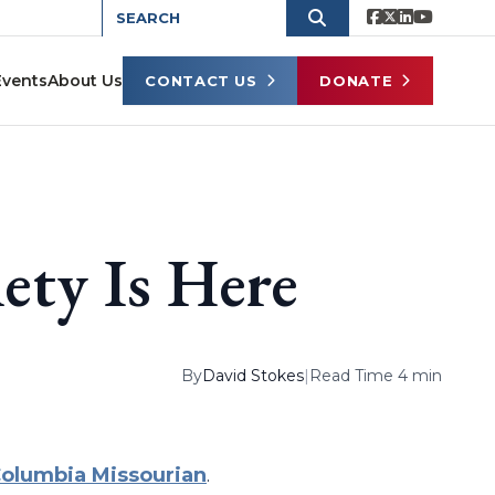
Events
About Us
CONTACT US
DONATE
ety Is Here
By
David Stokes
|
Read Time 4 min
olumbia Missourian
.