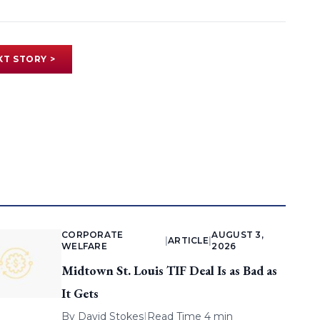
XT STORY >
CORPORATE
AUGUST 3,
|
ARTICLE
|
WELFARE
2026
Midtown St. Louis TIF Deal Is as Bad as
It Gets
By
David Stokes
|
Read Time 4 min