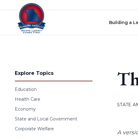
Skip to content
Building a L
Th
Explore Topics
Education
Health Care
STATE 
Economy
State and Local Government
Corporate Welfare
A versi