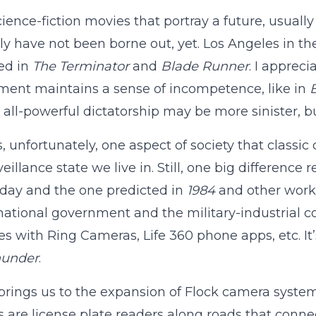
science-fiction movies that portray a future, usually
ly have not been borne out, yet. Los Angeles in t
ed in
The Terminator
and
Blade Runner
. I appreci
ent maintains a sense of incompetence, like in
B
s all-powerful dictatorship may be more sinister, 
s, unfortunately, one aspect of society that classi
veillance state we live in. Still, one big differenc
day and the one predicted in
1984
and other works
national government and the military-industrial c
es with Ring Cameras, Life 360 phone apps, etc. I
hunder
.
rings us to the expansion of Flock camera syste
 are license plate readers along roads that connec