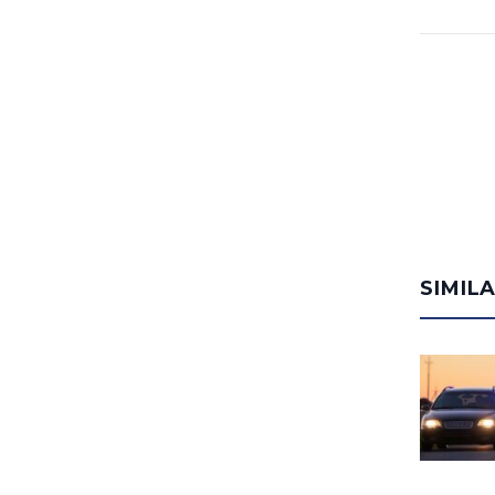
SIMIL