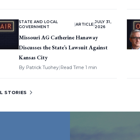
STATE AND LOCAL
JULY 31,
|
ARTICLE
|
GOVERNMENT
2026
Missouri AG Catherine Hanaway
Discusses the State’s Lawsuit Against
Kansas City
By
Patrick Tuohey
|
Read Time 1 min
L STORIES