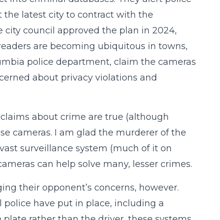
 the latest city to contract with the
 city council approved the plan in 2024,
e readers are becoming ubiquitous in towns,
olumbia police department, claim the cameras
cerned about privacy violations and
 claims about crime are true (although
e cameras. I am glad the murderer of the
ast surveillance system (much of it on
 cameras can help solve many, lesser crimes.
ging their opponent’s concerns, however.
police have put in place, including a
 plate rather than the driver, these systems