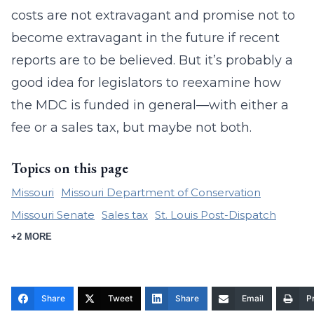
costs are not extravagant and promise not to
become extravagant in the future if recent
reports are to be believed. But it’s probably a
good idea for legislators to reexamine how
the MDC is funded in general—with either a
fee or a sales tax, but maybe not both.
Topics on this page
Missouri
Missouri Department of Conservation
Missouri Senate
Sales tax
St. Louis Post-Dispatch
+2 MORE
Share
Tweet
Share
Email
Pr