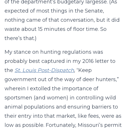
of the department’s budgetary largesse. (As
expected of most things in the Senate,
nothing came of that conversation, but it did
waste about 15 minutes of floor time. So
there’s that.)
My stance on hunting regulations was
probably best captured in my 2016 letter to
the
St. Louis Post-Dispatch
, “Keep
government out of the way of deer hunters,”
wherein I extolled the importance of
sportsmen (and women) in controlling wild
animal populations and ensuring barriers to
their entry into that market, like fees, were as
low as possible. Fortunately, Missouri’s permit