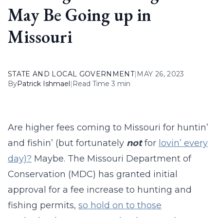
May Be Going up in
Missouri
STATE AND LOCAL GOVERNMENT
|
MAY 26, 2023
By
Patrick Ishmael
|
Read Time 3 min
Are higher fees coming to Missouri for huntin’
and fishin’ (but fortunately
not
for
lovin’ every
day)?
Maybe. The Missouri Department of
Conservation (MDC) has granted initial
approval for a fee increase to hunting and
fishing permits,
so hold on to those