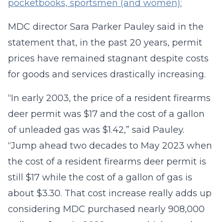
pocketbooks, sportsmen (and women):
MDC director Sara Parker Pauley said in the
statement that, in the past 20 years, permit
prices have remained stagnant despite costs
for goods and services drastically increasing.
“In early 2003, the price of a resident firearms
deer permit was $17 and the cost of a gallon
of unleaded gas was $1.42,” said Pauley.
“Jump ahead two decades to May 2023 when
the cost of a resident firearms deer permit is
still $17 while the cost of a gallon of gas is
about $3.30. That cost increase really adds up
considering MDC purchased nearly 908,000