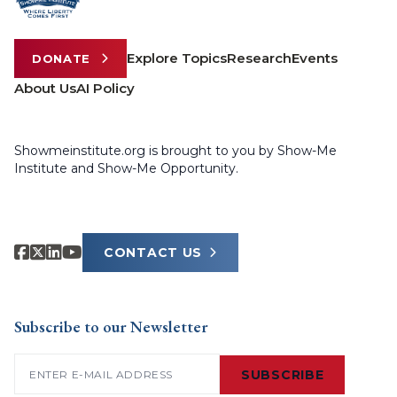
Explore Topics
Research
Events
DONATE
About Us
AI Policy
Showmeinstitute.org is brought to you by Show-Me
Institute and Show-Me Opportunity.
CONTACT US
Subscribe to our Newsletter
Email
(Required)
SUBSCRIBE