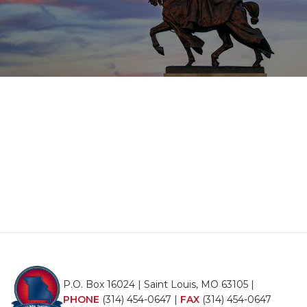
P.O. Box 16024 | Saint Louis, MO 63105 |
PHONE
(314) 454-0647
|
FAX
(314) 454-0647