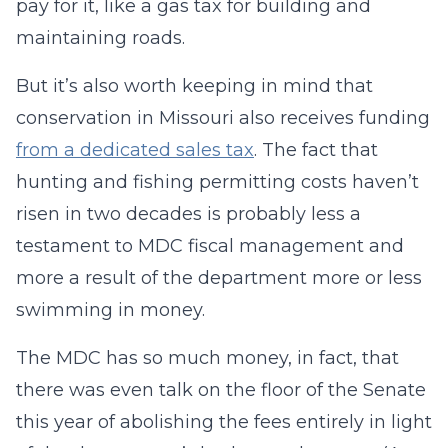
pay for it, like a gas tax for building and
maintaining roads.
But it’s also worth keeping in mind that
conservation in Missouri also receives funding
from a dedicated sales tax
. The fact that
hunting and fishing permitting costs haven’t
risen in two decades is probably less a
testament to MDC fiscal management and
more a result of the department more or less
swimming in money.
The MDC has so much money, in fact, that
there was even talk on the floor of the Senate
this year of abolishing the fees entirely in light