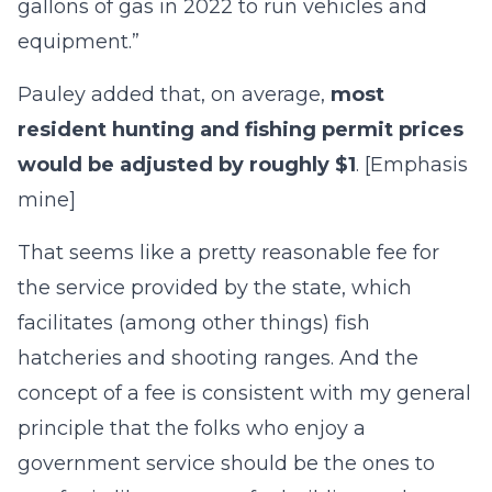
gallons of gas in 2022 to run vehicles and
equipment.”
Pauley added that, on average,
most
resident hunting and fishing permit prices
would be adjusted by roughly $1
. [Emphasis
mine]
That seems like a pretty reasonable fee for
the service provided by the state, which
facilitates (among other things) fish
hatcheries and shooting ranges. And the
concept of a fee is consistent with my general
principle that the folks who enjoy a
government service should be the ones to