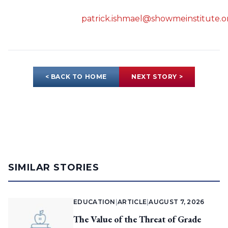
patrick.ishmael@showmeinstitute.o
< BACK TO HOME
NEXT STORY >
SIMILAR STORIES
EDUCATION
|
ARTICLE
|
AUGUST 7, 2026
The Value of the Threat of Grade