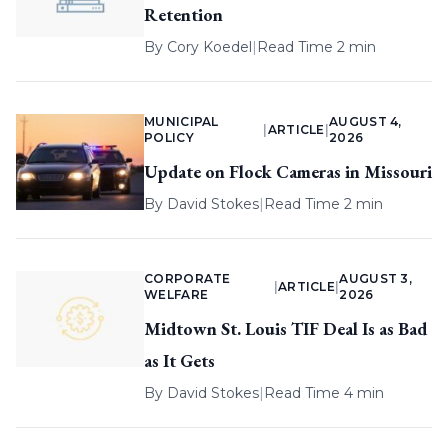
Retention
By
Cory Koedel
|
Read Time 2 min
MUNICIPAL
AUGUST 4,
|
ARTICLE
|
POLICY
2026
Update on Flock Cameras in Missouri
By
David Stokes
|
Read Time 2 min
CORPORATE
AUGUST 3,
|
ARTICLE
|
WELFARE
2026
Midtown St. Louis TIF Deal Is as Bad
as It Gets
By
David Stokes
|
Read Time 4 min