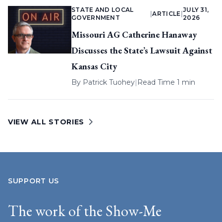
STATE AND LOCAL
JULY 31,
|
ARTICLE
|
GOVERNMENT
2026
Missouri AG Catherine Hanaway
Discusses the State’s Lawsuit Against
Kansas City
By
Patrick Tuohey
|
Read Time 1 min
VIEW ALL STORIES
SUPPORT US
The work of the Show-Me