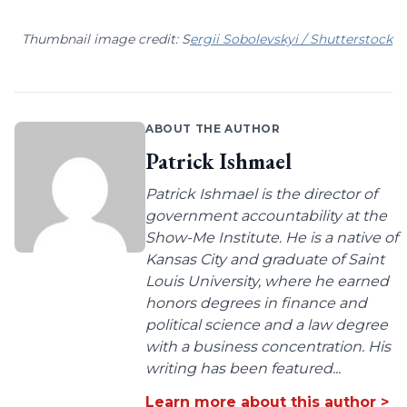
Thumbnail image credit: S
ergii Sobolevskyi / Shutterstock
ABOUT THE AUTHOR
Patrick Ishmael
Patrick Ishmael is the director of
government accountability at the
Show-Me Institute. He is a native of
Kansas City and graduate of Saint
Louis University, where he earned
honors degrees in finance and
political science and a law degree
with a business concentration. His
writing has been featured...
Learn more about this author >