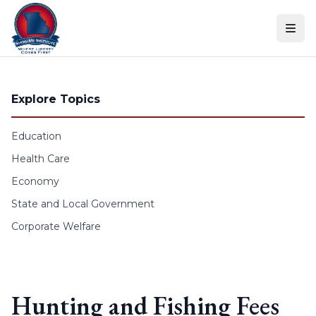
Skip to content
Explore Topics
Education
Health Care
Economy
State and Local Government
Corporate Welfare
Hunting and Fishing Fees