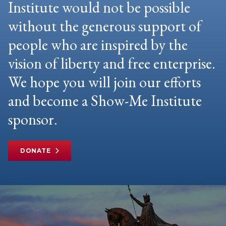
Institute would not be possible
without the generous support of
people who are inspired by the
vision of liberty and free enterprise.
We hope you will join our efforts
and become a Show-Me Institute
sponsor.
DONATE