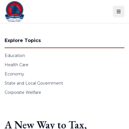
Skip to content
Explore Topics
Education
Health Care
Economy
State and Local Government
Corporate Welfare
A New Way to Tax,