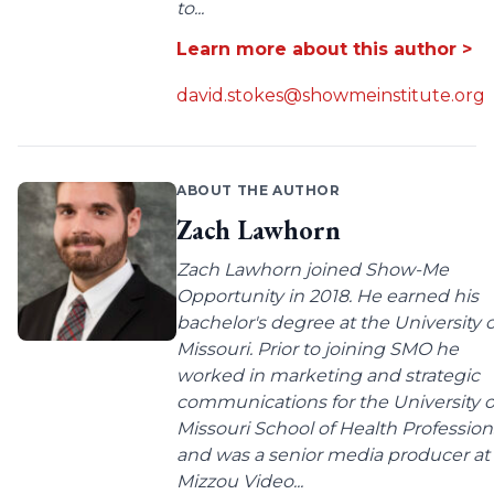
to...
Learn more about this author >
david.stokes@showmeinstitute.org
ABOUT THE AUTHOR
Zach Lawhorn
Zach Lawhorn joined Show-Me
Opportunity in 2018. He earned his
bachelor's degree at the University o
Missouri. Prior to joining SMO he
worked in marketing and strategic
communications for the University o
Missouri School of Health Profession
and was a senior media producer at
Mizzou Video...