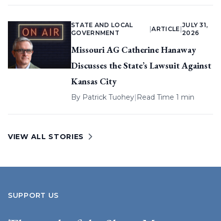
STATE AND LOCAL
JULY 31,
|
ARTICLE
|
GOVERNMENT
2026
Missouri AG Catherine Hanaway
Discusses the State’s Lawsuit Against
Kansas City
By
Patrick Tuohey
|
Read Time 1 min
VIEW ALL STORIES
SUPPORT US