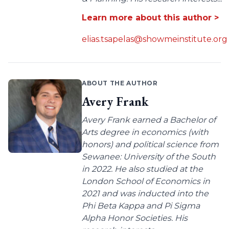
Learn more about this author >
elias.tsapelas@showmeinstitute.org
ABOUT THE AUTHOR
Avery Frank
Avery Frank earned a Bachelor of
Arts degree in economics (with
honors) and political science from
Sewanee: University of the South
in 2022. He also studied at the
London School of Economics in
2021 and was inducted into the
Phi Beta Kappa and Pi Sigma
Alpha Honor Societies. His