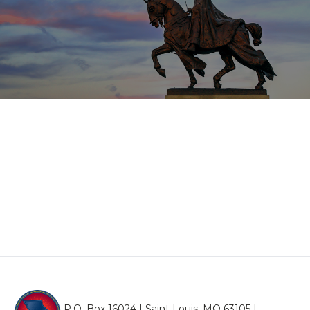
P.O. Box 16024 | Saint Louis, MO 63105 |