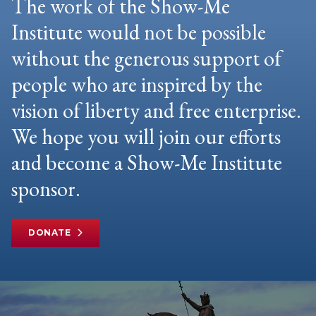
The work of the Show-Me
Institute would not be possible
without the generous support of
people who are inspired by the
vision of liberty and free enterprise.
We hope you will join our efforts
and become a Show-Me Institute
sponsor.
DONATE