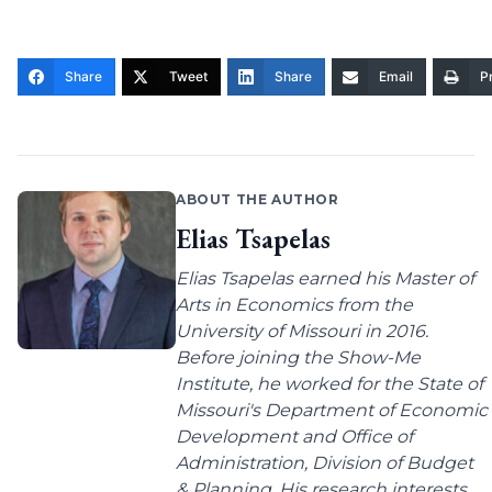
Share
Tweet
Share
Email
Pr
ABOUT THE AUTHOR
Elias Tsapelas
Elias Tsapelas earned his Master of
Arts in Economics from the
University of Missouri in 2016.
Before joining the Show-Me
Institute, he worked for the State of
Missouri's Department of Economic
Development and Office of
Administration, Division of Budget
& Planning. His research interests...