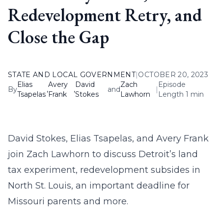
Redevelopment Retry, and
Close the Gap
STATE AND LOCAL GOVERNMENT
|
OCTOBER 20, 2023
Elias
Avery
David
Zach
Episode
By
,
,
and
|
Tsapelas
Frank
Stokes
Lawhorn
Length 1 min
David Stokes, Elias Tsapelas, and Avery Frank
join Zach Lawhorn to discuss Detroit’s land
tax experiment, redevelopment subsides in
North St. Louis, an important deadline for
Missouri parents and more.