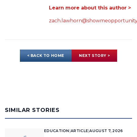
Learn more about this author >
zach.lawhorn@showmeopportunity
< BACK TO HOME
NEXT STORY >
SIMILAR STORIES
EDUCATION
|
ARTICLE
|
AUGUST 7, 2026