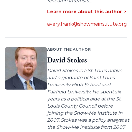
research interests...
Learn more about this author >
avery.frank@showmeinstitute.org
ABOUT THE AUTHOR
David Stokes
David Stokes is a St. Louis native
and a graduate of Saint Louis
University High School and
Fairfield University. He spent six
years as a political aide at the St.
Louis County Council before
joining the Show-Me Institute in
2007. Stokes was a policy analyst at
the Show-Me Institute from 2007