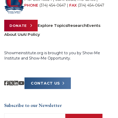
PHONE
(314) 454-0647
|
FAX
(314) 454-0647
Explore Topics
Research
Events
DONATE
About Us
AI Policy
Showmeinstitute.org is brought to you by Show-Me
Institute and Show-Me Opportunity.
CONTACT US
Subscribe to our Newsletter
Email
(Required)