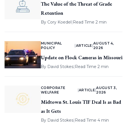
The Value of the Threat of Grade
Retention
By
Cory Koedel
|
Read Time 2 min
MUNICIPAL
AUGUST 4,
|
ARTICLE
|
POLICY
2026
Update on Flock Cameras in Missouri
By
David Stokes
|
Read Time 2 min
CORPORATE
AUGUST 3,
|
ARTICLE
|
WELFARE
2026
Midtown St. Louis TIF Deal Is as Bad
as It Gets
By
David Stokes
|
Read Time 4 min