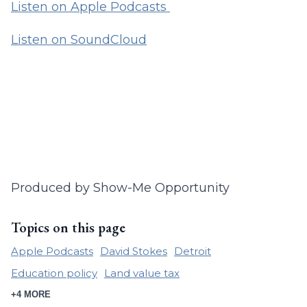
Listen on Apple Podcasts
Listen on SoundCloud
Produced by Show-Me Opportunity
Topics on this page
Apple Podcasts
David Stokes
Detroit
Education policy
Land value tax
+4 MORE