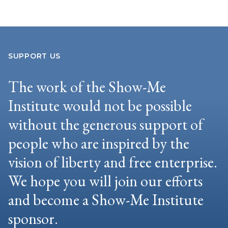
SUPPORT US
The work of the Show-Me
Institute would not be possible
without the generous support of
people who are inspired by the
vision of liberty and free enterprise.
We hope you will join our efforts
and become a Show-Me Institute
sponsor.