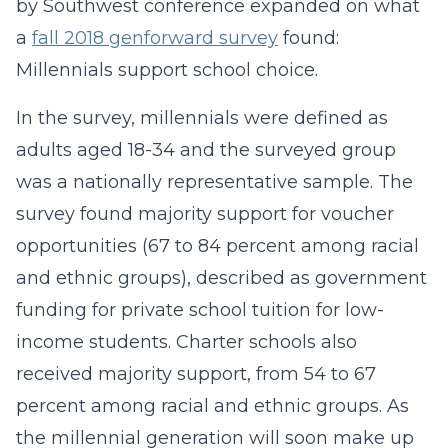
by Southwest conference expanded on what
a
fall 2018 genforward survey
found:
Millennials support school choice.
In the survey, millennials were defined as
adults aged 18-34 and the surveyed group
was a nationally representative sample. The
survey found majority support for voucher
opportunities (67 to 84 percent among racial
and ethnic groups), described as government
funding for private school tuition for low-
income students. Charter schools also
received majority support, from 54 to 67
percent among racial and ethnic groups. As
the millennial generation will soon make up