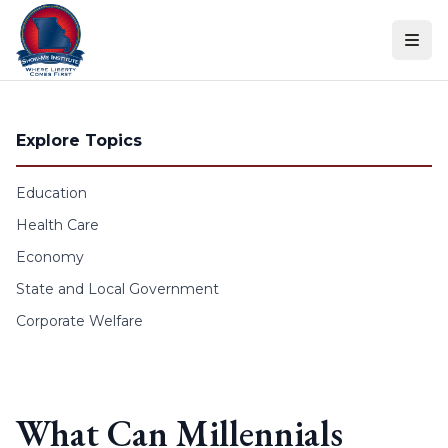
Skip to content
Explore Topics
Education
Health Care
Economy
State and Local Government
Corporate Welfare
What Can Millennials