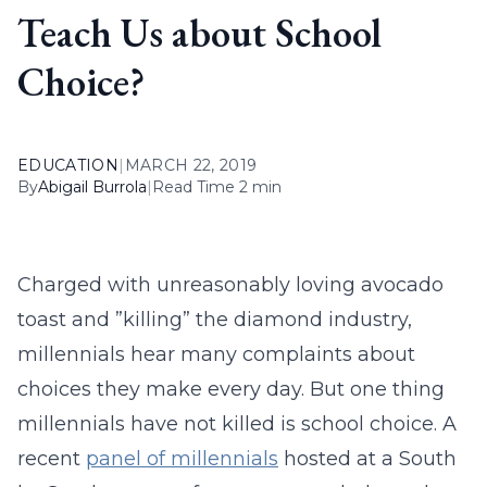
Teach Us about School
Choice?
EDUCATION
|
MARCH 22, 2019
By
Abigail Burrola
|
Read Time 2 min
Charged with unreasonably loving avocado
toast and ”killing” the diamond industry,
millennials hear many complaints about
choices they make every day. But one thing
millennials have not killed is school choice. A
recent
panel of millennials
hosted at a South