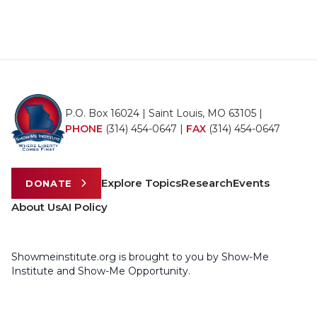
P.O. Box 16024 | Saint Louis, MO 63105 |
PHONE
(314) 454-0647
|
FAX
(314) 454-0647
Explore Topics
Research
Events
DONATE
About Us
AI Policy
Showmeinstitute.org is brought to you by Show-Me
Institute and Show-Me Opportunity.