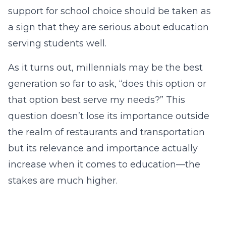
support for school choice should be taken as
a sign that they are serious about education
serving students well.
As it turns out, millennials may be the best
generation so far to ask, “does this option or
that option best serve my needs?” This
question doesn’t lose its importance outside
the realm of restaurants and transportation
but its relevance and importance actually
increase when it comes to education—the
stakes are much higher.