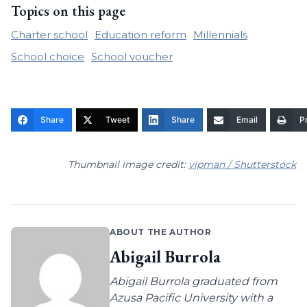
Topics on this page
Charter school
Education reform
Millennials
School choice
School voucher
Share
Tweet
Share
Email
Pr
Thumbnail image credit:
vipman / Shutterstock
ABOUT THE AUTHOR
Abigail Burrola
Abigail Burrola graduated from
Azusa Pacific University with a