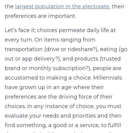
the
largest population in the electorate
, their
preferences are important.
Let’s face it; choices permeate daily life at
every turn. On items ranging from
transportation (drive or rideshare?), eating (go
out or app delivery?), and products (trusted
brand or monthly subscription?), people are
accustomed to making a choice. Millennials
have grown up in an age where their
preferences are the driving force of their
choices. In any instance of choice, you must
evaluate your needs and priorities and then
find something, a good or a service, to fulfill