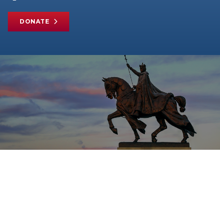
DONATE