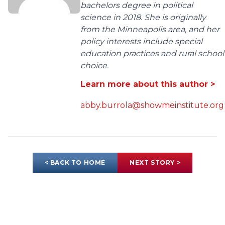
bachelors degree in political
science in 2018. She is originally
from the Minneapolis area, and her
policy interests include special
education practices and rural school
choice.
Learn more about this author >
abby.burrola@showmeinstitute.org
< BACK TO HOME
NEXT STORY >