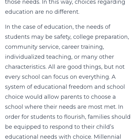
those needs. In this way, choices regarding
education are no different.
In the case of education, the needs of
students may be safety, college preparation,
community service, career training,
individualized teaching, or many other
characteristics. All are good things, but not
every school can focus on everything. A
system of educational freedom and school
choice would allow parents to choose a
school where their needs are most met. In
order for students to flourish, families should
be equipped to respond to their child’s
educational needs with choice. Millennial