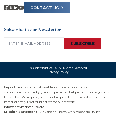
CONTACT US
Subscribe to our Newsletter
Email
(Required)
SUBSCRIBE
© Copyright 2026. All Rights Reserved
Privacy Policy
Reprint permission for Show-Me Institute publications and
commentaries is hereby granted, provided that proper credit is given to
the author. We request, but do not require, that those who reprint our
material notify us of publication for our records:
info@showmeinstitute.org
Mission Statement
– Advancing liberty with responsibility by