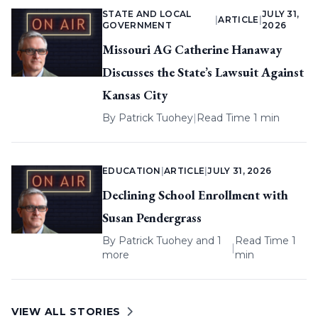
STATE AND LOCAL
JULY 31,
|
ARTICLE
|
GOVERNMENT
2026
Missouri AG Catherine Hanaway
Discusses the State’s Lawsuit Against
Kansas City
By
Patrick Tuohey
|
Read Time 1 min
EDUCATION
|
ARTICLE
|
JULY 31, 2026
Declining School Enrollment with
Susan Pendergrass
By
Patrick Tuohey
and 1
Read Time 1
|
more
min
VIEW ALL STORIES