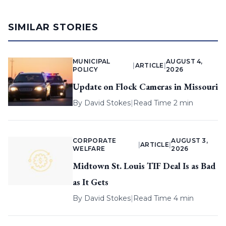
SIMILAR STORIES
MUNICIPAL
AUGUST 4,
|
ARTICLE
|
POLICY
2026
Update on Flock Cameras in Missouri
By
David Stokes
|
Read Time 2 min
CORPORATE
AUGUST 3,
|
ARTICLE
|
WELFARE
2026
Midtown St. Louis TIF Deal Is as Bad
as It Gets
By
David Stokes
|
Read Time 4 min