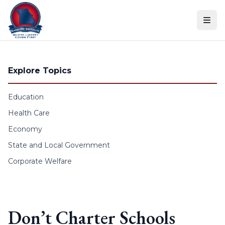
Skip to content
Explore Topics
Education
Health Care
Economy
State and Local Government
Corporate Welfare
Don’t Charter Schools