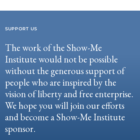
SUPPORT US
The work of the Show-Me
Institute would not be possible
without the generous support of
people who are inspired by the
vision of liberty and free enterprise.
We hope you will join our efforts
and become a Show-Me Institute
sponsor.