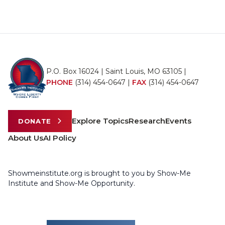
P.O. Box 16024 | Saint Louis, MO 63105 |
PHONE
(314) 454-0647
|
FAX
(314) 454-0647
Explore Topics
Research
Events
DONATE
About Us
AI Policy
Showmeinstitute.org is brought to you by Show-Me
Institute and Show-Me Opportunity.