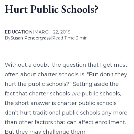
Hurt Public Schools?
EDUCATION
|
MARCH 22, 2019
By
Susan Pendergrass
|
Read Time 3 min
Without a doubt, the question that I get most
often about charter schools is, “But don’t they
hurt the public schools?” Setting aside the
fact that charter schools
are
public schools,
the short answer is charter public schools
don’t hurt traditional public schools any more
than other factors that can affect enrollment.
But they may challenge them.