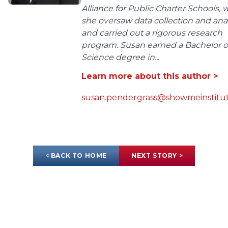
Alliance for Public Charter Schools,
she oversaw data collection and anal
and carried out a rigorous research
program. Susan earned a Bachelor o
Science degree in...
Learn more about this author >
susan.pendergrass@showmeinstitut
< BACK TO HOME
NEXT STORY >