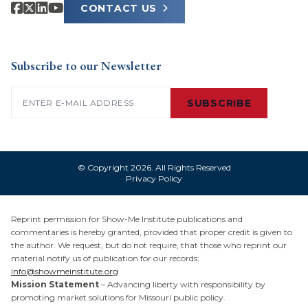
CONTACT US
Subscribe to our Newsletter
Email
(Required)
SUBSCRIBE
© Copyright 2026. All Rights Reserved
Privacy Policy
Reprint permission for Show-Me Institute publications and
commentaries is hereby granted, provided that proper credit is given to
the author. We request, but do not require, that those who reprint our
material notify us of publication for our records:
info@showmeinstitute.org
Mission Statement
– Advancing liberty with responsibility by
promoting market solutions for Missouri public policy.