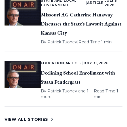
STATE AND LOCAL
JULY 31,
|
ARTICLE
|
GOVERNMENT
2026
Missouri AG Catherine Hanaway
Discusses the State’s Lawsuit Against
Kansas City
By
Patrick Tuohey
|
Read Time 1 min
EDUCATION
|
ARTICLE
|
JULY 31, 2026
Declining School Enrollment with
Susan Pendergrass
By
Patrick Tuohey
and 1
Read Time 1
|
more
min
VIEW ALL STORIES