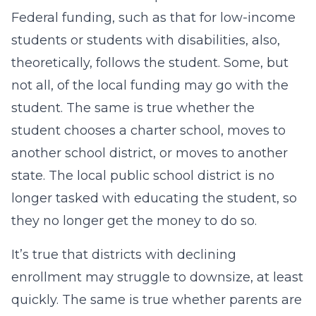
Federal funding, such as that for low-income
students or students with disabilities, also,
theoretically, follows the student. Some, but
not all, of the local funding may go with the
student. The same is true whether the
student chooses a charter school, moves to
another school district, or moves to another
state. The local public school district is no
longer tasked with educating the student, so
they no longer get the money to do so.
It’s true that districts with declining
enrollment may struggle to downsize, at least
quickly. The same is true whether parents are