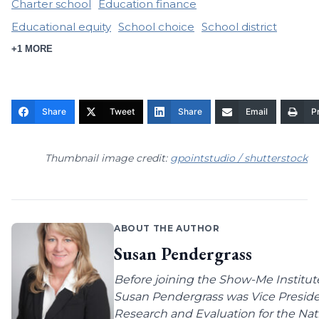
Charter school
Education finance
Educational equity
School choice
School district
+1 MORE
Share
Tweet
Share
Email
Pr
Thumbnail image credit:
gpointstudio / shutterstock
ABOUT THE AUTHOR
Susan Pendergrass
Before joining the Show-Me Institut
Susan Pendergrass was Vice Preside
Research and Evaluation for the Nat