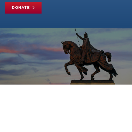
DONATE