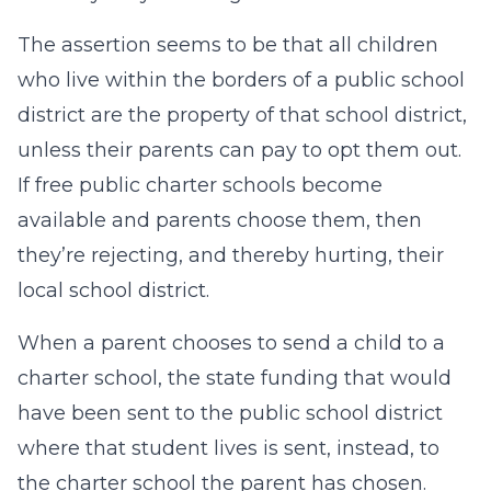
The assertion seems to be that all children
who live within the borders of a public school
district are the property of that school district,
unless their parents can pay to opt them out.
If free public charter schools become
available and parents choose them, then
they’re rejecting, and thereby hurting, their
local school district.
When a parent chooses to send a child to a
charter school, the state funding that would
have been sent to the public school district
where that student lives is sent, instead, to
the charter school the parent has chosen.