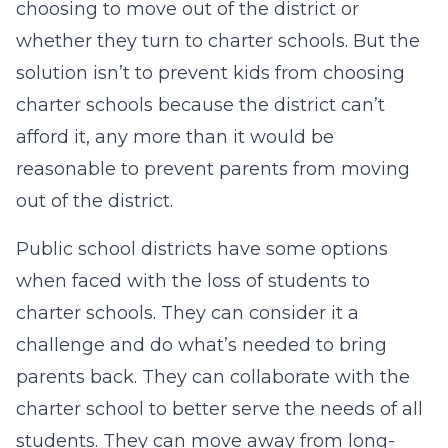
choosing to move out of the district or
whether they turn to charter schools. But the
solution isn’t to prevent kids from choosing
charter schools because the district can’t
afford it, any more than it would be
reasonable to prevent parents from moving
out of the district.
Public school districts have some options
when faced with the loss of students to
charter schools. They can consider it a
challenge and do what’s needed to bring
parents back. They can collaborate with the
charter school to better serve the needs of all
students. They can move away from long-