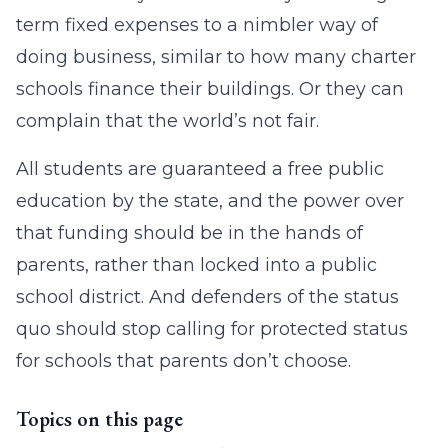
term fixed expenses to a nimbler way of
doing business, similar to how many charter
schools finance their buildings. Or they can
complain that the world’s not fair.
All students are guaranteed a free public
education by the state, and the power over
that funding should be in the hands of
parents, rather than locked into a public
school district. And defenders of the status
quo should stop calling for protected status
for schools that parents don’t choose.
Topics on this page