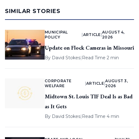
SIMILAR STORIES
MUNICIPAL
AUGUST 4,
|
ARTICLE
|
POLICY
2026
Update on Flock Cameras in Missouri
By
David Stokes
|
Read Time 2 min
CORPORATE
AUGUST 3,
|
ARTICLE
|
WELFARE
2026
Midtown St. Louis TIF Deal Is as Bad
as It Gets
By
David Stokes
|
Read Time 4 min