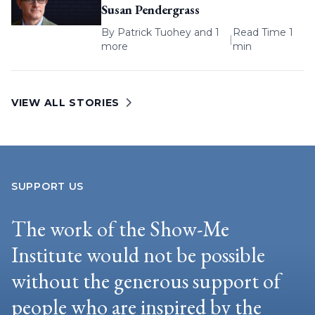
Susan Pendergrass
By
Patrick Tuohey
and 1
Read Time 1
|
more
min
VIEW ALL STORIES
SUPPORT US
The work of the Show-Me
Institute would not be possible
without the generous support of
people who are inspired by the