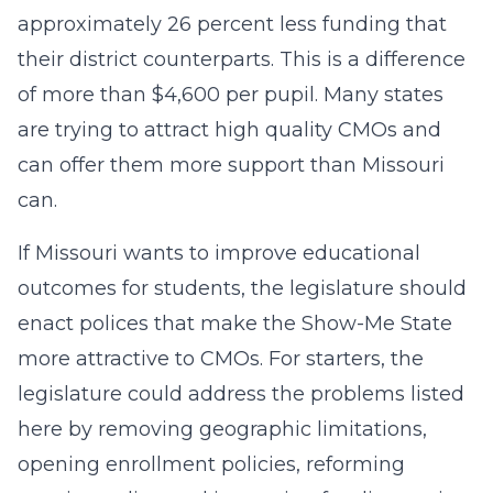
approximately 26 percent less funding that
their district counterparts. This is a difference
of more than $4,600 per pupil. Many states
are trying to attract high quality CMOs and
can offer them more support than Missouri
can.
If Missouri wants to improve educational
outcomes for students, the legislature should
enact polices that make the Show-Me State
more attractive to CMOs. For starters, the
legislature could address the problems listed
here by removing geographic limitations,
opening enrollment policies, reforming