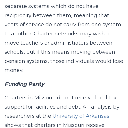
separate systems which do not have
reciprocity between them, meaning that
years of service do not carry from one system
to another. Charter networks may wish to
move teachers or administrators between
schools, but if this means moving between
pension systems, those individuals would lose
money.
Funding Parity
Charters in Missouri do not receive local tax
support for facilities and debt. An analysis by
researchers at the
University of Arkansas
shows that charters in Missouri receive