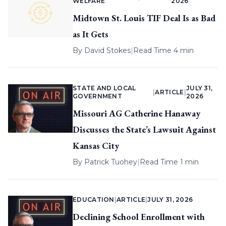
WELFARE
2026
Midtown St. Louis TIF Deal Is as Bad
as It Gets
By
David Stokes
|
Read Time 4 min
STATE AND LOCAL
JULY 31,
|
ARTICLE
|
GOVERNMENT
2026
Missouri AG Catherine Hanaway
Discusses the State’s Lawsuit Against
Kansas City
By
Patrick Tuohey
|
Read Time 1 min
EDUCATION
|
ARTICLE
|
JULY 31, 2026
Declining School Enrollment with