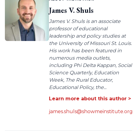
James V. Shuls
James V. Shuls is an associate
professor of educational
leadership and policy studies at
the University of Missouri St. Louis.
His work has been featured in
numerous media outlets,
including Phi Delta Kappan, Social
Science Quarterly, Education
Week, The Rural Educator,
Educational Policy, the...
Learn more about this author >
james.shuls@showmeinstitute.org