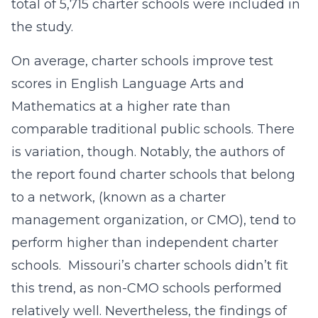
total of 5,715 charter schools were included in
the study.
On average, charter schools improve test
scores in English Language Arts and
Mathematics at a higher rate than
comparable traditional public schools. There
is variation, though. Notably, the authors of
the report found charter schools that belong
to a network, (known as a charter
management organization, or CMO), tend to
perform higher than independent charter
schools. Missouri’s charter schools didn’t fit
this trend, as non-CMO schools performed
relatively well. Nevertheless, the findings of