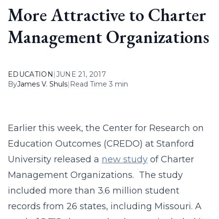
More Attractive to Charter
Management Organizations
EDUCATION
|
JUNE 21, 2017
By
James V. Shuls
|
Read Time 3 min
Earlier this week, the Center for Research on
Education Outcomes (CREDO) at Stanford
University released a
new study
of Charter
Management Organizations. The study
included more than 3.6 million student
records from 26 states, including Missouri. A