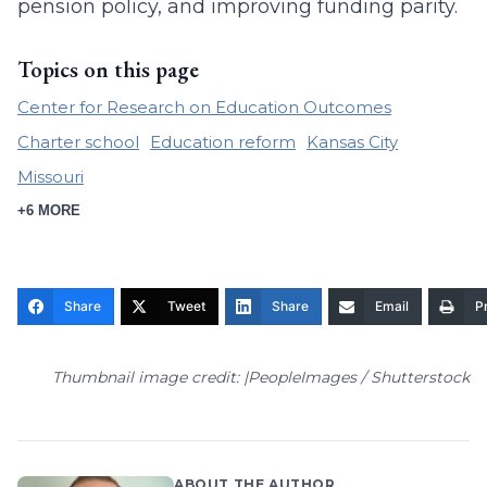
pension policy, and improving funding parity.
Topics on this page
Center for Research on Education Outcomes
Charter school
Education reform
Kansas City
Missouri
+6 MORE
Share
Tweet
Share
Email
Pr
Thumbnail image credit: |PeopleImages / Shutterstock
ABOUT THE AUTHOR