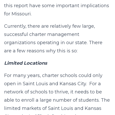
this report have some important implications
for Missouri.
Currently, there are relatively few large,
successful charter management
organizations operating in our state. There
are a few reasons why this is so:
Limited Locations
For many years, charter schools could only
open in Saint Louis and Kansas City. For a
network of schools to thrive, it needs to be
able to enroll a large number of students. The
limited markets of Saint Louis and Kansas