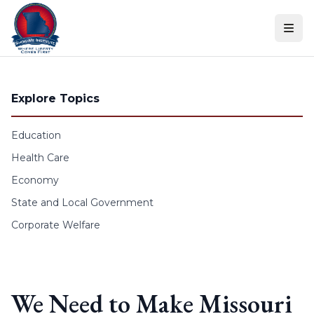
Skip to content
Explore Topics
Education
Health Care
Economy
State and Local Government
Corporate Welfare
We Need to Make Missouri