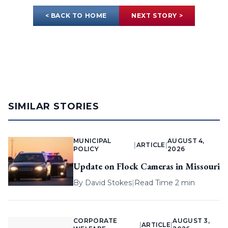
< BACK TO HOME
NEXT STORY >
SIMILAR STORIES
MUNICIPAL
AUGUST 4,
|
ARTICLE
|
POLICY
2026
Update on Flock Cameras in Missouri
By
David Stokes
|
Read Time 2 min
CORPORATE
AUGUST 3,
|
ARTICLE
|