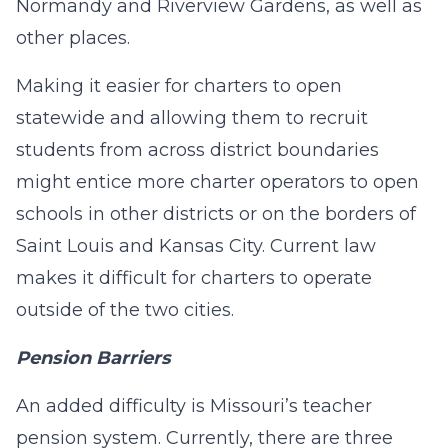
Normandy and Riverview Gardens, as well as
other places.
Making it easier for charters to open
statewide and allowing them to recruit
students from across district boundaries
might entice more charter operators to open
schools in other districts or on the borders of
Saint Louis and Kansas City. Current law
makes it difficult for charters to operate
outside of the two cities.
Pension Barriers
An added difficulty is Missouri’s teacher
pension system. Currently, there are three