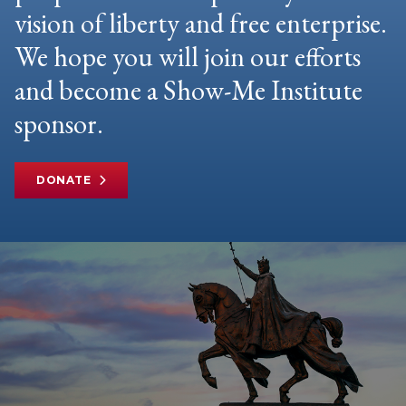
vision of liberty and free enterprise.
We hope you will join our efforts
and become a Show-Me Institute
sponsor.
DONATE