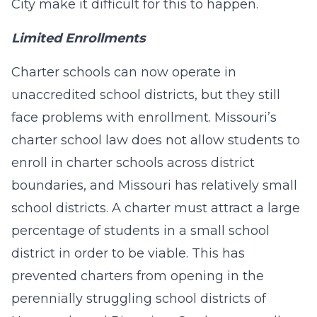
City make it difficult for this to happen.
Limited Enrollments
Charter schools can now operate in
unaccredited school districts, but they still
face problems with enrollment. Missouri’s
charter school law does not allow students to
enroll in charter schools across district
boundaries, and Missouri has relatively small
school districts. A charter must attract a large
percentage of students in a small school
district in order to be viable. This has
prevented charters from opening in the
perennially struggling school districts of