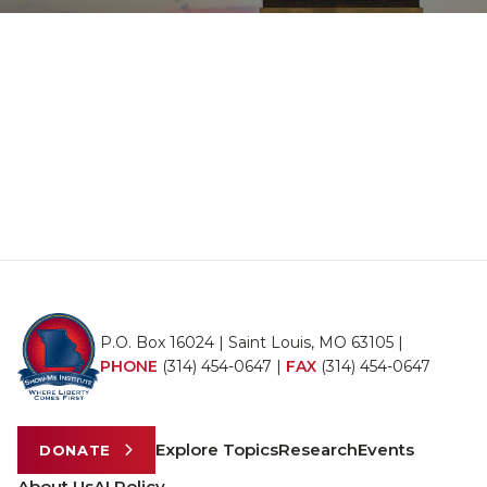
P.O. Box 16024 | Saint Louis, MO 63105 |
PHONE
(314) 454-0647
|
FAX
(314) 454-0647
Explore Topics
Research
Events
DONATE
About Us
AI Policy