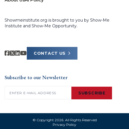
Showmeinstitute.org is brought to you by Show-Me
Institute and Show-Me Opportunity.
CONTACT US
Subscribe to our Newsletter
Email
(Required)
SUBSCRIBE
© Copyright 2026. All Rights Reserved
Privacy Policy