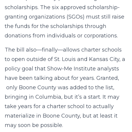
scholarships. The six approved scholarship-
granting organizations (SGOs) must still raise
the funds for the scholarships through
donations from individuals or corporations.
The bill also—finally—allows charter schools
to open outside of St. Louis and Kansas City, a
policy goal that Show-Me Institute analysts
have been talking about for years. Granted,
only Boone County was added to the list,
bringing in Columbia, but it’s a start. It may
take years for a charter school to actually
materialize in Boone County, but at least it
may soon be possible.