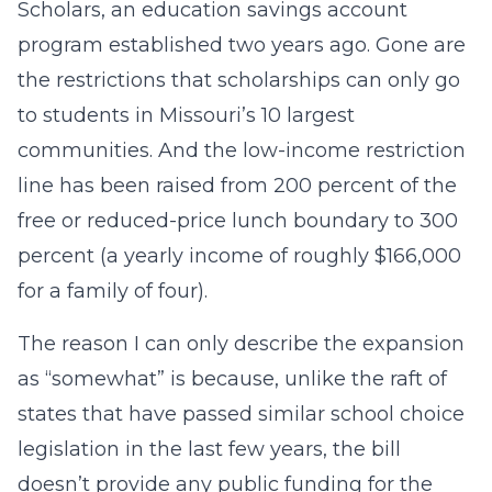
Scholars, an education savings account
program established two years ago. Gone are
the restrictions that scholarships can only go
to students in Missouri’s 10 largest
communities. And the low-income restriction
line has been raised from 200 percent of the
free or reduced-price lunch boundary to 300
percent (a yearly income of roughly $166,000
for a family of four).
The reason I can only describe the expansion
as “somewhat” is because, unlike the raft of
states that have passed similar school choice
legislation in the last few years, the bill
doesn’t provide any public funding for the