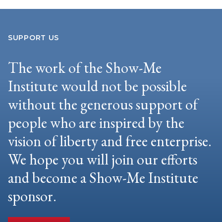
SUPPORT US
The work of the Show-Me
Institute would not be possible
without the generous support of
people who are inspired by the
vision of liberty and free enterprise.
We hope you will join our efforts
and become a Show-Me Institute
sponsor.