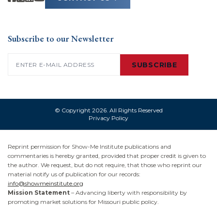
Subscribe to our Newsletter
Email
(Required)
SUBSCRIBE
© Copyright 2026. All Rights Reserved
Privacy Policy
Reprint permission for Show-Me Institute publications and
commentaries is hereby granted, provided that proper credit is given to
the author. We request, but do not require, that those who reprint our
material notify us of publication for our records:
info@showmeinstitute.org
Mission Statement
– Advancing liberty with responsibility by
promoting market solutions for Missouri public policy.