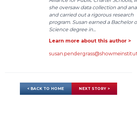
Alliance for Public Charter Schools,
she oversaw data collection and anal
and carried out a rigorous research
program. Susan earned a Bachelor o
Science degree in...
Learn more about this author >
susan.pendergrass@showmeinstitut
< BACK TO HOME
NEXT STORY >