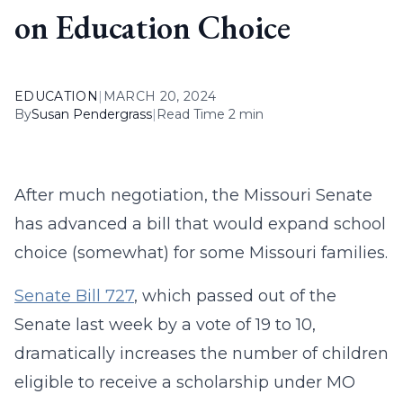
on Education Choice
EDUCATION
|
MARCH 20, 2024
By
Susan Pendergrass
|
Read Time 2 min
After much negotiation, the Missouri Senate
has advanced a bill that would expand school
choice (somewhat) for some Missouri families.
Senate Bill 727
, which passed out of the
Senate last week by a vote of 19 to 10,
dramatically increases the number of children
eligible to receive a scholarship under MO