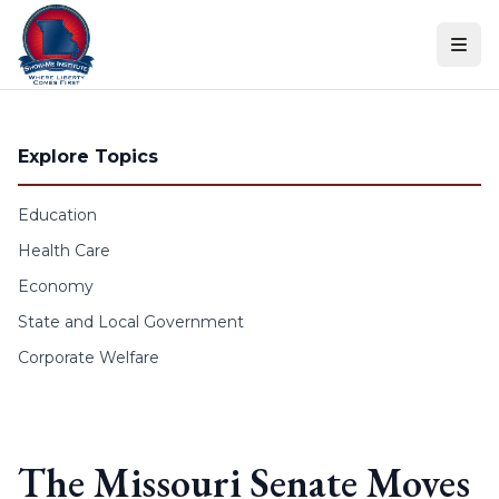
Skip to content
Explore Topics
Education
Health Care
Economy
State and Local Government
Corporate Welfare
The Missouri Senate Moves