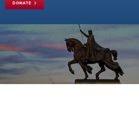
DONATE