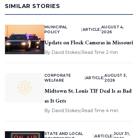
SIMILAR STORIES
MUNICIPAL
AUGUST 4,
|
ARTICLE
|
POLICY
2026
Update on Flock Cameras in Missouri
By
David Stokes
|
Read Time 2 min
CORPORATE
AUGUST 3,
|
ARTICLE
|
WELFARE
2026
Midtown St. Louis TIF Deal Is as Bad
as It Gets
By
David Stokes
|
Read Time 4 min
STATE AND LOCAL
JULY 31,
|
ARTICLE
|