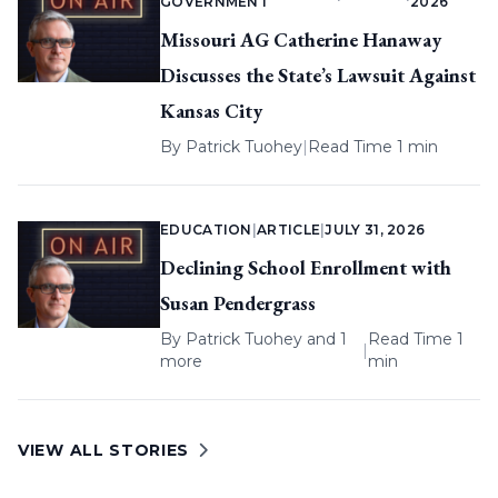
GOVERNMENT
2026
Missouri AG Catherine Hanaway
Discusses the State’s Lawsuit Against
Kansas City
By
Patrick Tuohey
|
Read Time 1 min
EDUCATION
|
ARTICLE
|
JULY 31, 2026
Declining School Enrollment with
Susan Pendergrass
By
Patrick Tuohey
and 1
Read Time 1
|
more
min
VIEW ALL STORIES