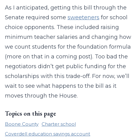
As I anticipated, getting this bill through the
Senate required some
sweeteners
for school
choice opponents. These included raising
minimum teacher salaries and changing how
we count students for the foundation formula
(more on that in a coming post). Too bad the
negotiators didn’t get public funding for the
scholarships with this trade-off. For now, we’ll
wait to see what happens to the bill as it
moves through the House.
Topics on this page
Boone County
Charter school
Coverdell education savings account