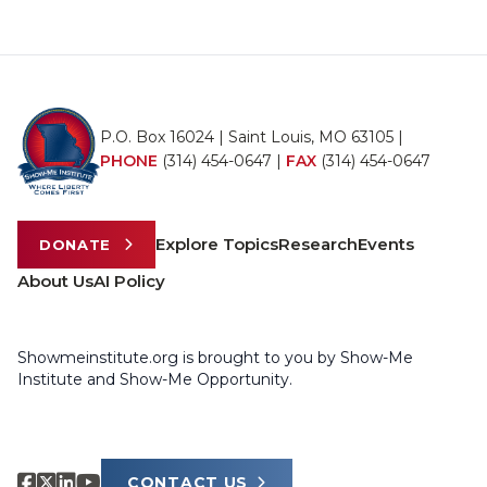
P.O. Box 16024 | Saint Louis, MO 63105 |
PHONE
(314) 454-0647
|
FAX
(314) 454-0647
Explore Topics
Research
Events
DONATE
About Us
AI Policy
Showmeinstitute.org is brought to you by Show-Me
Institute and Show-Me Opportunity.
CONTACT US