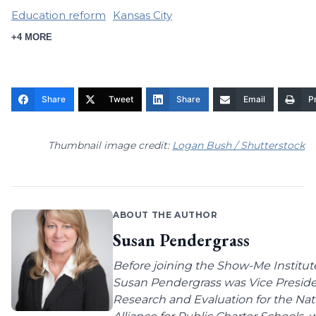
Education reform
Kansas City
+4 MORE
Share
Tweet
Share
Email
Pr
Thumbnail image credit:
Logan Bush / Shutterstock
ABOUT THE AUTHOR
Susan Pendergrass
Before joining the Show-Me Institut
Susan Pendergrass was Vice Preside
Research and Evaluation for the Nat