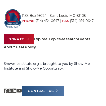
P.O. Box 16024 | Saint Louis, MO 63105 |
PHONE
(314) 454-0647
|
FAX
(314) 454-0647
Explore Topics
Research
Events
DONATE
About Us
AI Policy
Showmeinstitute.org is brought to you by Show-Me
Institute and Show-Me Opportunity.
CONTACT US