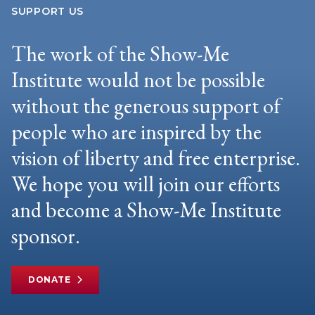
SUPPORT US
The work of the Show-Me
Institute would not be possible
without the generous support of
people who are inspired by the
vision of liberty and free enterprise.
We hope you will join our efforts
and become a Show-Me Institute
sponsor.
DONATE