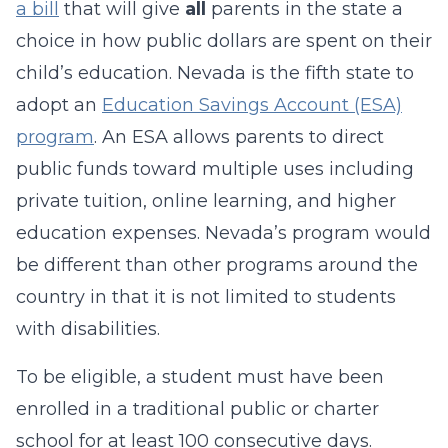
a bill
that will give
all
parents in the state a
choice in how public dollars are spent on their
child’s education. Nevada is the fifth state to
adopt an
Education Savings Account (ESA)
program
. An ESA allows parents to direct
public funds toward multiple uses including
private tuition, online learning, and higher
education expenses. Nevada’s program would
be different than other programs around the
country in that it is not limited to students
with disabilities.
To be eligible, a student must have been
enrolled in a traditional public or charter
school for at least 100 consecutive days.