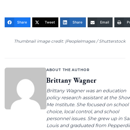
Share
Tweet
Share
Email
Pr
Thumbnail image credit: |PeopleImages / Shutterstock
ABOUT THE AUTHOR
Brittany Wagner
Brittany Wagner was an education
policy research assistant at the Sho
Me Institute. She focused on school
choice, local control, and school
personnel issues. She grew up in Sa
Louis and graduated from Pepperdi