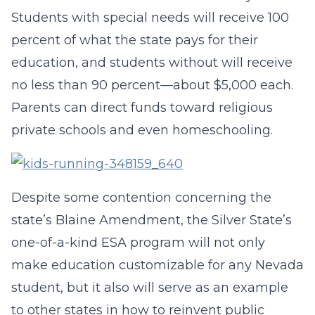
Students with special needs will receive 100
percent of what the state pays for their
education, and students without will receive
no less than 90 percent—about $5,000 each.
Parents can direct funds toward religious
private schools and even homeschooling.
Despite some contention concerning the
state’s Blaine Amendment, the Silver State’s
one-of-a-kind ESA program will not only
make education customizable for any Nevada
student, but it also will serve as an example
to other states in how to reinvent public