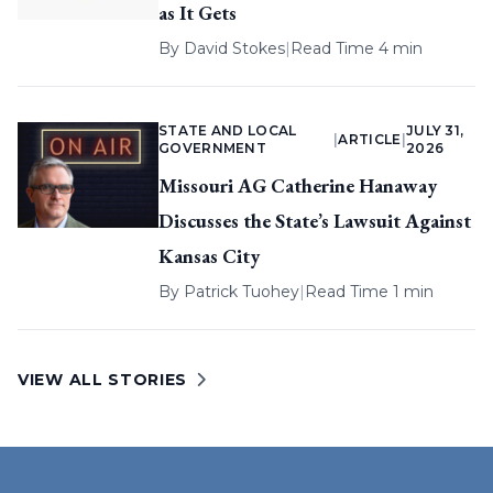
as It Gets
By
David Stokes
|
Read Time 4 min
STATE AND LOCAL
JULY 31,
|
ARTICLE
|
GOVERNMENT
2026
Missouri AG Catherine Hanaway
Discusses the State’s Lawsuit Against
Kansas City
By
Patrick Tuohey
|
Read Time 1 min
VIEW ALL STORIES