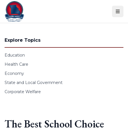
Skip to content
Explore Topics
Education
Health Care
Economy
State and Local Government
Corporate Welfare
The Best School Choice