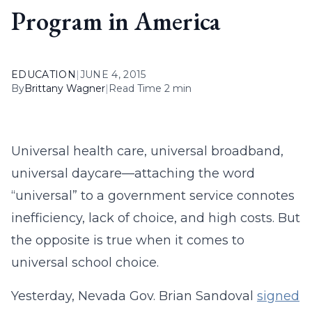
Program in America
EDUCATION
|
JUNE 4, 2015
By
Brittany Wagner
|
Read Time 2 min
Universal health care, universal broadband,
universal daycare—attaching the word
“universal” to a government service connotes
inefficiency, lack of choice, and high costs. But
the opposite is true when it comes to
universal school choice.
Yesterday, Nevada Gov. Brian Sandoval
signed