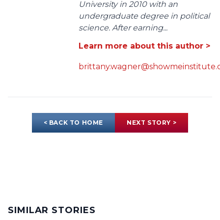
University in 2010 with an
undergraduate degree in political
science. After earning...
Learn more about this author >
brittany.wagner@showmeinstitute.
< BACK TO HOME
NEXT STORY >
SIMILAR STORIES