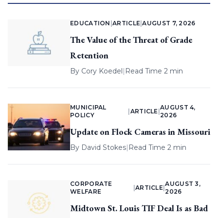
EDUCATION
|
ARTICLE
|
AUGUST 7, 2026
The Value of the Threat of Grade
Retention
By
Cory Koedel
|
Read Time 2 min
MUNICIPAL
AUGUST 4,
|
ARTICLE
|
POLICY
2026
Update on Flock Cameras in Missouri
By
David Stokes
|
Read Time 2 min
CORPORATE
AUGUST 3,
|
ARTICLE
|
WELFARE
2026
Midtown St. Louis TIF Deal Is as Bad