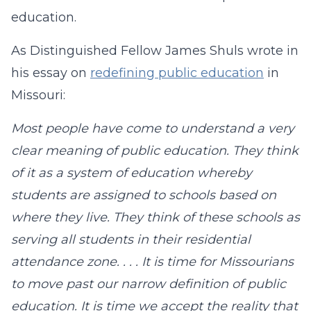
education.
As Distinguished Fellow James Shuls wrote in
his essay on
redefining public education
in
Missouri:
Most people have come to understand a very
clear meaning of public education. They think
of it as a system of education whereby
students are assigned to schools based on
where they live. They think of these schools as
serving all students in their residential
attendance zone. . . . It is time for Missourians
to move past our narrow definition of public
education. It is time we accept the reality that