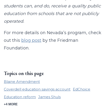
students can, and do, receive a quality public
education from schools that are not publicly
operated.
For more details on Nevada’s program, check
out this
blog post
by the Friedman
Foundation.
Topics on this page
Blaine Amendment
Coverdell education savings account
EdChoice
Education reform
James Shuls
+4 MORE