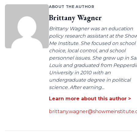
ABOUT THE AUTHOR
Brittany Wagner
Brittany Wagner was an education
policy research assistant at the Sho
Me Institute. She focused on school
choice, local control, and school
personnel issues. She grew up in Sa
Louis and graduated from Pepperdi
University in 2010 with an
undergraduate degree in political
science. After earning...
Learn more about this author >
brittany.wagner@showmeinstitute.