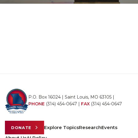
P.O. Box 16024 | Saint Louis, MO 63105 |
PHONE
(314) 454-0647
|
FAX
(314) 454-0647
Explore Topics
Research
Events
DONATE
About Us
AI Policy