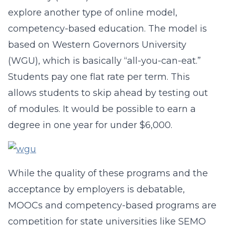
explore another type of online model,
competency-based education. The model is
based on Western Governors University
(WGU), which is basically “all-you-can-eat.”
Students pay one flat rate per term. This
allows students to skip ahead by testing out
of modules. It would be possible to earn a
degree in one year for under $6,000.
While the quality of these programs and the
acceptance by employers is debatable,
MOOCs and competency-based programs are
competition for state universities like SEMO