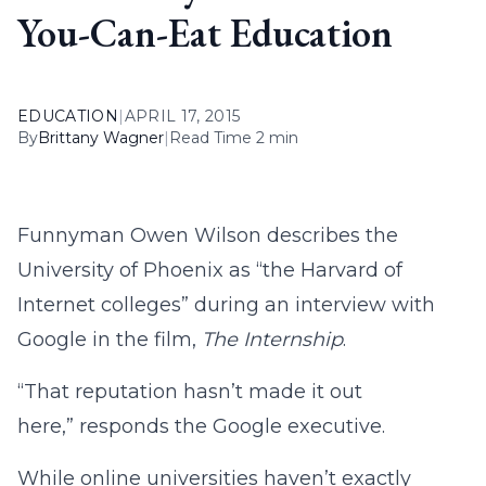
You-Can-Eat Education
EDUCATION
|
APRIL 17, 2015
By
Brittany Wagner
|
Read Time 2 min
Funnyman Owen Wilson describes the
University of Phoenix as “the Harvard of
Internet colleges” during an interview with
Google in the film,
The Internship
.
“That reputation hasn’t made it out
here,” responds the Google executive.
While online universities haven’t exactly