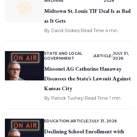
WELFARE
2026
Midtown St. Louis TIF Deal Is as Bad
as It Gets
By
David Stokes
|
Read Time 4 min
STATE AND LOCAL
JULY 31,
|
ARTICLE
|
GOVERNMENT
2026
Missouri AG Catherine Hanaway
Discusses the State’s Lawsuit Against
Kansas City
By
Patrick Tuohey
|
Read Time 1 min
EDUCATION
|
ARTICLE
|
JULY 31, 2026
Declining School Enrollment with