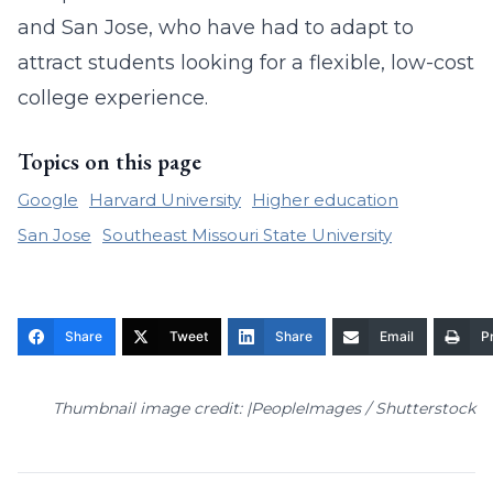
and San Jose, who have had to adapt to
attract students looking for a flexible, low-cost
college experience.
Topics on this page
Google
Harvard University
Higher education
San Jose
Southeast Missouri State University
Share
Tweet
Share
Email
Pr
Thumbnail image credit: |PeopleImages / Shutterstock