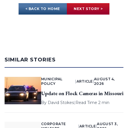
< BACK TO HOME
NEXT STORY >
SIMILAR STORIES
MUNICIPAL
AUGUST 4,
|
ARTICLE
|
POLICY
2026
Update on Flock Cameras in Missouri
By
David Stokes
|
Read Time 2 min
CORPORATE
AUGUST 3,
|
ARTICLE
|