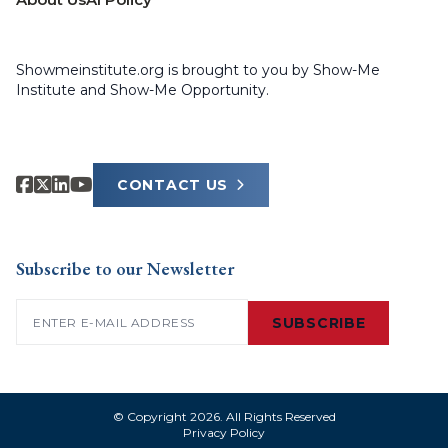
Showmeinstitute.org is brought to you by Show-Me
Institute and Show-Me Opportunity.
CONTACT US
Subscribe to our Newsletter
Email
(Required)
SUBSCRIBE
© Copyright 2026. All Rights Reserved
Privacy Policy