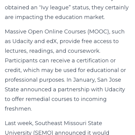
obtained an “Ivy league” status, they certainly
are impacting the education market.
Massive Open Online Courses (MOOC), such
as Udacity and edX, provide free access to
lectures, readings, and coursework.
Participants can receive a certification or
credit, which may be used for educational or
professional purposes. In January, San Jose
State announced a partnership with Udacity
to offer remedial courses to incoming
freshmen.
Last week, Southeast Missouri State
University (SEMO) announced it would