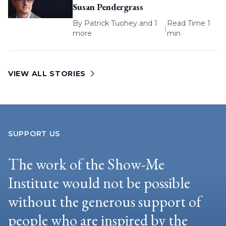
Susan Pendergrass
By
Patrick Tuohey
and 1
Read Time 1
|
more
min
VIEW ALL STORIES
SUPPORT US
The work of the Show-Me
Institute would not be possible
without the generous support of
people who are inspired by the