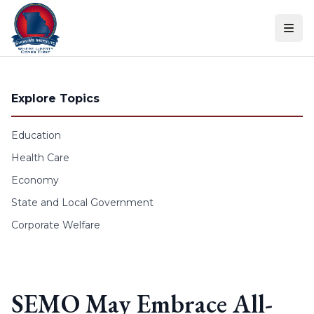
Skip to content
Explore Topics
Education
Health Care
Economy
State and Local Government
Corporate Welfare
SEMO May Embrace All-