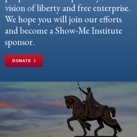
vision of liberty and free enterprise.
We hope you will join our efforts
and become a Show-Me Institute
sponsor.
DONATE