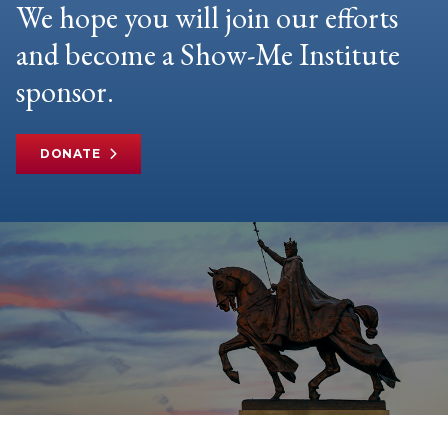
We hope you will join our efforts
and become a Show-Me Institute
sponsor.
DONATE