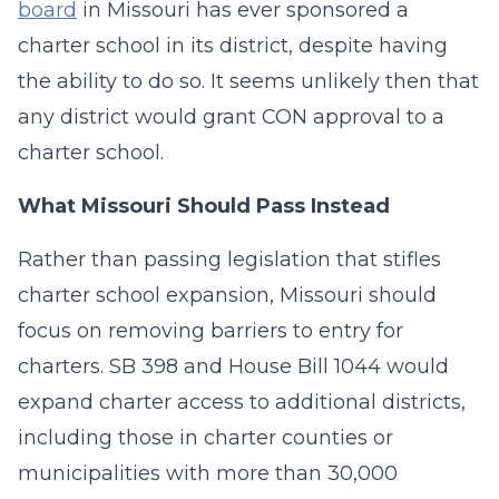
board
in Missouri has ever sponsored a
charter school in its district, despite having
the ability to do so. It seems unlikely then that
any district would grant CON approval to a
charter school.
What Missouri Should Pass Instead
Rather than passing legislation that stifles
charter school expansion, Missouri should
focus on removing barriers to entry for
charters. SB 398 and House Bill 1044 would
expand charter access to additional districts,
including those in charter counties or
municipalities with more than 30,000