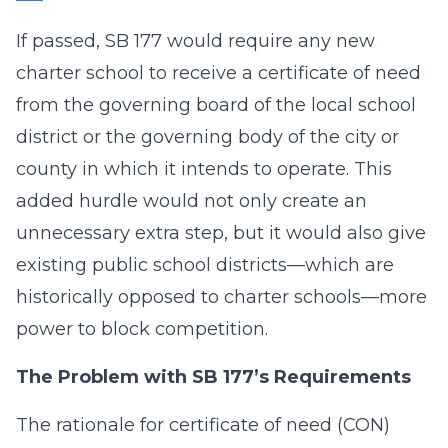
If passed, SB 177 would require any new
charter school to receive a certificate of need
from the governing board of the local school
district or the governing body of the city or
county in which it intends to operate. This
added hurdle would not only create an
unnecessary extra step, but it would also give
existing public school districts—which are
historically opposed to charter schools—more
power to block competition.
The Problem with SB 177’s Requirements
The rationale for certificate of need (CON)