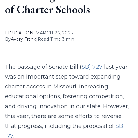
of Charter Schools
EDUCATION
|
MARCH 26, 2025
By
Avery Frank
|
Read Time 3 min
The passage of Senate Bill (
SB) 727
last year
was an important step toward expanding
charter access in Missouri, increasing
educational options, fostering competition,
and driving innovation in our state. However,
this year, there are some efforts to reverse
that progress, including the proposal of
SB
177
.