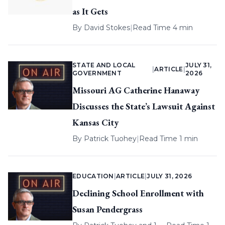
as It Gets
By
David Stokes
|
Read Time 4 min
STATE AND LOCAL
JULY 31,
|
ARTICLE
|
GOVERNMENT
2026
Missouri AG Catherine Hanaway
Discusses the State’s Lawsuit Against
Kansas City
By
Patrick Tuohey
|
Read Time 1 min
EDUCATION
|
ARTICLE
|
JULY 31, 2026
Declining School Enrollment with
Susan Pendergrass