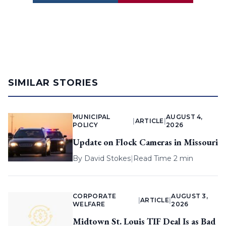
SIMILAR STORIES
MUNICIPAL
AUGUST 4,
|
ARTICLE
|
POLICY
2026
Update on Flock Cameras in Missouri
By
David Stokes
|
Read Time 2 min
CORPORATE
AUGUST 3,
|
ARTICLE
|
WELFARE
2026
Midtown St. Louis TIF Deal Is as Bad