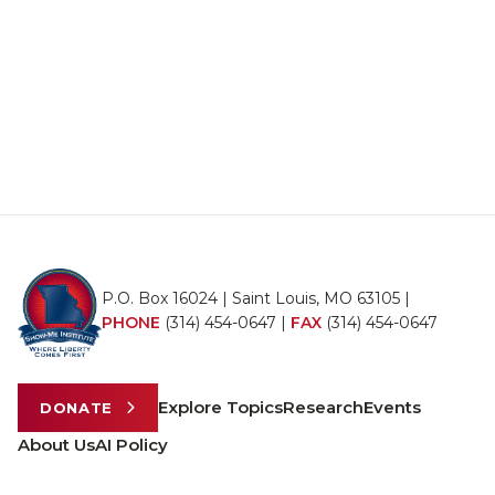
P.O. Box 16024 | Saint Louis, MO 63105 |
PHONE
(314) 454-0647
|
FAX
(314) 454-0647
Explore Topics
Research
Events
DONATE
About Us
AI Policy