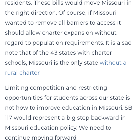
residents. These bills would move Missouri in
the right direction. Of course, if Missouri
wanted to remove all barriers to access it
should allow charter expansion without
regard to population requirements. It is a sad
note that of the 43 states with charter
schools, Missouri is the only state
without a
rural charter
.
Limiting competition and restricting
opportunities for students across our state is
not how to improve education in Missouri. SB
117 would represent a big step backward in
Missouri education policy. We need to
continue moving forward.