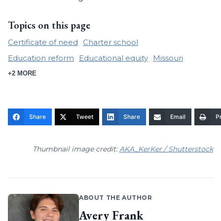
Topics on this page
Certificate of need
Charter school
Education reform
Educational equity
Missouri
+2 MORE
Share
Tweet
Share
Email
Pr
Thumbnail image credit:
AKA_KerKer / Shutterstock
ABOUT THE AUTHOR
Avery Frank