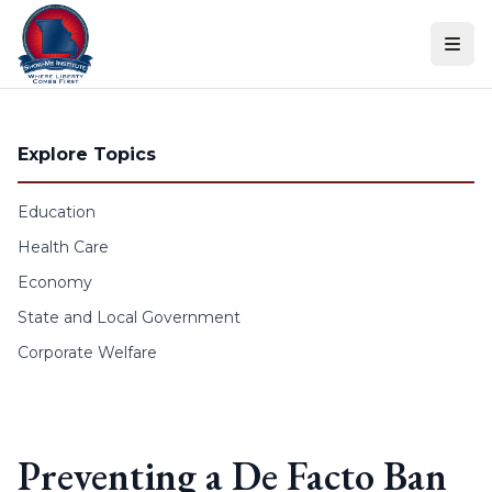
Skip to content
Explore Topics
Education
Health Care
Economy
State and Local Government
Corporate Welfare
Preventing a De Facto Ban