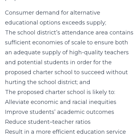
Consumer demand for alternative
educational options exceeds supply;
The school district’s attendance area contains
sufficient economies of scale to ensure both
an adequate supply of high-quality teachers
and potential students in order for the
proposed charter school to succeed without
hurting the school district; and
The proposed charter school is likely to:
Alleviate economic and racial inequities
Improve students’ academic outcomes
Reduce student–teacher ratios
Result in a more efficient education service