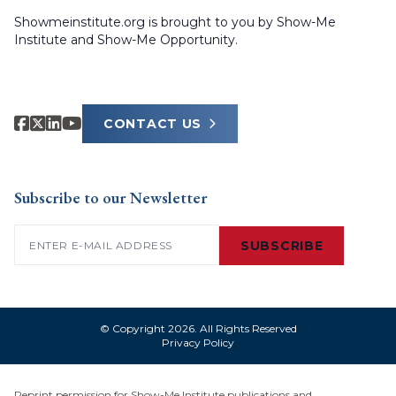
Showmeinstitute.org is brought to you by Show-Me
Institute and Show-Me Opportunity.
CONTACT US
Subscribe to our Newsletter
Email
(Required)
SUBSCRIBE
© Copyright 2026. All Rights Reserved
Privacy Policy
Reprint permission for Show-Me Institute publications and