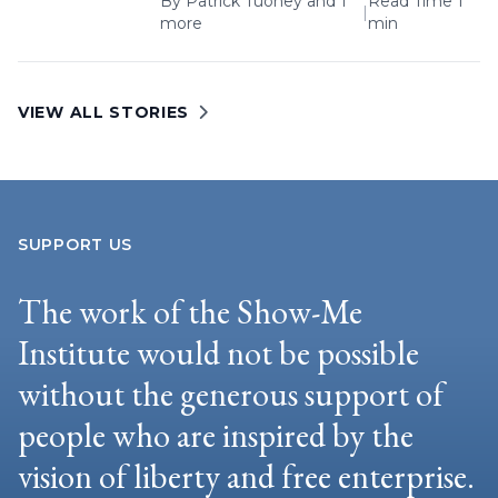
By
Patrick Tuohey
and 1
Read Time 1
|
more
min
VIEW ALL STORIES
SUPPORT US
The work of the Show-Me
Institute would not be possible
without the generous support of
people who are inspired by the
vision of liberty and free enterprise.