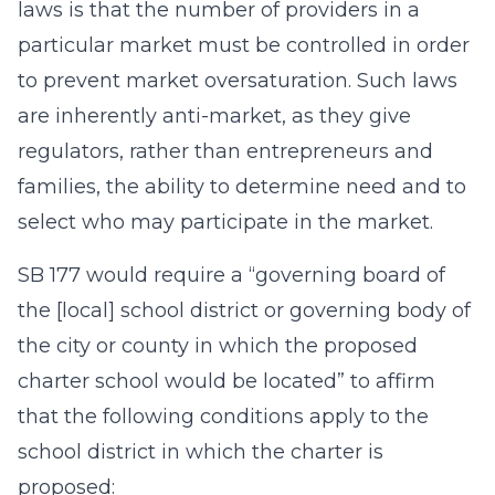
laws is that the number of providers in a
particular market must be controlled in order
to prevent market oversaturation. Such laws
are inherently anti-market, as they give
regulators, rather than entrepreneurs and
families, the ability to determine need and to
select who may participate in the market.
SB 177 would require a “governing board of
the [local] school district or governing body of
the city or county in which the proposed
charter school would be located” to affirm
that the following conditions apply to the
school district in which the charter is
proposed: