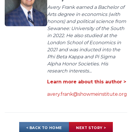
Avery Frank earned a Bachelor of
Arts degree in economics (with
honors) and political science from
Sewanee: University of the South
in 2022. He also studied at the
London School of Economics in
2021 and was inducted into the
Phi Beta Kappa and Pi Sigma
Alpha Honor Societies. His
research interests...
Learn more about this author >
avery.frank@showmeinstitute.org
< BACK TO HOME
NEXT STORY >