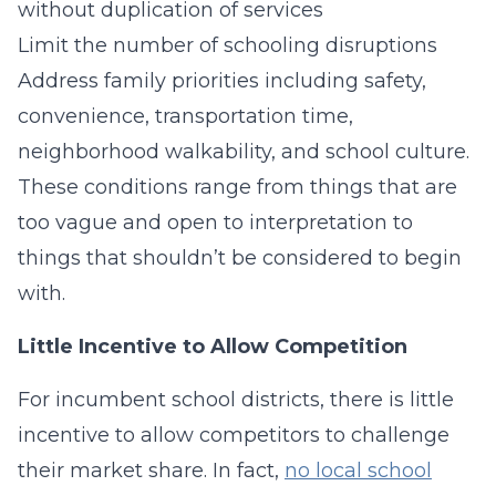
without duplication of services
Limit the number of schooling disruptions
Address family priorities including safety,
convenience, transportation time,
neighborhood walkability, and school culture.
These conditions range from things that are
too vague and open to interpretation to
things that shouldn’t be considered to begin
with.
Little Incentive to Allow Competition
For incumbent school districts, there is little
incentive to allow competitors to challenge
their market share. In fact,
no local school