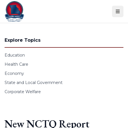
Skip to content
Explore Topics
Education
Health Care
Economy
State and Local Government
Corporate Welfare
New NCTQ Report