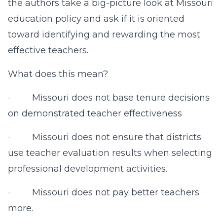
the authors take a big-picture look at Missouri
education policy and ask if it is oriented
toward identifying and rewarding the most
effective teachers.
What does this mean?
· Missouri does not base tenure decisions
on demonstrated teacher effectiveness
· Missouri does not ensure that districts
use teacher evaluation results when selecting
professional development activities.
· Missouri does not pay better teachers
more.