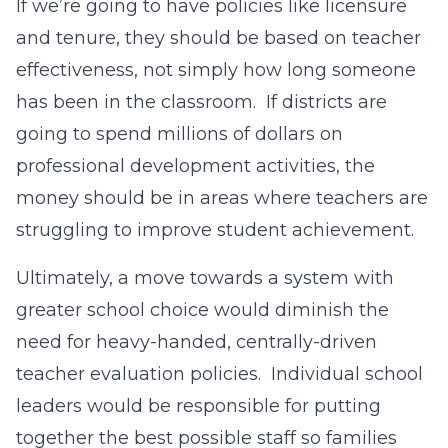
If we’re going to have policies like licensure
and tenure, they should be based on teacher
effectiveness, not simply how long someone
has been in the classroom. If districts are
going to spend millions of dollars on
professional development activities, the
money should be in areas where teachers are
struggling to improve student achievement.
Ultimately, a move towards a system with
greater school choice would diminish the
need for heavy-handed, centrally-driven
teacher evaluation policies. Individual school
leaders would be responsible for putting
together the best possible staff so families