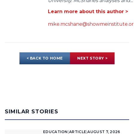
University. McShanes analyses and...
Learn more about this author >
mike.mcshane@showmeinstitute.o
< BACK TO HOME
NEXT STORY >
SIMILAR STORIES
EDUCATION
|
ARTICLE
|
AUGUST 7, 2026