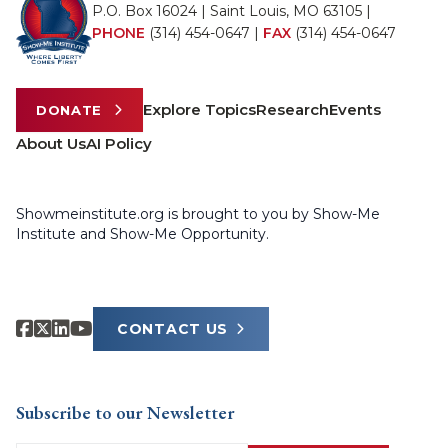
P.O. Box 16024 | Saint Louis, MO 63105 |
PHONE
(314) 454-0647
|
FAX
(314) 454-0647
Explore Topics
Research
Events
DONATE
About Us
AI Policy
Showmeinstitute.org is brought to you by Show-Me
Institute and Show-Me Opportunity.
CONTACT US
Subscribe to our Newsletter