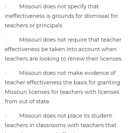
· Missouri does not specify that
ineffectiveness is grounds for dismissal for
teachers or principals.
· Missouri does not require that teacher
effectiveness be taken into account when
teachers are looking to renew their licenses.
· Missouri does not make evidence of
teacher effectiveness the basis for granting
Missouri licenses for teachers with licenses
from out of state.
· Missouri does not place its student
teachers in classrooms with teachers that