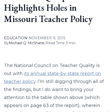
Highlights Holes in
Missouri Teacher Policy
EDUCATION
|
NOVEMBER 9, 2015
By
Michael Q. McShane
|
Read Time 3 min
The National Council on Teacher Quality is
out with
its annual state-by-state report on
teacher policy
. I’m still digging through all of
the findings, but I do want to bring your
attention to the table shown above (which
appears on page 63 of the report), wherein