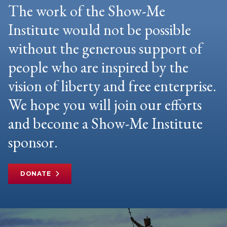
The work of the Show-Me
Institute would not be possible
without the generous support of
people who are inspired by the
vision of liberty and free enterprise.
We hope you will join our efforts
and become a Show-Me Institute
sponsor.
DONATE