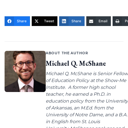
Share
Tweet
Share
Email
Pr
ABOUT THE AUTHOR
Michael Q. McShane
Michael Q. McShane is Senior Fellow
of Education Policy at the Show-Me
Institute. A former high school
teacher, he earned a Ph.D. in
education policy from the University
of Arkansas, an M.Ed. from the
University of Notre Dame, and a B.A.
in English from St. Louis