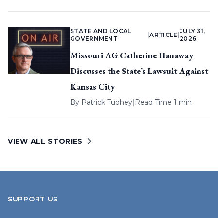
STATE AND LOCAL
JULY 31,
|
ARTICLE
|
GOVERNMENT
2026
Missouri AG Catherine Hanaway
Discusses the State’s Lawsuit Against
Kansas City
By
Patrick Tuohey
|
Read Time 1 min
VIEW ALL STORIES
SUPPORT US