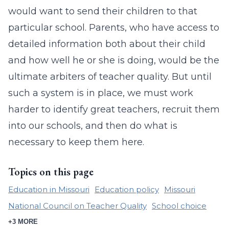
would want to send their children to that
particular school. Parents, who have access to
detailed information both about their child
and how well he or she is doing, would be the
ultimate arbiters of teacher quality. But until
such a system is in place, we must work
harder to identify great teachers, recruit them
into our schools, and then do what is
necessary to keep them here.
Topics on this page
Education in Missouri
Education policy
Missouri
National Council on Teacher Quality
School choice
+3 MORE