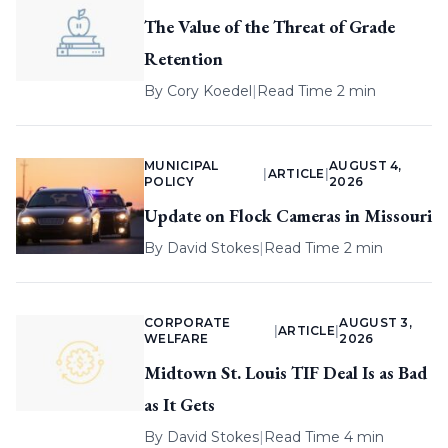
The Value of the Threat of Grade
Retention
By
Cory Koedel
|
Read Time 2 min
MUNICIPAL
AUGUST 4,
|
ARTICLE
|
POLICY
2026
Update on Flock Cameras in Missouri
By
David Stokes
|
Read Time 2 min
CORPORATE
AUGUST 3,
|
ARTICLE
|
WELFARE
2026
Midtown St. Louis TIF Deal Is as Bad
as It Gets
By
David Stokes
|
Read Time 4 min