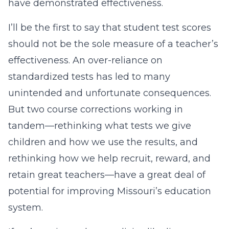
have demonstrated effectiveness.
I’ll be the first to say that student test scores
should not be the sole measure of a teacher’s
effectiveness. An over-reliance on
standardized tests has led to many
unintended and unfortunate consequences.
But two course corrections working in
tandem—rethinking what tests we give
children and how we use the results, and
rethinking how we help recruit, reward, and
retain great teachers—have a great deal of
potential for improving Missouri’s education
system.