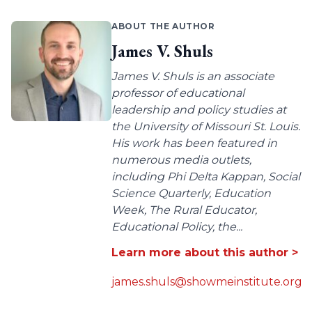
ABOUT THE AUTHOR
James V. Shuls
James V. Shuls is an associate
professor of educational
leadership and policy studies at
the University of Missouri St. Louis.
His work has been featured in
numerous media outlets,
including Phi Delta Kappan, Social
Science Quarterly, Education
Week, The Rural Educator,
Educational Policy, the...
Learn more about this author >
james.shuls@showmeinstitute.org