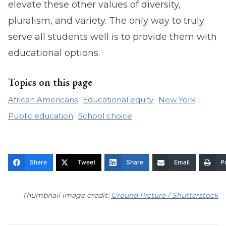
elevate these other values of diversity,
pluralism, and variety. The only way to truly
serve all students well is to provide them with
educational options.
Topics on this page
African Americans
Educational equity
New York
Public education
School choice
Share
Tweet
Share
Email
Pr
Thumbnail image credit:
Ground Picture / Shutterstock