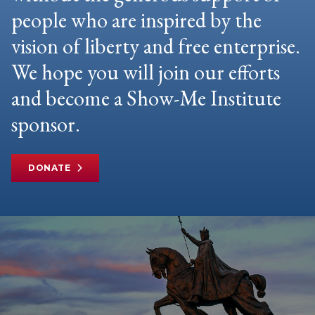
people who are inspired by the
vision of liberty and free enterprise.
We hope you will join our efforts
and become a Show-Me Institute
sponsor.
DONATE