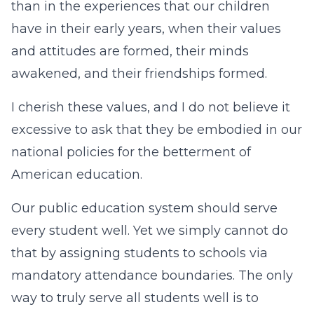
than in the experiences that our children
have in their early years, when their values
and attitudes are formed, their minds
awakened, and their friendships formed.
I cherish these values, and I do not believe it
excessive to ask that they be embodied in our
national policies for the betterment of
American education.
Our public education system should serve
every student well. Yet we simply cannot do
that by assigning students to schools via
mandatory attendance boundaries. The only
way to truly serve all students well is to