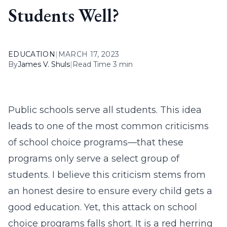
Students Well?
EDUCATION
|
MARCH 17, 2023
By
James V. Shuls
|
Read Time 3 min
Public schools serve all students. This idea
leads to one of the most common criticisms
of school choice programs—that these
programs only serve a select group of
students. I believe this criticism stems from
an honest desire to ensure every child gets a
good education. Yet, this attack on school
choice programs falls short. It is a red herring