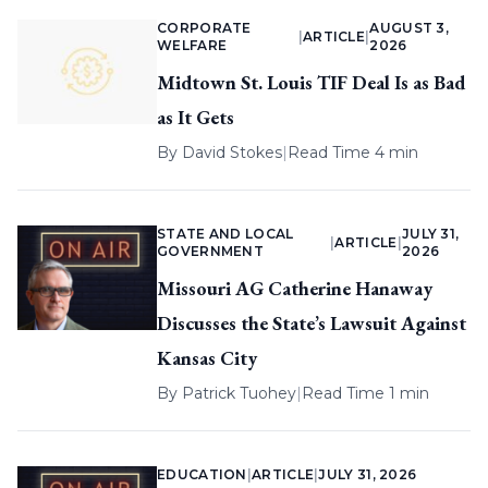
CORPORATE
AUGUST 3,
|
ARTICLE
|
WELFARE
2026
Midtown St. Louis TIF Deal Is as Bad
as It Gets
By
David Stokes
|
Read Time 4 min
STATE AND LOCAL
JULY 31,
|
ARTICLE
|
GOVERNMENT
2026
Missouri AG Catherine Hanaway
Discusses the State’s Lawsuit Against
Kansas City
By
Patrick Tuohey
|
Read Time 1 min
EDUCATION
|
ARTICLE
|
JULY 31, 2026