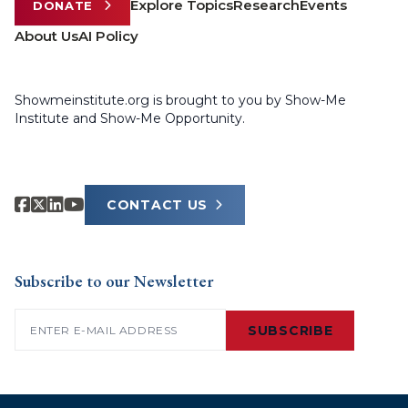
Explore Topics
Research
Events
DONATE
About Us
AI Policy
Showmeinstitute.org is brought to you by Show-Me
Institute and Show-Me Opportunity.
CONTACT US
Subscribe to our Newsletter
Email
(Required)
SUBSCRIBE