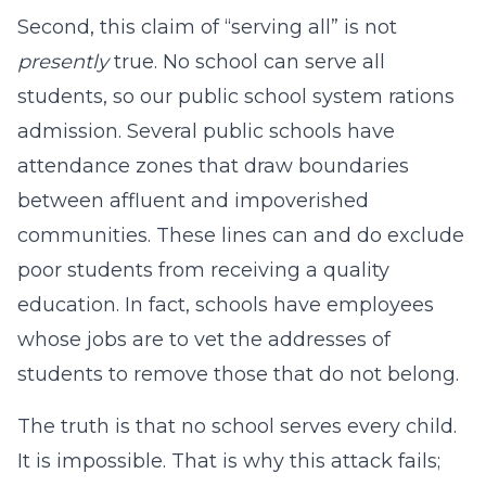
Second, this claim of “serving all” is not
presently
true. No school can serve all
students, so our public school system rations
admission. Several public schools have
attendance zones that draw boundaries
between affluent and impoverished
communities. These lines can and do exclude
poor students from receiving a quality
education. In fact, schools have employees
whose jobs are to vet the addresses of
students to remove those that do not belong.
The truth is that no school serves every child.
It is impossible. That is why this attack fails;