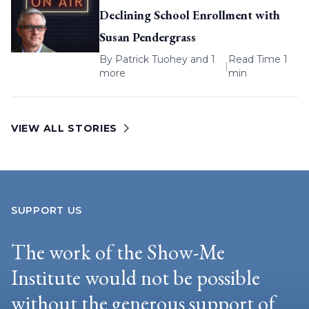
Declining School Enrollment with
Susan Pendergrass
By
Patrick Tuohey
and 1
Read Time 1
|
more
min
VIEW ALL STORIES
SUPPORT US
The work of the Show-Me
Institute would not be possible
without the generous support of