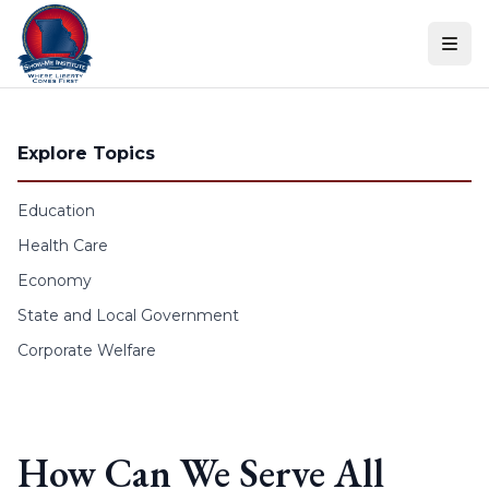
Skip to content
Explore Topics
Education
Health Care
Economy
State and Local Government
Corporate Welfare
How Can We Serve All