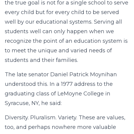
the true goal is not for a single school to serve
every child but for every child to be served
well by our educational systems. Serving all
students well can only happen when we
recognize the point of an education system is
to meet the unique and varied needs of
students and their families.
The late senator Daniel Patrick Moynihan
understood this. In a 1977 address to the
graduating class of LeMoyne College in
Syracuse, NY, he said:
Diversity. Pluralism. Variety. These are values,
too, and perhaps nowhere more valuable