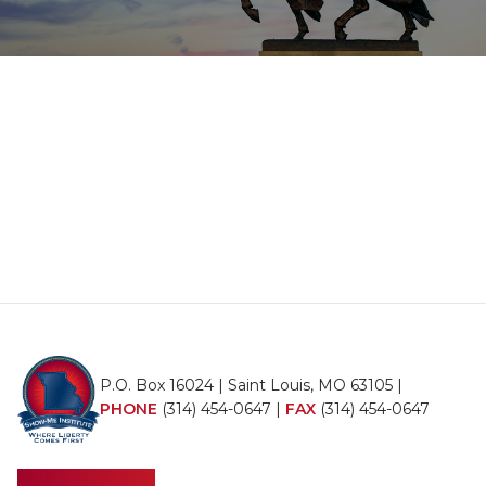
P.O. Box 16024 | Saint Louis, MO 63105 |
PHONE
(314) 454-0647
|
FAX
(314) 454-0647