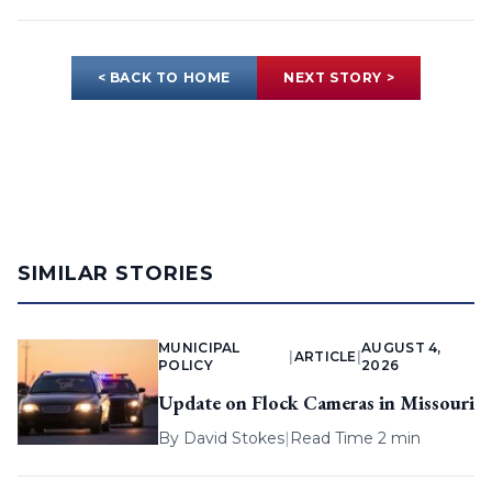
< BACK TO HOME
NEXT STORY >
SIMILAR STORIES
MUNICIPAL
AUGUST 4,
|
ARTICLE
|
POLICY
2026
Update on Flock Cameras in Missouri
By
David Stokes
|
Read Time 2 min