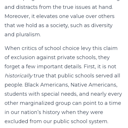
and distracts from the true issues at hand.
Moreover, it elevates one value over others
that we hold as a society, such as diversity
and pluralism.
When critics of school choice levy this claim
of exclusion against private schools, they
forget a few important details. First, it is not
historically
true that public schools served all
people. Black Americans, Native Americans,
students with special needs, and nearly every
other marginalized group can point to a time
in our nation’s history when they were
excluded from our public school system.