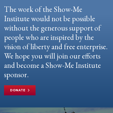
The work of the Show-Me
Institute would not be possible
without the generous support of
people who are inspired by the
vision of liberty and free enterprise.
We hope you will join our efforts
and become a Show-Me Institute
sponsor.
DONATE