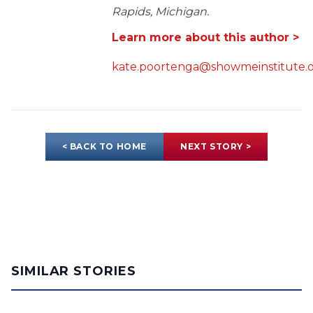
Rapids, Michigan.
Learn more about this author >
kate.poortenga@showmeinstitute.
< BACK TO HOME
NEXT STORY >
SIMILAR STORIES