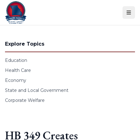
Skip to content
Explore Topics
Education
Health Care
Economy
State and Local Government
Corporate Welfare
HB 349 Creates