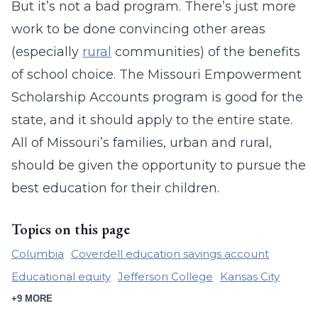
But it’s not a bad program. There’s just more
work to be done convincing other areas
(especially
rural
communities) of the benefits
of school choice. The Missouri Empowerment
Scholarship Accounts program is good for the
state, and it should apply to the entire state.
All of Missouri’s families, urban and rural,
should be given the opportunity to pursue the
best education for their children.
Topics on this page
Columbia
Coverdell education savings account
Educational equity
Jefferson College
Kansas City
+9 MORE