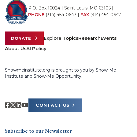
P.O. Box 16024 | Saint Louis, MO 63105 |
PHONE
(314) 454-0647
|
FAX
(314) 454-0647
Explore Topics
Research
Events
DONATE
About Us
AI Policy
Showmeinstitute.org is brought to you by Show-Me
Institute and Show-Me Opportunity.
CONTACT US
Subscribe to our Newsletter