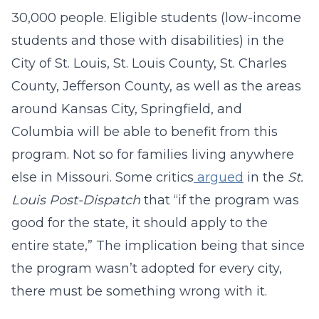
30,000 people. Eligible students (low-income
students and those with disabilities) in the
City of St. Louis, St. Louis County, St. Charles
County, Jefferson County, as well as the areas
around Kansas City, Springfield, and
Columbia will be able to benefit from this
program. Not so for families living anywhere
else in Missouri. Some critics
argued
in the
St.
Louis Post-Dispatch
that “if the program was
good for the state, it should apply to the
entire state,” The implication being that since
the program wasn’t adopted for every city,
there must be something wrong with it.