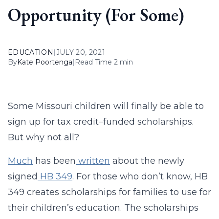
Opportunity (For Some)
EDUCATION
|
JULY 20, 2021
By
Kate Poortenga
|
Read Time 2 min
Some Missouri children will finally be able to
sign up for tax credit–funded scholarships.
But why not all?
Much
has been
written
about the newly
signed
HB 349
. For those who don’t know, HB
349 creates scholarships for families to use for
their children’s education. The scholarships