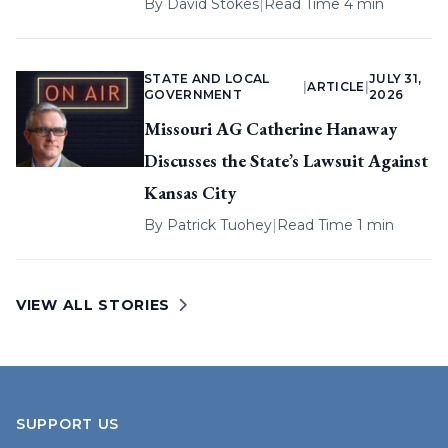
By
David Stokes
|
Read Time 4 min
STATE AND LOCAL
JULY 31,
|
ARTICLE
|
GOVERNMENT
2026
Missouri AG Catherine Hanaway
Discusses the State’s Lawsuit Against
Kansas City
By
Patrick Tuohey
|
Read Time 1 min
VIEW ALL STORIES
SUPPORT US