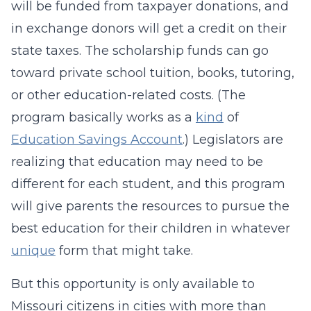
will be funded from taxpayer donations, and
in exchange donors will get a credit on their
state taxes. The scholarship funds can go
toward private school tuition, books, tutoring,
or other education-related costs. (The
program basically works as a
kind
of
Education Savings Account
.) Legislators are
realizing that education may need to be
different for each student, and this program
will give parents the resources to pursue the
best education for their children in whatever
unique
form that might take.
But this opportunity is only available to
Missouri citizens in cities with more than