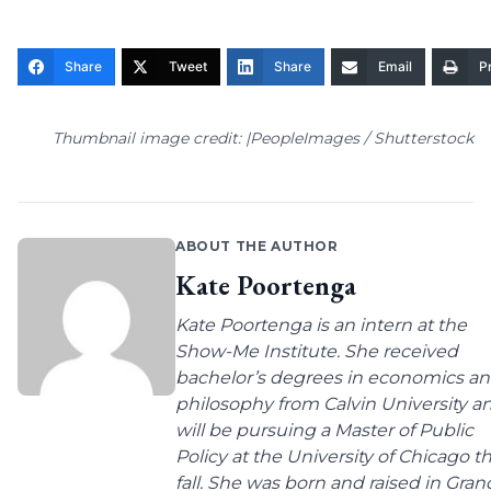
Share
Tweet
Share
Email
Pr
Thumbnail image credit: |PeopleImages / Shutterstock
ABOUT THE AUTHOR
Kate Poortenga
Kate Poortenga is an intern at the
Show-Me Institute. She received
bachelor’s degrees in economics a
philosophy from Calvin University a
will be pursuing a Master of Public
Policy at the University of Chicago th
fall. She was born and raised in Gran