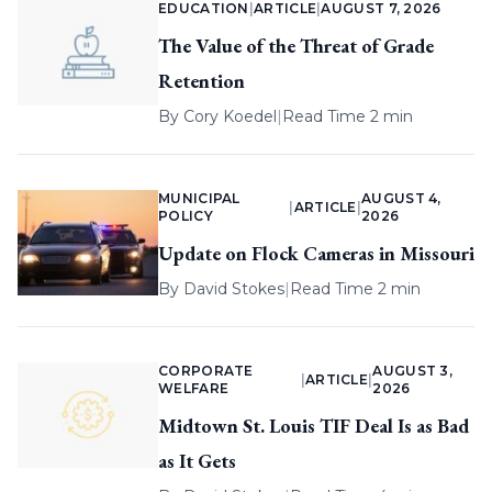
EDUCATION
|
ARTICLE
|
AUGUST 7, 2026
The Value of the Threat of Grade
Retention
By
Cory Koedel
|
Read Time 2 min
MUNICIPAL
AUGUST 4,
|
ARTICLE
|
POLICY
2026
Update on Flock Cameras in Missouri
By
David Stokes
|
Read Time 2 min
CORPORATE
AUGUST 3,
|
ARTICLE
|
WELFARE
2026
Midtown St. Louis TIF Deal Is as Bad
as It Gets