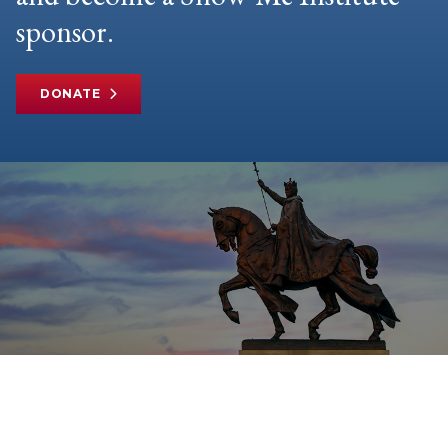
sponsor.
DONATE