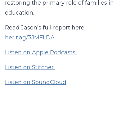
restoring the primary role of families in
education.
Read Jason’s full report here:
herit.ag/3JMFLDA
Listen on Apple Podcasts
Listen on Stitcher
Listen on SoundCloud