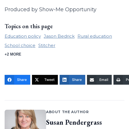
Produced by Show-Me Opportunity
Topics on this page
Education policy
Jason Bedrick
Rural education
School choice
Stitcher
+2 MORE
Share
Tweet
Share
Email
Pr
ABOUT THE AUTHOR
Susan Pendergrass