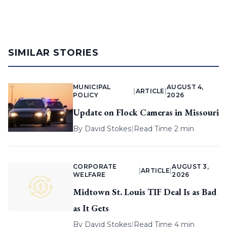
SIMILAR STORIES
MUNICIPAL
AUGUST 4,
|
ARTICLE
|
POLICY
2026
Update on Flock Cameras in Missouri
By
David Stokes
|
Read Time 2 min
CORPORATE
AUGUST 3,
|
ARTICLE
|
WELFARE
2026
Midtown St. Louis TIF Deal Is as Bad
as It Gets
By
David Stokes
|
Read Time 4 min