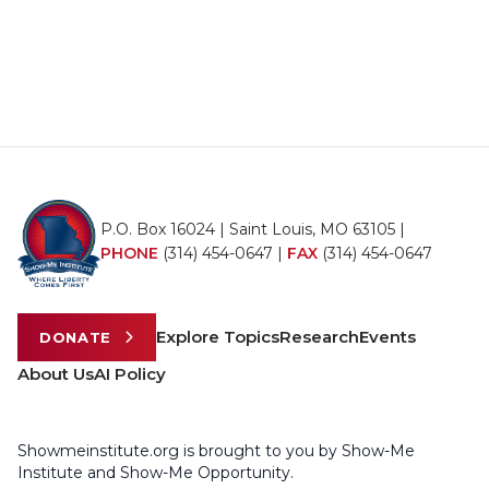
P.O. Box 16024 | Saint Louis, MO 63105 |
PHONE
(314) 454-0647
|
FAX
(314) 454-0647
Explore Topics
Research
Events
DONATE
About Us
AI Policy
Showmeinstitute.org is brought to you by Show-Me
Institute and Show-Me Opportunity.