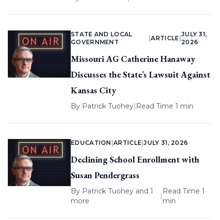
STATE AND LOCAL
JULY 31,
|
ARTICLE
|
GOVERNMENT
2026
Missouri AG Catherine Hanaway
Discusses the State’s Lawsuit Against
Kansas City
By
Patrick Tuohey
|
Read Time 1 min
EDUCATION
|
ARTICLE
|
JULY 31, 2026
Declining School Enrollment with
Susan Pendergrass
By
Patrick Tuohey
and 1
Read Time 1
|
more
min