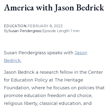
America with Jason Bedrick
EDUCATION
|
FEBRUARY 8, 2023
By
Susan Pendergrass
|
Episode Length 1 min
Susan Pendergrass speaks with
Jason
Bedrick.
Jason Bedrick a research fellow in the Center
for Education Policy at The Heritage
Foundation, where he focuses on policies that
promote education freedom and choice,
religious liberty, classical education, and