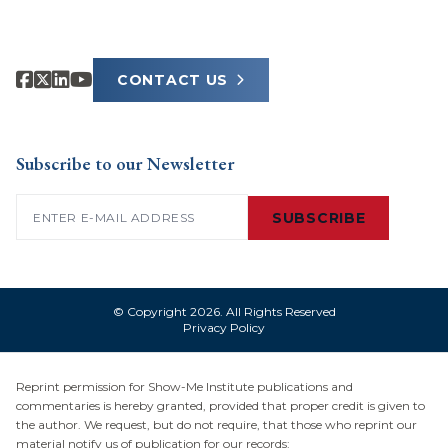
CONTACT US
Subscribe to our Newsletter
Email
(Required)
SUBSCRIBE
© Copyright 2026. All Rights Reserved
Privacy Policy
Reprint permission for Show-Me Institute publications and
commentaries is hereby granted, provided that proper credit is given to
the author. We request, but do not require, that those who reprint our
material notify us of publication for our records: