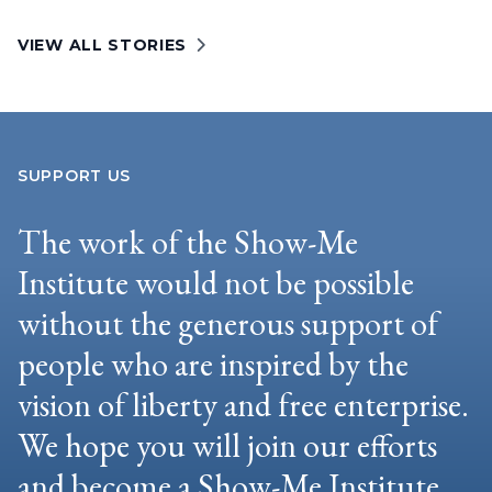
VIEW ALL STORIES
SUPPORT US
The work of the Show-Me
Institute would not be possible
without the generous support of
people who are inspired by the
vision of liberty and free enterprise.
We hope you will join our efforts
and become a Show-Me Institute