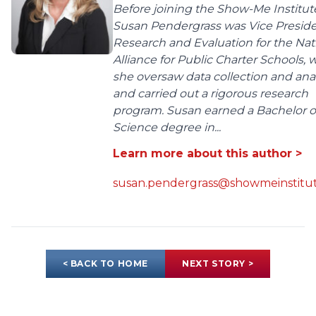
Before joining the Show-Me Institut
Susan Pendergrass was Vice Preside
Research and Evaluation for the Nat
Alliance for Public Charter Schools,
she oversaw data collection and anal
and carried out a rigorous research
program. Susan earned a Bachelor o
Science degree in...
Learn more about this author >
susan.pendergrass@showmeinstitut
< BACK TO HOME
NEXT STORY >