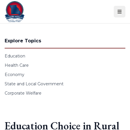
Skip to content
Explore Topics
Education
Health Care
Economy
State and Local Government
Corporate Welfare
Education Choice in Rural