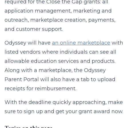
required for the Close the Gap grants: all
application management, marketing and
outreach, marketplace creation, payments,
and customer support.
Odyssey will have
an online marketplace
with
listed vendors where individuals can see all
allowable education services and products.
Along with a marketplace, the Odyssey
Parent Portal will also have a tab to upload
receipts for reimbursement.
With the deadline quickly approaching, make
sure to sign up and get your grant award now.