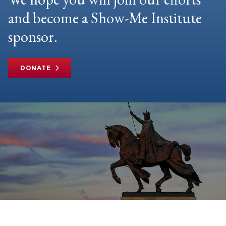
and become a Show-Me Institute
sponsor.
DONATE