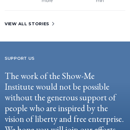
more
min
VIEW ALL STORIES
SUPPORT US
The work of the Show-Me
Institute would not be possible
without the generous support of
people who are inspired by the
vision of liberty and free enterprise.
We hope you will join our efforts