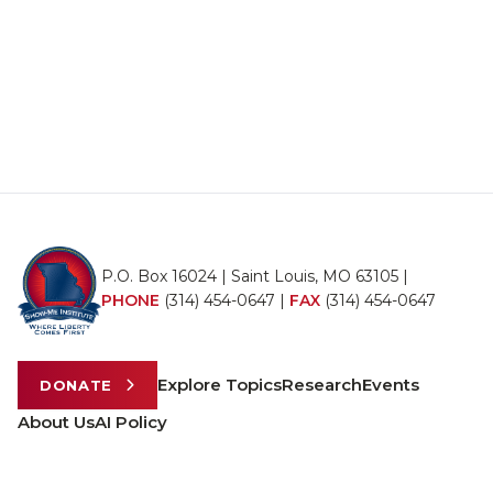
P.O. Box 16024 | Saint Louis, MO 63105 |
PHONE
(314) 454-0647
|
FAX
(314) 454-0647
Explore Topics
Research
Events
DONATE
About Us
AI Policy