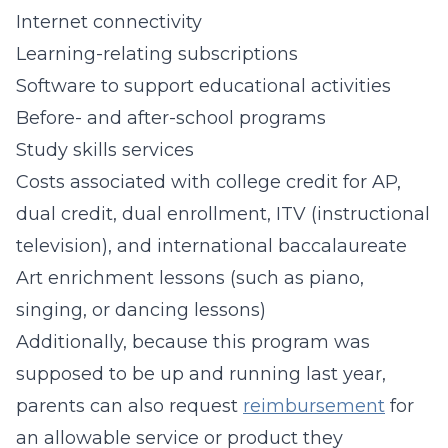
Internet connectivity
Learning-relating subscriptions
Software to support educational activities
Before- and after-school programs
Study skills services
Costs associated with college credit for AP,
dual credit, dual enrollment, ITV (instructional
television), and international baccalaureate
Art enrichment lessons (such as piano,
singing, or dancing lessons)
Additionally, because this program was
supposed to be up and running last year,
parents can also request
reimbursement
for
an allowable service or product they