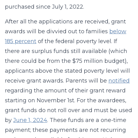
purchased since July 1, 2022.
After all the applications are received, grant
awards will be divvied out to families
below
185 percent
of the federal poverty level. If
there are surplus funds still available (which
there could be from the $75 million budget),
applicants above the stated poverty level will
receive grant awards. Parents will be
notified
regarding the amount of their grant reward
starting on November 1st. For the awardees,
grant funds do not roll over and must be used
by
June 1, 2024
. These funds are a one-time
payment; these payments are not recurring