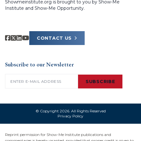
Showmeinstitute.org is brought to you by Show-Me
Institute and Show-Me Opportunity.
CONTACT US
Subscribe to our Newsletter
Email
(Required)
SUBSCRIBE
© Copyright 2026. All Rights Reserved
Privacy Policy
Reprint permission for Show-Me Institute publications and
commentaries is hereby granted, provided that proper credit is given to