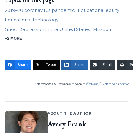
Topics on this page
2019–20 coronavirus pandemic
Educational equity
Educational technology
Great Depression in the United States
Missouri
+2 MORE
Share
Tweet
Share
Email
Pr
Thumbnail image credit:
fizkes / Shutterstock
ABOUT THE AUTHOR
Avery Frank