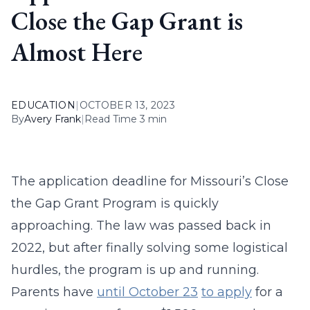
Close the Gap Grant is
Almost Here
EDUCATION
|
OCTOBER 13, 2023
By
Avery Frank
|
Read Time 3 min
The application deadline for Missouri’s Close
the Gap Grant Program is quickly
approaching. The law was passed back in
2022, but after finally solving some logistical
hurdles, the program is up and running.
Parents have
until October 23
to apply
for a