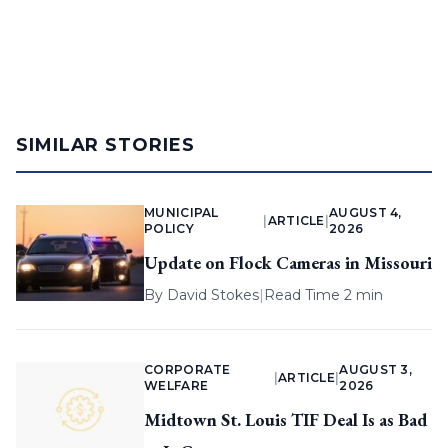
SIMILAR STORIES
MUNICIPAL
AUGUST 4,
|
ARTICLE
|
POLICY
2026
Update on Flock Cameras in Missouri
By
David Stokes
|
Read Time 2 min
CORPORATE
AUGUST 3,
|
ARTICLE
|
WELFARE
2026
Midtown St. Louis TIF Deal Is as Bad