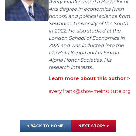
Avery Frank earned a Bachelor of
Arts degree in economics (with
honors) and political science from
Sewanee: University of the South
in 2022. He also studied at the
London School of Economics in
2021 and was inducted into the
Phi Beta Kappa and Pi Sigma
Alpha Honor Societies. His
research interests...
Learn more about this author >
avery.frank@showmeinstitute.org
< BACK TO HOME
NEXT STORY >