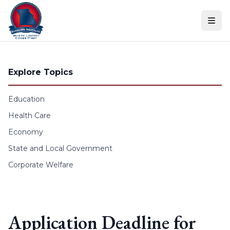
Skip to content
Explore Topics
Education
Health Care
Economy
State and Local Government
Corporate Welfare
Application Deadline for