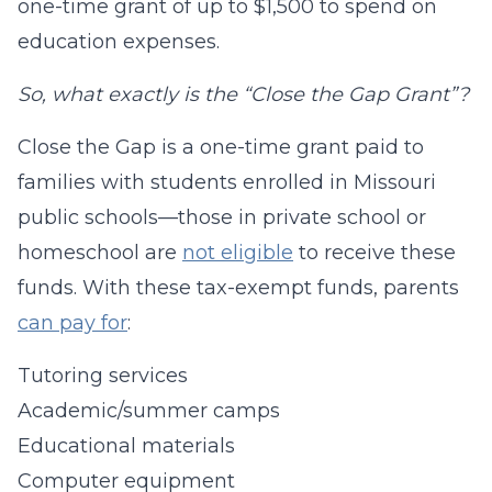
one-time grant of up to $1,500 to spend on
education expenses.
So, what exactly is the “Close the Gap Grant”?
Close the Gap is a one-time grant paid to
families with students enrolled in Missouri
public schools—those in private school or
homeschool are
not eligible
to receive these
funds. With these tax-exempt funds, parents
can pay for
:
Tutoring services
Academic/summer camps
Educational materials
Computer equipment