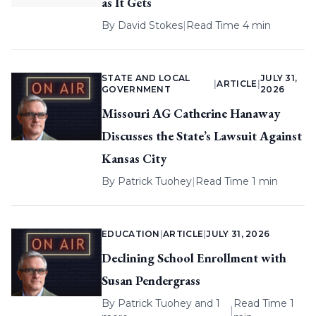
as It Gets
By
David Stokes
|
Read Time 4 min
STATE AND LOCAL
JULY 31,
|
ARTICLE
|
GOVERNMENT
2026
Missouri AG Catherine Hanaway
Discusses the State’s Lawsuit Against
Kansas City
By
Patrick Tuohey
|
Read Time 1 min
EDUCATION
|
ARTICLE
|
JULY 31, 2026
Declining School Enrollment with
Susan Pendergrass
By
Patrick Tuohey
and 1
Read Time 1
|