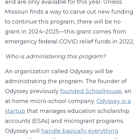
and are only available for this year. Unless
Missouri finds a way to carve out new funding
to continue this program, there will be no
grant in 2024–2025—this grant comes from
emergency federal COVID relief funds in 2022
.
Who is administering this program?
An organization called Odyssey will be
administrating the program. The founder of
Odyssey previously
founded SchoolHouse
, an
at home micro-school company.
Odyssey is a
startup
that manages education scholarship
accounts (ESAs) and microgrant programs.
Odyssey will
handle basically everything