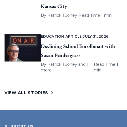
Kansas City
By
Patrick Tuohey
|
Read Time 1 min
EDUCATION
|
ARTICLE
|
JULY 31, 2026
Declining School Enrollment with
Susan Pendergrass
By
Patrick Tuohey
and 1
Read Time 1
|
more
min
VIEW ALL STORIES
SUPPORT US