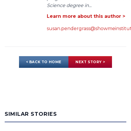
Science degree in...
Learn more about this author >
susan.pendergrass@showmeinstitut
< BACK TO HOME
NEXT STORY >
SIMILAR STORIES