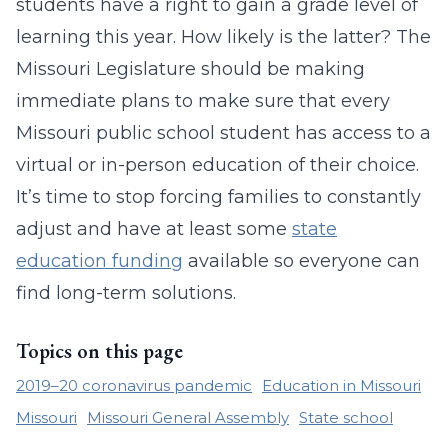
students have a right to gain a grade level of
learning this year. How likely is the latter? The
Missouri Legislature should be making
immediate plans to make sure that every
Missouri public school student has access to a
virtual or in-person education of their choice.
It’s time to stop forcing families to constantly
adjust and have at least some
state
education funding
available so everyone can
find long-term solutions.
Topics on this page
2019–20 coronavirus pandemic
Education in Missouri
Missouri
Missouri General Assembly
State school