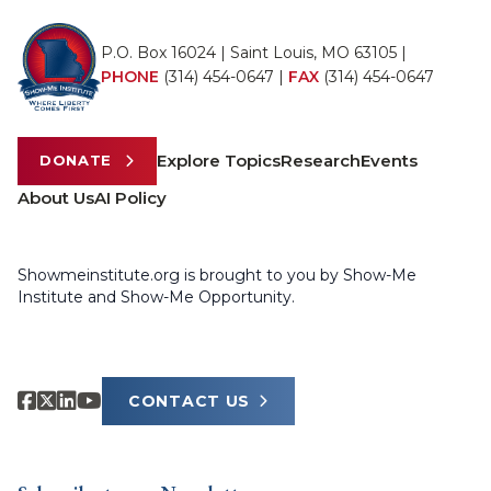
P.O. Box 16024 | Saint Louis, MO 63105 |
PHONE
(314) 454-0647
|
FAX
(314) 454-0647
Explore Topics
Research
Events
DONATE
About Us
AI Policy
Showmeinstitute.org is brought to you by Show-Me
Institute and Show-Me Opportunity.
CONTACT US