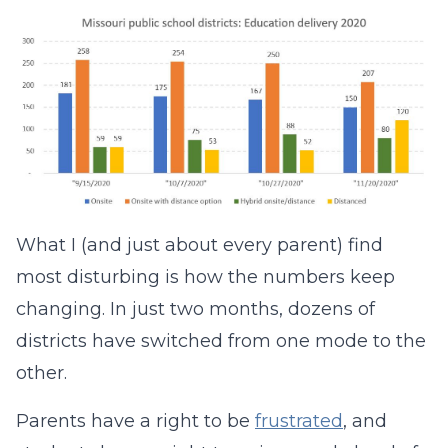
What I (and just about every parent) find
most disturbing is how the numbers keep
changing. In just two months, dozens of
districts have switched from one mode to the
other.
Parents have a right to be
frustrated
, and