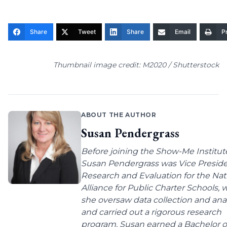
Share
Tweet
Share
Email
Pr
Thumbnail image credit: M2020 / Shutterstock
ABOUT THE AUTHOR
Susan Pendergrass
Before joining the Show-Me Institut
Susan Pendergrass was Vice Preside
Research and Evaluation for the Nat
Alliance for Public Charter Schools,
she oversaw data collection and anal
and carried out a rigorous research
program. Susan earned a Bachelor o