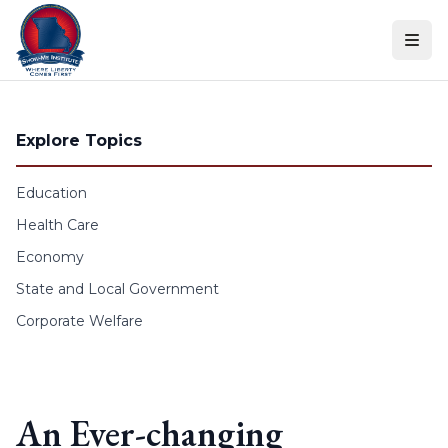
Skip to content
Explore Topics
Education
Health Care
Economy
State and Local Government
Corporate Welfare
An Ever-changing