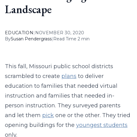
Landscape
EDUCATION
|
NOVEMBER 30, 2020
By
Susan Pendergrass
|
Read Time 2 min
This fall, Missouri public school districts
scrambled to create
plans
to deliver
education to families that needed virtual
instruction and families that needed in-
person instruction. They surveyed parents
and let them
pick
one or the other. They tried
opening buildings for the
youngest students
only.