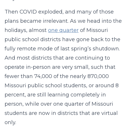
Then COVID exploded, and many of those
plans became irrelevant. As we head into the
holidays, almost
one quarter
of Missouri
public school districts have gone back to the
fully remote mode of last spring’s shutdown.
And most districts that are continuing to
operate in-person are very small, such that
fewer than 74,000 of the nearly 870,000
Missouri public school students, or around 8
percent, are still learning completely in
person, while over one quarter of Missouri
students are now in districts that are virtual
only.