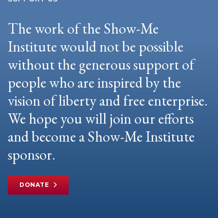
The work of the Show-Me
Institute would not be possible
without the generous support of
people who are inspired by the
vision of liberty and free enterprise.
We hope you will join our efforts
and become a Show-Me Institute
sponsor.
DONATE