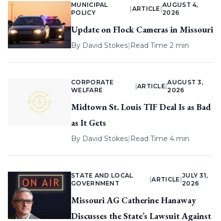
MUNICIPAL
AUGUST 4,
|
ARTICLE
|
POLICY
2026
Update on Flock Cameras in Missouri
By
David Stokes
|
Read Time 2 min
CORPORATE
AUGUST 3,
|
ARTICLE
|
WELFARE
2026
Midtown St. Louis TIF Deal Is as Bad
as It Gets
By
David Stokes
|
Read Time 4 min
STATE AND LOCAL
JULY 31,
|
ARTICLE
|
GOVERNMENT
2026
Missouri AG Catherine Hanaway
Discusses the State’s Lawsuit Against