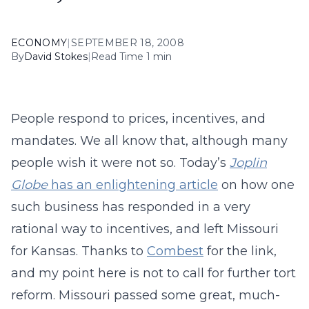
ECONOMY
|
SEPTEMBER 18, 2008
By
David Stokes
|
Read Time 1 min
People respond to prices, incentives, and
mandates. We all know that, although many
people wish it were not so. Today’s
Joplin
Globe
has an enlightening article
on how one
such business has responded in a very
rational way to incentives, and left Missouri
for Kansas. Thanks to
Combest
for the link,
and my point here is not to call for further tort
reform. Missouri passed some great, much-