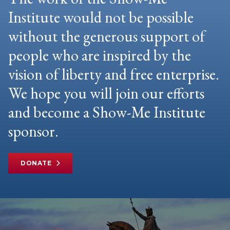
Institute would not be possible
without the generous support of
people who are inspired by the
vision of liberty and free enterprise.
We hope you will join our efforts
and become a Show-Me Institute
sponsor.
DONATE