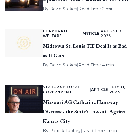
By
David Stokes
|
Read Time 2 min
CORPORATE
AUGUST 3,
|
ARTICLE
|
WELFARE
2026
Midtown St. Louis TIF Deal Is as Bad
as It Gets
By
David Stokes
|
Read Time 4 min
STATE AND LOCAL
JULY 31,
|
ARTICLE
|
GOVERNMENT
2026
Missouri AG Catherine Hanaway
Discusses the State’s Lawsuit Against
Kansas City
By
Patrick Tuohey
|
Read Time 1 min