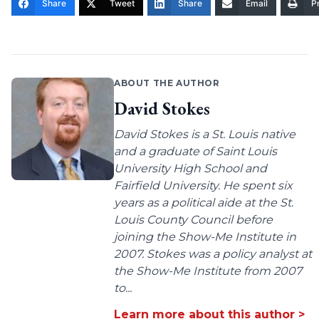
Share
Tweet
Share
Email
Pr
ABOUT THE AUTHOR
David Stokes
David Stokes is a St. Louis native
and a graduate of Saint Louis
University High School and
Fairfield University. He spent six
years as a political aide at the St.
Louis County Council before
joining the Show-Me Institute in
2007. Stokes was a policy analyst at
the Show-Me Institute from 2007
to...
Learn more about this author >