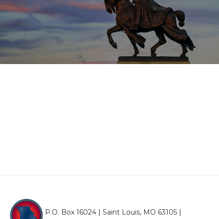
P.O. Box 16024 | Saint Louis, MO 63105 |