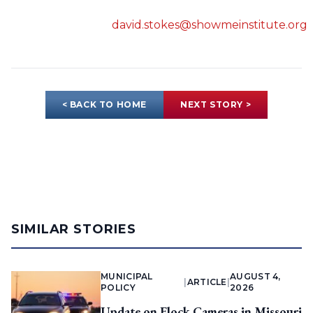
david.stokes@showmeinstitute.org
< BACK TO HOME
NEXT STORY >
SIMILAR STORIES
MUNICIPAL
AUGUST 4,
|
ARTICLE
|
POLICY
2026
Update on Flock Cameras in Missouri