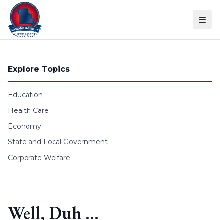
Skip to content
Explore Topics
Education
Health Care
Economy
State and Local Government
Corporate Welfare
Well, Duh …