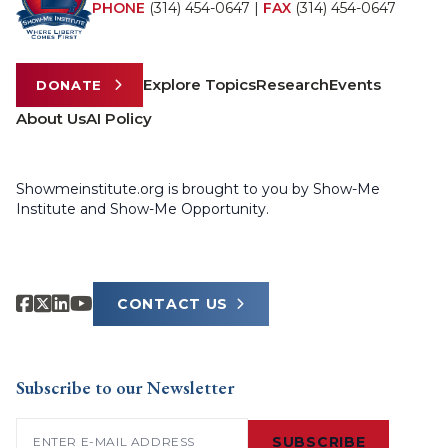
PHONE
(314) 454-0647
|
FAX
(314) 454-0647
Explore Topics
Research
Events
DONATE
About Us
AI Policy
Showmeinstitute.org is brought to you by Show-Me
Institute and Show-Me Opportunity.
CONTACT US
Subscribe to our Newsletter
Email
(Required)
SUBSCRIBE