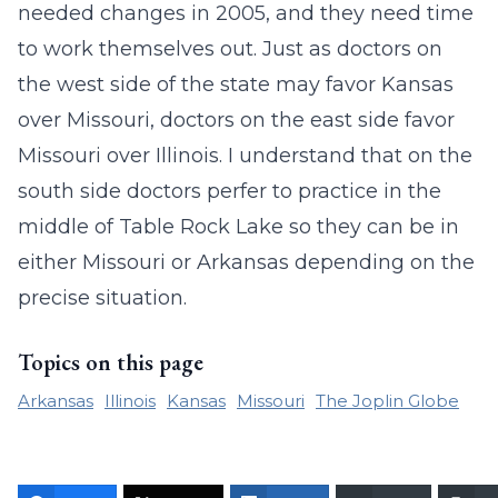
needed changes in 2005, and they need time
to work themselves out. Just as doctors on
the west side of the state may favor Kansas
over Missouri, doctors on the east side favor
Missouri over Illinois. I understand that on the
south side doctors perfer to practice in the
middle of Table Rock Lake so they can be in
either Missouri or Arkansas depending on the
precise situation.
Topics on this page
Arkansas
Illinois
Kansas
Missouri
The Joplin Globe