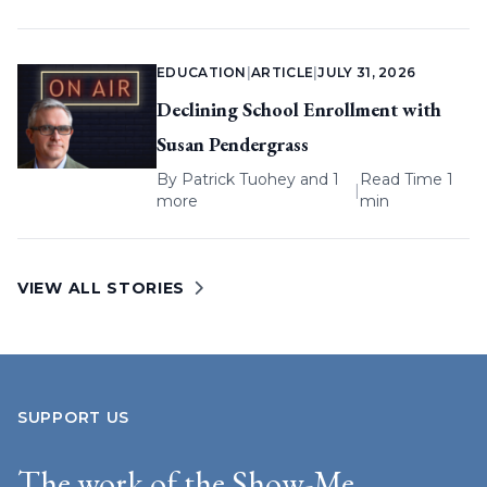
EDUCATION
|
ARTICLE
|
JULY 31, 2026
Declining School Enrollment with
Susan Pendergrass
By
Patrick Tuohey
and 1
Read Time 1
|
more
min
VIEW ALL STORIES
SUPPORT US
The work of the Show-Me