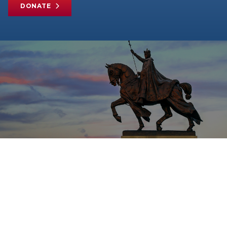
DONATE