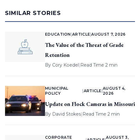
SIMILAR STORIES
EDUCATION
|
ARTICLE
|
AUGUST 7, 2026
The Value of the Threat of Grade
Retention
By
Cory Koedel
|
Read Time 2 min
MUNICIPAL
AUGUST 4,
|
ARTICLE
|
POLICY
2026
Update on Flock Cameras in Missouri
By
David Stokes
|
Read Time 2 min
CORPORATE
AUGUST 3,
|
ARTICLE
|