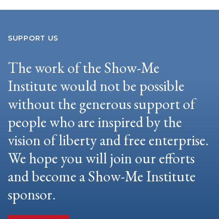
SUPPORT US
The work of the Show-Me
Institute would not be possible
without the generous support of
people who are inspired by the
vision of liberty and free enterprise.
We hope you will join our efforts
and become a Show-Me Institute
sponsor.