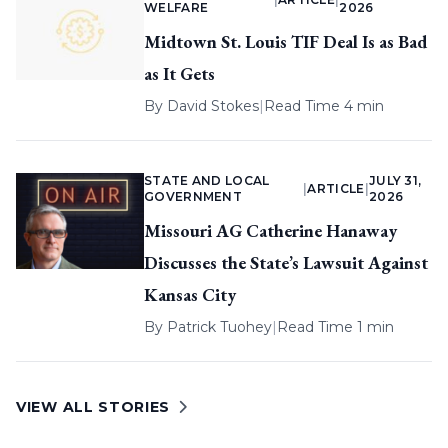
WELFARE
2026
Midtown St. Louis TIF Deal Is as Bad
as It Gets
By
David Stokes
|
Read Time 4 min
STATE AND LOCAL
JULY 31,
|
ARTICLE
|
GOVERNMENT
2026
Missouri AG Catherine Hanaway
Discusses the State’s Lawsuit Against
Kansas City
By
Patrick Tuohey
|
Read Time 1 min
VIEW ALL STORIES