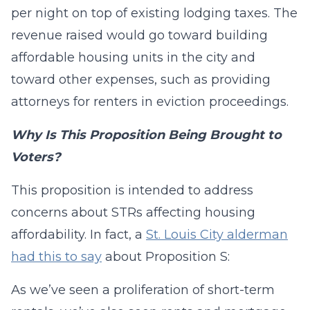
per night on top of existing lodging taxes. The
revenue raised would go toward building
affordable housing units in the city and
toward other expenses, such as providing
attorneys for renters in eviction proceedings.
Why Is This Proposition Being Brought to
Voters?
This proposition is intended to address
concerns about STRs affecting housing
affordability. In fact, a
St. Louis City alderman
had this to say
about Proposition S:
As we’ve seen a proliferation of short-term