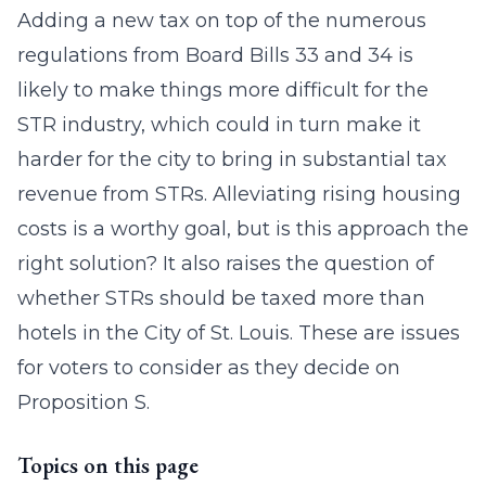
Adding a new tax on top of the numerous
regulations from Board Bills 33 and 34 is
likely to make things more difficult for the
STR industry, which could in turn make it
harder for the city to bring in substantial tax
revenue from STRs. Alleviating rising housing
costs is a worthy goal, but is this approach the
right solution? It also raises the question of
whether STRs should be taxed more than
hotels in the City of St. Louis. These are issues
for voters to consider as they decide on
Proposition S.
Topics on this page