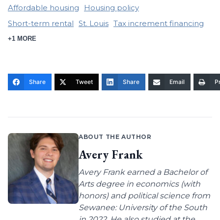
Affordable housing
Housing policy
Short-term rental
St. Louis
Tax increment financing
+1 MORE
Share
Tweet
Share
Email
Pr
ABOUT THE AUTHOR
Avery Frank
Avery Frank earned a Bachelor of
Arts degree in economics (with
honors) and political science from
Sewanee: University of the South
in 2022. He also studied at the