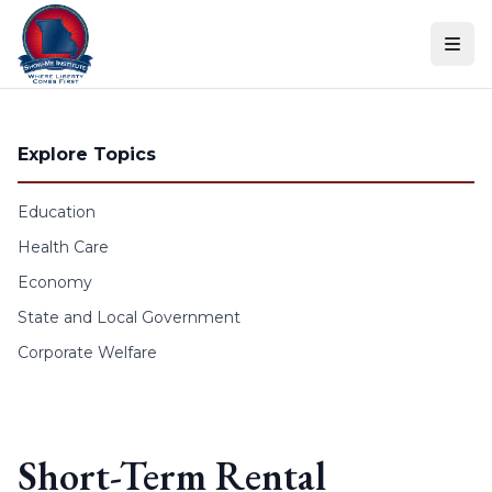
Skip to content
Explore Topics
Education
Health Care
Economy
State and Local Government
Corporate Welfare
Short-Term Rental