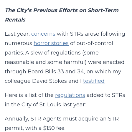
The City’s Previous Efforts on Short-Term
Rentals
Last year,
concerns
with STRs arose following
numerous
horror stories
of out-of-control
parties. A slew of regulations (some
reasonable and some harmful) were enacted
through Board Bills 33 and 34, on which my
colleague David Stokes and I
testified
.
Here is a list of the
regulations
added to STRs
in the City of St. Louis last year:
Annually, STR Agents must acquire an STR
permit, with a $150 fee.