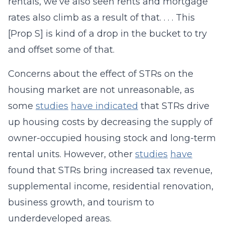
rentals, we’ve also seen rents and mortgage
rates also climb as a result of that. . . . This
[Prop S] is kind of a drop in the bucket to try
and offset some of that.
Concerns about the effect of STRs on the
housing market are not unreasonable, as
some
studies
have indicated
that STRs drive
up housing costs by decreasing the supply of
owner-occupied housing stock and long-term
rental units. However, other
studies
have
found that STRs bring increased tax revenue,
supplemental income, residential renovation,
business growth, and tourism to
underdeveloped areas.