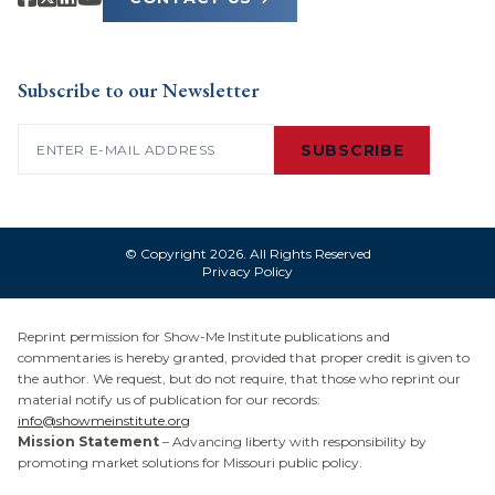
Subscribe to our Newsletter
Email
(Required)
SUBSCRIBE
© Copyright 2026. All Rights Reserved
Privacy Policy
Reprint permission for Show-Me Institute publications and
commentaries is hereby granted, provided that proper credit is given to
the author. We request, but do not require, that those who reprint our
material notify us of publication for our records:
info@showmeinstitute.org
Mission Statement
– Advancing liberty with responsibility by
promoting market solutions for Missouri public policy.