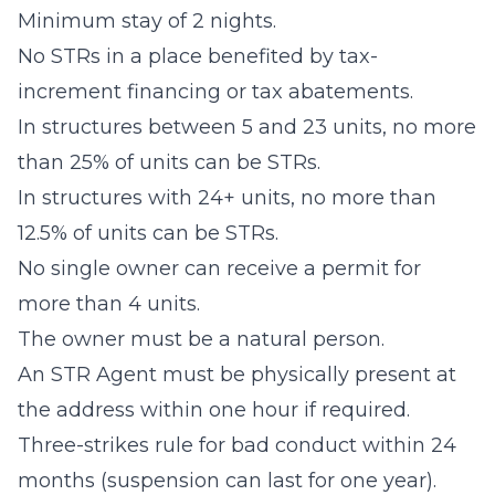
Minimum stay of 2 nights.
No STRs in a place benefited by tax-
increment financing or tax abatements.
In structures between 5 and 23 units, no more
than 25% of units can be STRs.
In structures with 24+ units, no more than
12.5% of units can be STRs.
No single owner can receive a permit for
more than 4 units.
The owner must be a natural person.
An STR Agent must be physically present at
the address within one hour if required.
Three-strikes rule for bad conduct within 24
months (suspension can last for one year).