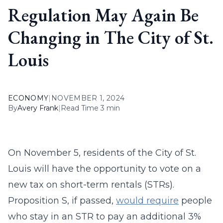
Regulation May Again Be
Changing in The City of St.
Louis
ECONOMY
|
NOVEMBER 1, 2024
By
Avery Frank
|
Read Time 3 min
On November 5, residents of the City of St.
Louis will have the opportunity to vote on a
new tax on short-term rentals (STRs).
Proposition S, if passed,
would require
people
who stay in an STR to pay an additional 3%