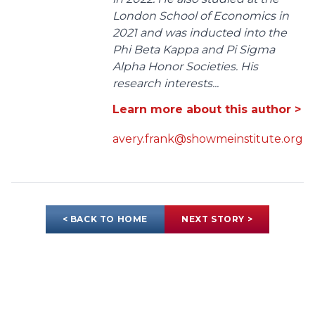
London School of Economics in
2021 and was inducted into the
Phi Beta Kappa and Pi Sigma
Alpha Honor Societies. His
research interests...
Learn more about this author >
avery.frank@showmeinstitute.org
< BACK TO HOME
NEXT STORY >