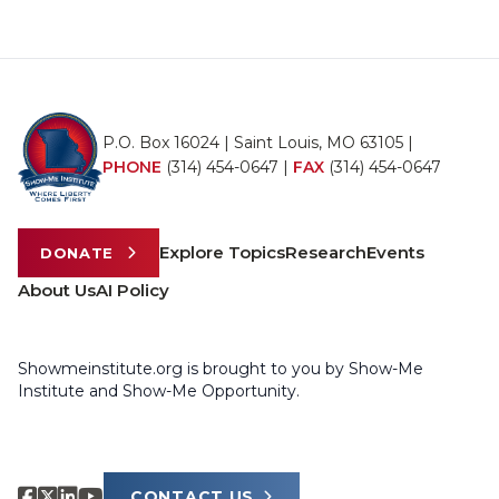
P.O. Box 16024 | Saint Louis, MO 63105 |
PHONE
(314) 454-0647
|
FAX
(314) 454-0647
Explore Topics
Research
Events
DONATE
About Us
AI Policy
Showmeinstitute.org is brought to you by Show-Me
Institute and Show-Me Opportunity.
CONTACT US