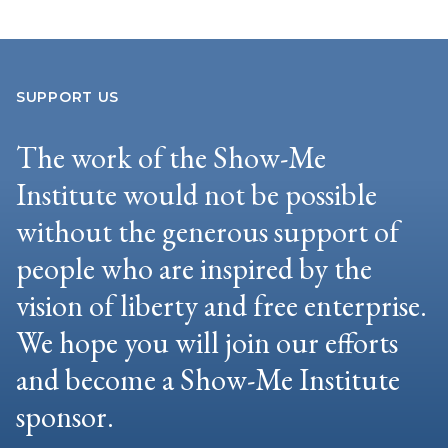
SUPPORT US
The work of the Show-Me
Institute would not be possible
without the generous support of
people who are inspired by the
vision of liberty and free enterprise.
We hope you will join our efforts
and become a Show-Me Institute
sponsor.