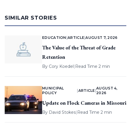
SIMILAR STORIES
EDUCATION
|
ARTICLE
|
AUGUST 7, 2026
The Value of the Threat of Grade
Retention
By
Cory Koedel
|
Read Time 2 min
MUNICIPAL
AUGUST 4,
|
ARTICLE
|
POLICY
2026
Update on Flock Cameras in Missouri
By
David Stokes
|
Read Time 2 min