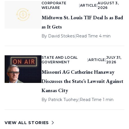
CORPORATE
AUGUST 3,
|
ARTICLE
|
WELFARE
2026
Midtown St. Louis TIF Deal Is as Bad
as It Gets
By
David Stokes
|
Read Time 4 min
STATE AND LOCAL
JULY 31,
|
ARTICLE
|
GOVERNMENT
2026
Missouri AG Catherine Hanaway
Discusses the State’s Lawsuit Against
Kansas City
By
Patrick Tuohey
|
Read Time 1 min
VIEW ALL STORIES