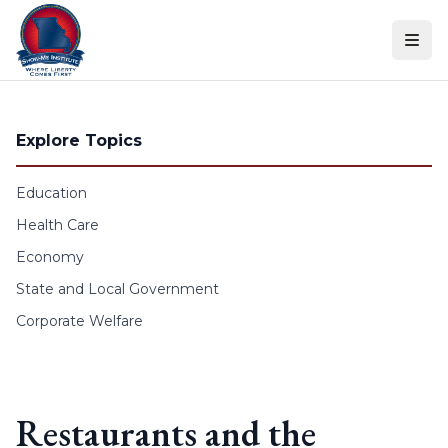
Skip to content
Explore Topics
Education
Health Care
Economy
State and Local Government
Corporate Welfare
Restaurants and the