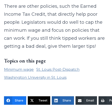
There are other policies, such the Earned
Income Tax Credit, that directly help poor
people. Legislators would do well to cap the
minimum wage and focus on policies that
can work. If you still think tipped workers are
getting a bad deal, give them larger tips!
Topics on this page
Minimum wage
St. Louis Post-Dispatch
Washington University in St. Louis
Share
Tweet
Share
Email
Pr