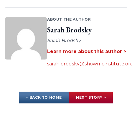
ABOUT THE AUTHOR
Sarah Brodsky
Sarah Brodsky
Learn more about this author >
sarah.brodsky@showmeinstitute.or
< BACK TO HOME
NEXT STORY >