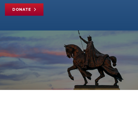
DONATE