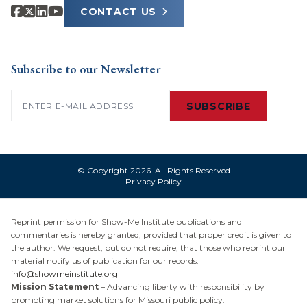
CONTACT US
Subscribe to our Newsletter
Email
(Required)
SUBSCRIBE
© Copyright 2026. All Rights Reserved
Privacy Policy
Reprint permission for Show-Me Institute publications and
commentaries is hereby granted, provided that proper credit is given to
the author. We request, but do not require, that those who reprint our
material notify us of publication for our records:
info@showmeinstitute.org
Mission Statement
– Advancing liberty with responsibility by
promoting market solutions for Missouri public policy.