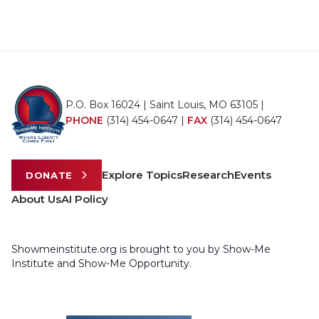
P.O. Box 16024 | Saint Louis, MO 63105 |
PHONE
(314) 454-0647
|
FAX
(314) 454-0647
Explore Topics
Research
Events
DONATE
About Us
AI Policy
Showmeinstitute.org is brought to you by Show-Me
Institute and Show-Me Opportunity.