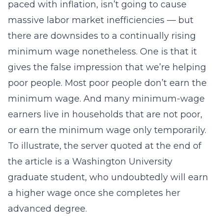
paced with inflation, isn’t going to cause
massive labor market inefficiencies — but
there are downsides to a continually rising
minimum wage nonetheless. One is that it
gives the false impression that we’re helping
poor people. Most poor people don’t earn the
minimum wage. And many minimum-wage
earners live in households that are not poor,
or earn the minimum wage only temporarily.
To illustrate, the server quoted at the end of
the article is a Washington University
graduate student, who undoubtedly will earn
a higher wage once she completes her
advanced degree.