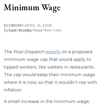
Minimum Wage
ECONOMY
|
APRIL 14, 2009
By
Sarah Brodsky
|
Read Time 1 min
The
Post-Dispatch
reports
on a proposed
minimum wage cap that would apply to
tipped workers, like waiters in restaurants.
The cap would keep their minimum wage
where it is now, so that it wouldn’t rise with
inflation.
A small increase in the minimum wage,