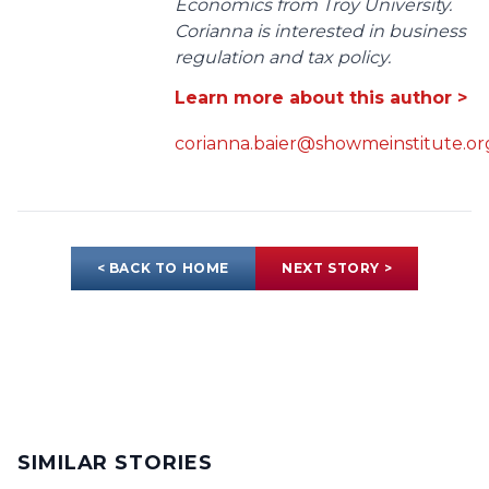
Economics from Troy University.
Corianna is interested in business
regulation and tax policy.
Learn more about this author >
corianna.baier@showmeinstitute.or
< BACK TO HOME
NEXT STORY >
SIMILAR STORIES