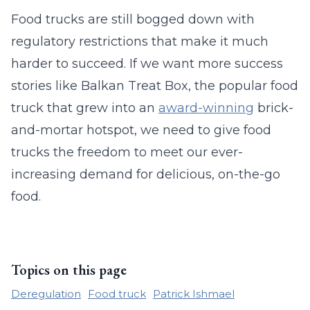
Food trucks are still bogged down with
regulatory restrictions that make it much
harder to succeed. If we want more success
stories like Balkan Treat Box, the popular food
truck that grew into an
award-winning
brick-
and-mortar hotspot, we need to give food
trucks the freedom to meet our ever-
increasing demand for delicious, on-the-go
food.
Topics on this page
Deregulation
Food truck
Patrick Ishmael