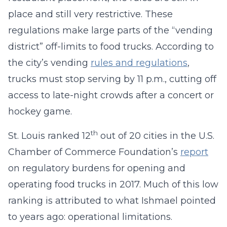
place and still very restrictive. These
regulations make large parts of the “vending
district” off-limits to food trucks. According to
the city’s vending
rules and regulations
,
trucks must stop serving by 11 p.m., cutting off
access to late-night crowds after a concert or
hockey game.
th
St. Louis ranked 12
out of 20 cities in the U.S.
Chamber of Commerce Foundation’s
report
on regulatory burdens for opening and
operating food trucks in 2017. Much of this low
ranking is attributed to what Ishmael pointed
to years ago: operational limitations.