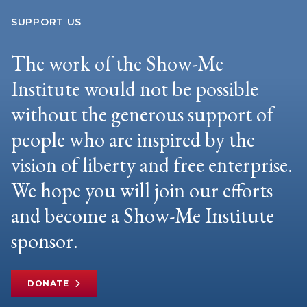
SUPPORT US
The work of the Show-Me
Institute would not be possible
without the generous support of
people who are inspired by the
vision of liberty and free enterprise.
We hope you will join our efforts
and become a Show-Me Institute
sponsor.
DONATE