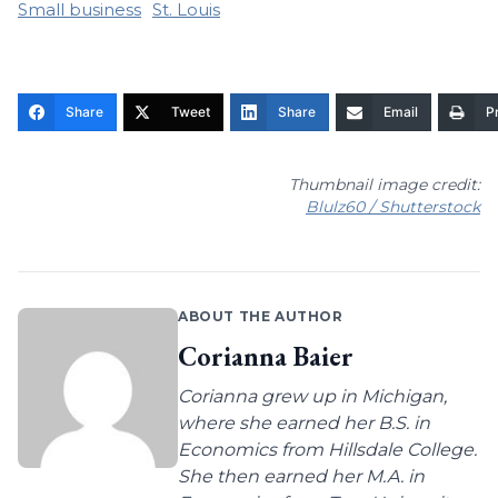
Small business
St. Louis
Share
Tweet
Share
Email
Pr
Thumbnail image credit:
Blulz60 / Shutterstock
ABOUT THE AUTHOR
Corianna Baier
Corianna grew up in Michigan,
where she earned her B.S. in
Economics from Hillsdale College.
She then earned her M.A. in