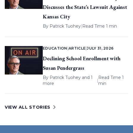
Discusses the State’s Lawsuit Against
Kansas City
By
Patrick Tuohey
|
Read Time 1 min
EDUCATION
|
ARTICLE
|
JULY 31, 2026
Declining School Enrollment with
Susan Pendergrass
By
Patrick Tuohey
and 1
Read Time 1
|
more
min
VIEW ALL STORIES