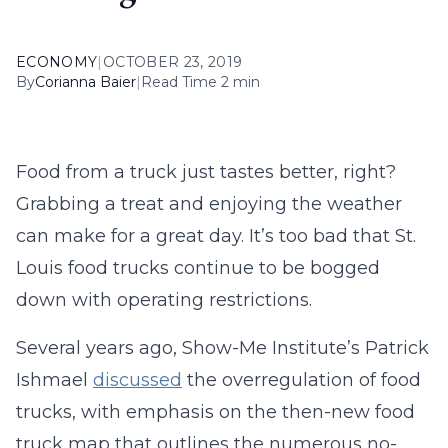
ECONOMY
|
OCTOBER 23, 2019
By
Corianna Baier
|
Read Time 2 min
Food from a truck just tastes better, right?
Grabbing a treat and enjoying the weather
can make for a great day. It’s too bad that St.
Louis food trucks continue to be bogged
down with operating restrictions.
Several years ago, Show-Me Institute’s Patrick
Ishmael
discussed
the overregulation of food
trucks, with emphasis on the then-new food
truck map that outlines the numerous no-