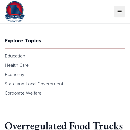
Skip to content
Explore Topics
Education
Health Care
Economy
State and Local Government
Corporate Welfare
Overregulated Food Trucks