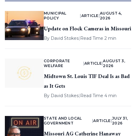
MUNICIPAL
AUGUST 4,
|
ARTICLE
|
POLICY
2026
Update on Flock Cameras in Missouri
By
David Stokes
|
Read Time 2 min
CORPORATE
AUGUST 3,
|
ARTICLE
|
WELFARE
2026
Midtown St. Louis TIF Deal Is as Bad
as It Gets
By
David Stokes
|
Read Time 4 min
STATE AND LOCAL
JULY 31,
|
ARTICLE
|
GOVERNMENT
2026
Missouri AG Catherine Hanaway