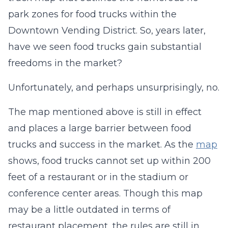
park zones for food trucks within the
Downtown Vending District. So, years later,
have we seen food trucks gain substantial
freedoms in the market?
Unfortunately, and perhaps unsurprisingly, no.
The map mentioned above is still in effect
and places a large barrier between food
trucks and success in the market. As the
map
shows, food trucks cannot set up within 200
feet of a restaurant or in the stadium or
conference center areas. Though this map
may be a little outdated in terms of
restaurant placement, the rules are still in