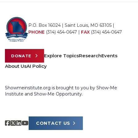
P.O. Box 16024 | Saint Louis, MO 63105 |
PHONE
(314) 454-0647
|
FAX
(314) 454-0647
Explore Topics
Research
Events
DONATE
About Us
AI Policy
Showmeinstitute.org is brought to you by Show-Me
Institute and Show-Me Opportunity.
CONTACT US