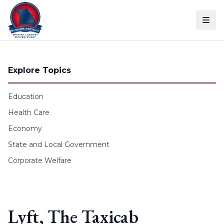
Skip to content
Explore Topics
Education
Health Care
Economy
State and Local Government
Corporate Welfare
Lyft, The Taxicab