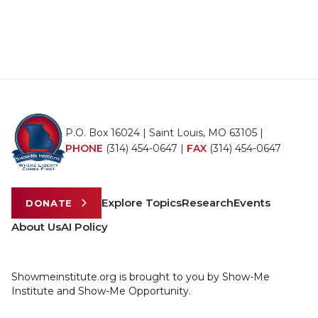
P.O. Box 16024 | Saint Louis, MO 63105 |
PHONE
(314) 454-0647
|
FAX
(314) 454-0647
Explore Topics
Research
Events
DONATE
About Us
AI Policy
Showmeinstitute.org is brought to you by Show-Me
Institute and Show-Me Opportunity.