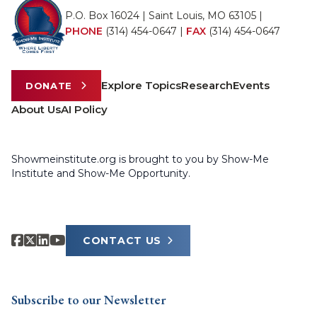
P.O. Box 16024 | Saint Louis, MO 63105 |
PHONE
(314) 454-0647
|
FAX
(314) 454-0647
Explore Topics
Research
Events
DONATE
About Us
AI Policy
Showmeinstitute.org is brought to you by Show-Me
Institute and Show-Me Opportunity.
CONTACT US
Subscribe to our Newsletter