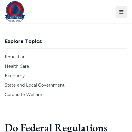
Skip to content
Explore Topics
Education
Health Care
Economy
State and Local Government
Corporate Welfare
Do Federal Regulations