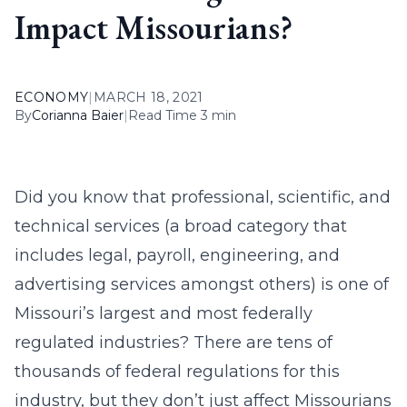
Impact Missourians?
ECONOMY
|
MARCH 18, 2021
By
Corianna Baier
|
Read Time 3 min
Did you know that professional, scientific, and
technical services (a broad category that
includes legal, payroll, engineering, and
advertising services amongst others) is one of
Missouri’s largest and most federally
regulated industries? There are tens of
thousands of federal regulations for this
industry, but they don’t just affect Missourians