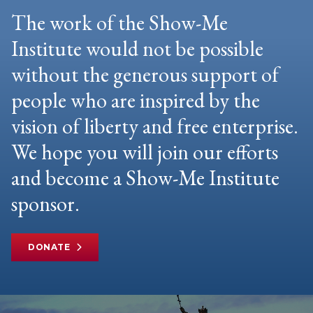
The work of the Show-Me
Institute would not be possible
without the generous support of
people who are inspired by the
vision of liberty and free enterprise.
We hope you will join our efforts
and become a Show-Me Institute
sponsor.
DONATE