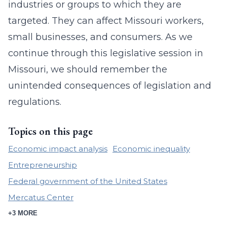
industries or groups to which they are
targeted. They can affect Missouri workers,
small businesses, and consumers. As we
continue through this legislative session in
Missouri, we should remember the
unintended consequences of legislation and
regulations.
Topics on this page
Economic impact analysis
Economic inequality
Entrepreneurship
Federal government of the United States
Mercatus Center
+3 MORE