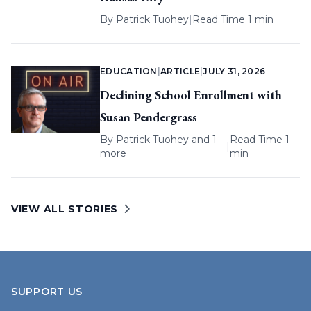
By
Patrick Tuohey
|
Read Time 1 min
EDUCATION
|
ARTICLE
|
JULY 31, 2026
Declining School Enrollment with
Susan Pendergrass
By
Patrick Tuohey
and 1
Read Time 1
|
more
min
VIEW ALL STORIES
SUPPORT US