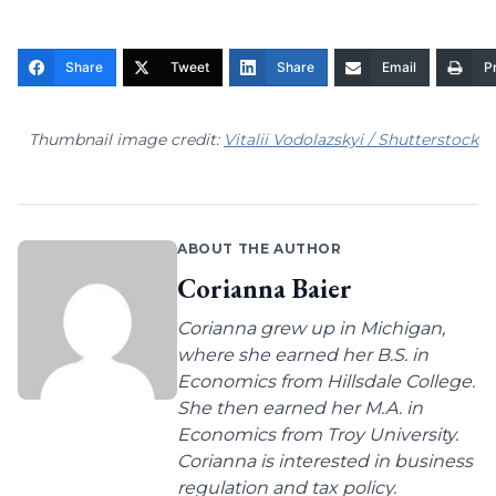
Share
Tweet
Share
Email
Pr
Thumbnail image credit:
Vitalii Vodolazskyi / Shutterstock
ABOUT THE AUTHOR
Corianna Baier
Corianna grew up in Michigan,
where she earned her B.S. in
Economics from Hillsdale College.
She then earned her M.A. in
Economics from Troy University.
Corianna is interested in business
regulation and tax policy.