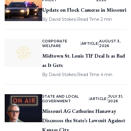
Update on Flock Cameras in Missouri
By
David Stokes
|
Read Time 2 min
CORPORATE
AUGUST 3,
|
ARTICLE
|
WELFARE
2026
Midtown St. Louis TIF Deal Is as Bad
as It Gets
By
David Stokes
|
Read Time 4 min
STATE AND LOCAL
JULY 31,
|
ARTICLE
|
GOVERNMENT
2026
Missouri AG Catherine Hanaway
Discusses the State’s Lawsuit Against
Kansas City