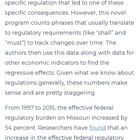
specific regulation that led to one of these
specific consequences. However, this novel
program counts phrases that usually translate
to regulatory requirements (like “shall” and
“must”) to track changes over time. The
authors then use this data along with data for
other economic indicators to find the
regressive effects. Given what we know about
regulations generally, these numbers make
sense and are pretty staggering.
From 1997 to 2015, the effective federal
regulatory burden on Missouri increased by
54 percent. Researchers have
found
that an
increase in the effective federal regulatory