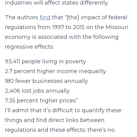
industries will affect states differently.
The authors
find
that “[the] impact of federal
regulations from 1997 to 2015 on the Missouri
economy is associated with the following
regressive effects:
93,411 people living in poverty
2.7 percent higher income inequality
180 fewer businesses annually
2,406 lost jobs annually
7.35 percent higher prices”
I’ll admit that it’s difficult to quantify these
things and find direct links between
regulations and these effects; there’s no