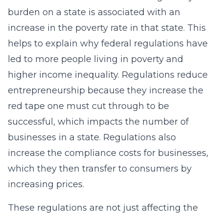
burden on a state is associated with an
increase in the poverty rate in that state. This
helps to explain why federal regulations have
led to more people living in poverty and
higher income inequality. Regulations reduce
entrepreneurship because they increase the
red tape one must cut through to be
successful, which impacts the number of
businesses in a state. Regulations also
increase the compliance costs for businesses,
which they then transfer to consumers by
increasing prices.
These regulations are not just affecting the