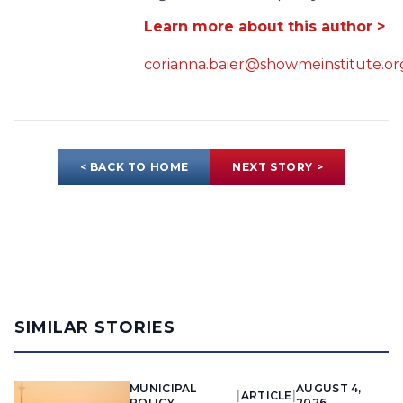
Learn more about this author >
corianna.baier@showmeinstitute.or
< BACK TO HOME
NEXT STORY >
SIMILAR STORIES
MUNICIPAL
AUGUST 4,
|
ARTICLE
|
POLICY
2026