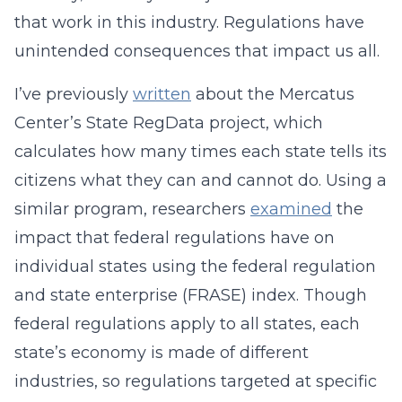
that work in this industry. Regulations have
unintended consequences that impact us all.
I’ve previously
written
about the Mercatus
Center’s State RegData project, which
calculates how many times each state tells its
citizens what they can and cannot do. Using a
similar program, researchers
examined
the
impact that federal regulations have on
individual states using the federal regulation
and state enterprise (FRASE) index. Though
federal regulations apply to all states, each
state’s economy is made of different
industries, so regulations targeted at specific