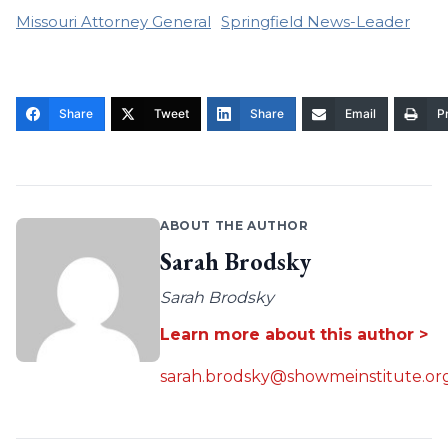
Missouri Attorney General
Springfield News-Leader
Share
Tweet
Share
Email
Pr
ABOUT THE AUTHOR
Sarah Brodsky
Sarah Brodsky
Learn more about this author >
sarah.brodsky@showmeinstitute.or