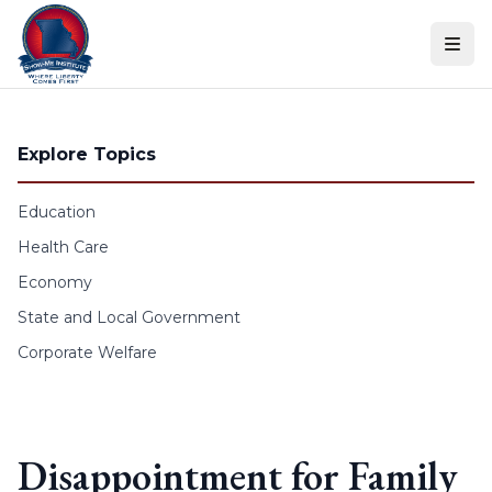
Skip to content
Explore Topics
Education
Health Care
Economy
State and Local Government
Corporate Welfare
Disappointment for Family