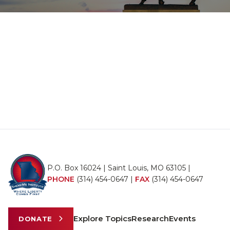
P.O. Box 16024 | Saint Louis, MO 63105 |
PHONE
(314) 454-0647
|
FAX
(314) 454-0647
Explore Topics
Research
Events
DONATE