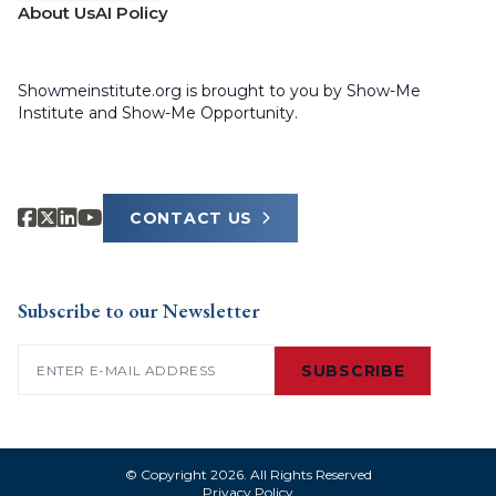
About Us
AI Policy
Showmeinstitute.org is brought to you by Show-Me
Institute and Show-Me Opportunity.
CONTACT US
Subscribe to our Newsletter
Email
(Required)
SUBSCRIBE
© Copyright 2026. All Rights Reserved
Privacy Policy