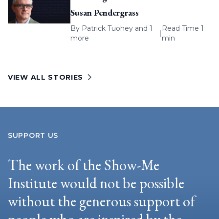
Susan Pendergrass
By
Patrick Tuohey
and 1
Read Time 1
|
more
min
VIEW ALL STORIES
SUPPORT US
The work of the Show-Me
Institute would not be possible
without the generous support of