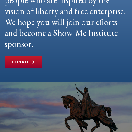
people who are inspired by the
vision of liberty and free enterprise.
We hope you will join our efforts
and become a Show-Me Institute
sponsor.
DONATE