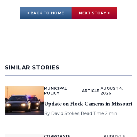
< BACK TO HOME
NEXT STORY >
SIMILAR STORIES
MUNICIPAL
AUGUST 4,
|
ARTICLE
|
POLICY
2026
Update on Flock Cameras in Missouri
By
David Stokes
|
Read Time 2 min
CORPORATE
AUGUST 3,