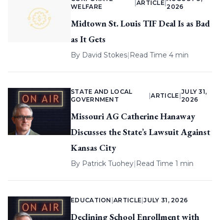
|
ARTICLE
|
WELFARE
2026
Midtown St. Louis TIF Deal Is as Bad
as It Gets
By
David Stokes
|
Read Time 4 min
STATE AND LOCAL
JULY 31,
|
ARTICLE
|
GOVERNMENT
2026
Missouri AG Catherine Hanaway
Discusses the State’s Lawsuit Against
Kansas City
By
Patrick Tuohey
|
Read Time 1 min
EDUCATION
|
ARTICLE
|
JULY 31, 2026
Declining School Enrollment with