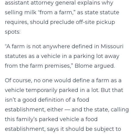
assistant attorney general explains why
selling milk “from a farm,” as state statute
requires, should preclude off-site pickup
spots:
“A farm is not anywhere defined in Missouri
statutes as a vehicle in a parking lot away
from the farm premises,” Blome argued.
Of course, no one would define a farm as a
vehicle temporarily parked in a lot. But that
isn’t a good definition of a food
establishment, either — and the state, calling
this family’s parked vehicle a food
establishment, says it should be subject to