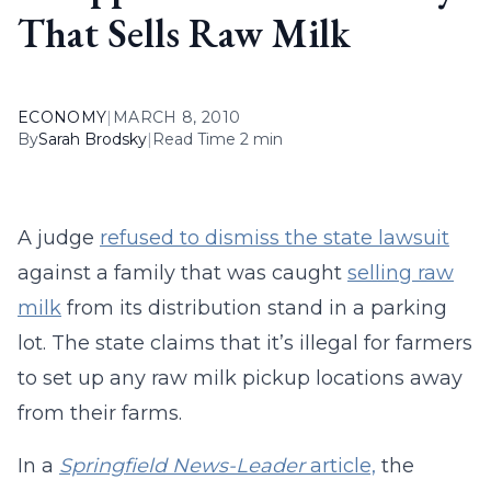
That Sells Raw Milk
ECONOMY
|
MARCH 8, 2010
By
Sarah Brodsky
|
Read Time 2 min
A judge
refused to dismiss the state lawsuit
against a family that was caught
selling raw
milk
from its distribution stand in a parking
lot. The state claims that it’s illegal for farmers
to set up any raw milk pickup locations away
from their farms.
In a
Springfield News-Leader
article,
the