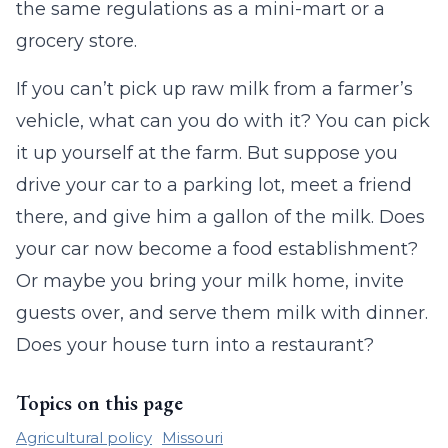
the same regulations as a mini-mart or a
grocery store.
If you can’t pick up raw milk from a farmer’s
vehicle, what can you do with it? You can pick
it up yourself at the farm. But suppose you
drive your car to a parking lot, meet a friend
there, and give him a gallon of the milk. Does
your car now become a food establishment?
Or maybe you bring your milk home, invite
guests over, and serve them milk with dinner.
Does your house turn into a restaurant?
Topics on this page
Agricultural policy
Missouri