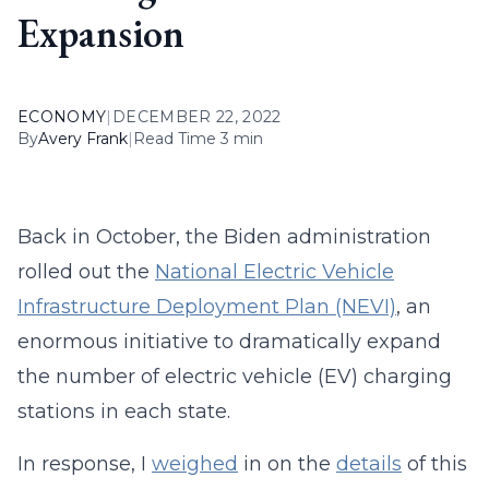
Expansion
ECONOMY
|
DECEMBER 22, 2022
By
Avery Frank
|
Read Time 3 min
Back in October, the Biden administration
rolled out the
National Electric Vehicle
Infrastructure Deployment Plan (NEVI)
, an
enormous initiative to dramatically expand
the number of electric vehicle (EV) charging
stations in each state.
In response, I
weighed
in on the
details
of this