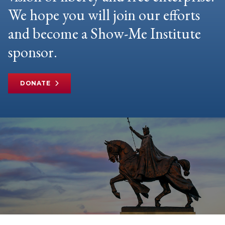
We hope you will join our efforts
and become a Show-Me Institute
sponsor.
DONATE