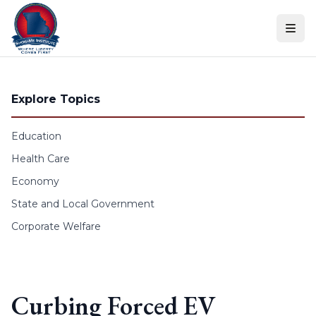
Skip to content
Explore Topics
Education
Health Care
Economy
State and Local Government
Corporate Welfare
Curbing Forced EV