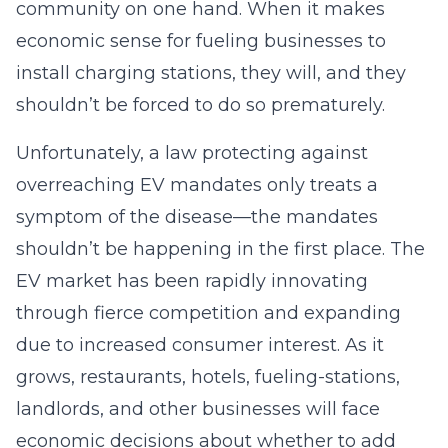
community on one hand. When it makes
economic sense for fueling businesses to
install charging stations, they will, and they
shouldn’t be forced to do so prematurely.
Unfortunately, a law protecting against
overreaching EV mandates only treats a
symptom of the disease—the mandates
shouldn’t be happening in the first place. The
EV market has been rapidly innovating
through fierce competition and expanding
due to increased consumer interest. As it
grows, restaurants, hotels, fueling-stations,
landlords, and other businesses will face
economic decisions about whether to add