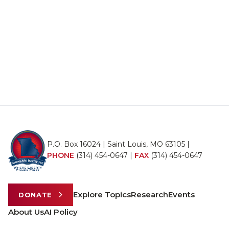
P.O. Box 16024 | Saint Louis, MO 63105 |
PHONE
(314) 454-0647
|
FAX
(314) 454-0647
Explore Topics
Research
Events
DONATE
About Us
AI Policy