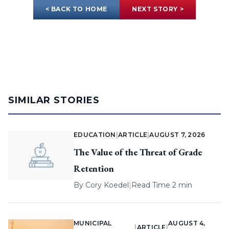
< BACK TO HOME
NEXT STORY >
SIMILAR STORIES
EDUCATION
|
ARTICLE
|
AUGUST 7, 2026
The Value of the Threat of Grade
Retention
By
Cory Koedel
|
Read Time 2 min
MUNICIPAL
AUGUST 4,
|
ARTICLE
|