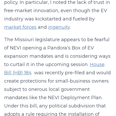
policy. In particular, I noted the lack of trust in
free-market innovation, even though the EV
industry was kickstarted and fueled by
market forces
and
ingenuity
.
The Missouri legislature appears to be fearful
of NEVI opening a Pandora’s Box of EV
expansion mandates and is considering ways
to curtail it in the upcoming session.
House
Bill (HB) 184
was recently pre-filed and would
create protections for small-business owners
subject to onerous local government
mandates like the NEVI Deployment Plan.
Under this bill, any political subdivision that
adopts a rule requiring the installation of