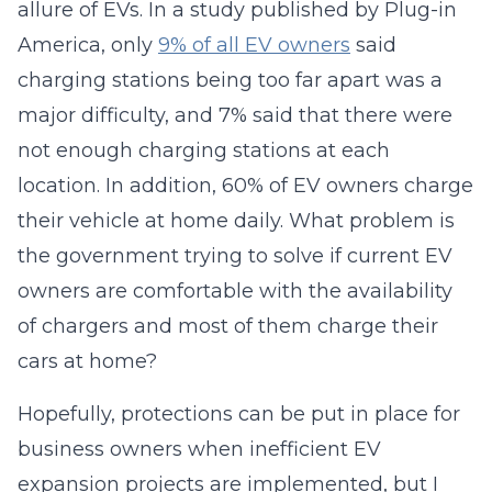
allure of EVs. In a study published by Plug-in
America, only
9% of all EV owners
said
charging stations being too far apart was a
major difficulty, and 7% said that there were
not enough charging stations at each
location. In addition, 60% of EV owners charge
their vehicle at home daily. What problem is
the government trying to solve if current EV
owners are comfortable with the availability
of chargers and most of them charge their
cars at home?
Hopefully, protections can be put in place for
business owners when inefficient EV
expansion projects are implemented, but I