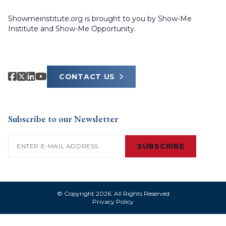
Showmeinstitute.org is brought to you by Show-Me
Institute and Show-Me Opportunity.
CONTACT US
Subscribe to our Newsletter
Email
(Required)
SUBSCRIBE
© Copyright 2026. All Rights Reserved
Privacy Policy