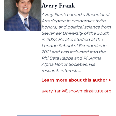
Avery Frank
Avery Frank earned a Bachelor of
Arts degree in economics (with
honors) and political science from
Sewanee: University of the South
in 2022. He also studied at the
London School of Economics in
2021 and was inducted into the
Phi Beta Kappa and Pi Sigma
Alpha Honor Societies. His
research interests...
Learn more about this author >
avery.frank@showmeinstitute.org