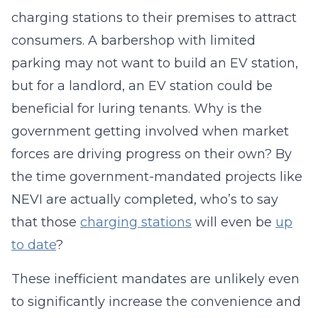
charging stations to their premises to attract
consumers. A barbershop with limited
parking may not want to build an EV station,
but for a landlord, an EV station could be
beneficial for luring tenants. Why is the
government getting involved when market
forces are driving progress on their own? By
the time government-mandated projects like
NEVI are actually completed, who’s to say
that those
charging stations
will even be
up
to date
?
These inefficient mandates are unlikely even
to significantly increase the convenience and