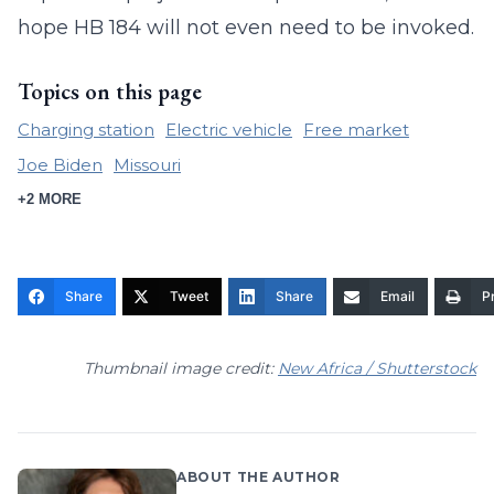
hope HB 184 will not even need to be invoked.
Topics on this page
Charging station
Electric vehicle
Free market
Joe Biden
Missouri
+2 MORE
Share
Tweet
Share
Email
Pr
Thumbnail image credit:
New Africa / Shutterstock
ABOUT THE AUTHOR