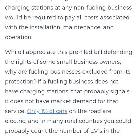
charging stations at any non-fueling business
would be required to pay all costs associated
with the installation, maintenance, and
operation.
While I appreciate this pre-filed bill defending
the rights of some small business owners,
why are fueling-businesses excluded from its
protection? If a fueling business does not
have charging stations, that probably signals
it does not have market demand for that
service.
Only 1% of cars
on the road are
electric, and in many rural counties you could
probably count the number of EV’s in the