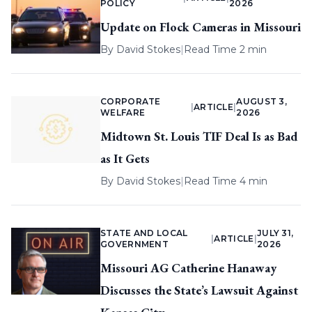
POLICY
2026
Update on Flock Cameras in Missouri
By
David Stokes
|
Read Time 2 min
CORPORATE
AUGUST 3,
|
ARTICLE
|
WELFARE
2026
Midtown St. Louis TIF Deal Is as Bad
as It Gets
By
David Stokes
|
Read Time 4 min
STATE AND LOCAL
JULY 31,
|
ARTICLE
|
GOVERNMENT
2026
Missouri AG Catherine Hanaway
Discusses the State’s Lawsuit Against