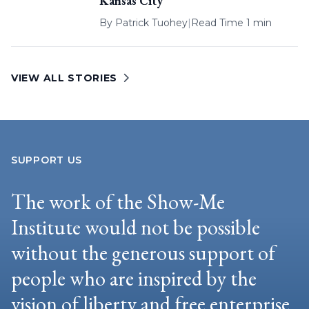
Kansas City
By
Patrick Tuohey
|
Read Time 1 min
VIEW ALL STORIES
SUPPORT US
The work of the Show-Me
Institute would not be possible
without the generous support of
people who are inspired by the
vision of liberty and free enterprise.