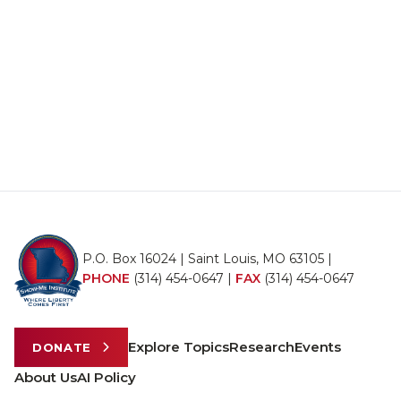
P.O. Box 16024 | Saint Louis, MO 63105 |
PHONE
(314) 454-0647
|
FAX
(314) 454-0647
Explore Topics
Research
Events
DONATE
About Us
AI Policy