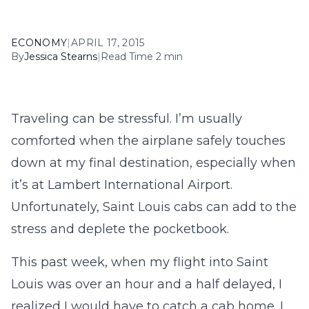
ECONOMY
|
APRIL 17, 2015
By
Jessica Stearns
|
Read Time 2 min
Traveling can be stressful. I’m usually
comforted when the airplane safely touches
down at my final destination, especially when
it’s at Lambert International Airport.
Unfortunately, Saint Louis cabs can add to the
stress and deplete the pocketbook.
This past week, when my flight into Saint
Louis was over an hour and a half delayed, I
realized I would have to catch a cab home. I