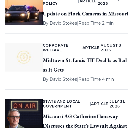
|
ARTICLE
|
POLICY
2026
Update on Flock Cameras in Missouri
By
David Stokes
|
Read Time 2 min
CORPORATE
AUGUST 3,
|
ARTICLE
|
WELFARE
2026
Midtown St. Louis TIF Deal Is as Bad
as It Gets
By
David Stokes
|
Read Time 4 min
STATE AND LOCAL
JULY 31,
|
ARTICLE
|
GOVERNMENT
2026
Missouri AG Catherine Hanaway
Discusses the State’s Lawsuit Against