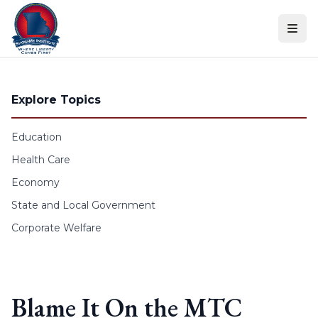
Skip to content
Explore Topics
Education
Health Care
Economy
State and Local Government
Corporate Welfare
Blame It On the MTC