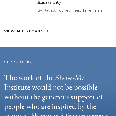
Kansas City
By
Patrick Tuohey
|
Read Time 1 min
VIEW ALL STORIES
SUPPORT US
The work of the Show-Me
Institute would not be possible
without the generous support of
people who are inspired by the
vision of liberty and free enterprise.