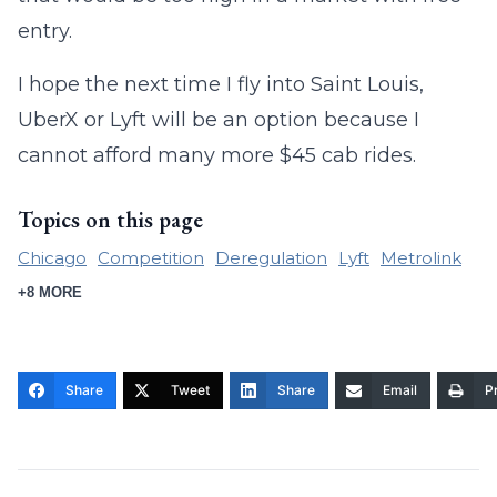
entry.
I hope the next time I fly into Saint Louis,
UberX or Lyft will be an option because I
cannot afford many more $45 cab rides.
Topics on this page
Chicago
Competition
Deregulation
Lyft
Metrolink
+8 MORE
Share
Tweet
Share
Email
Pr