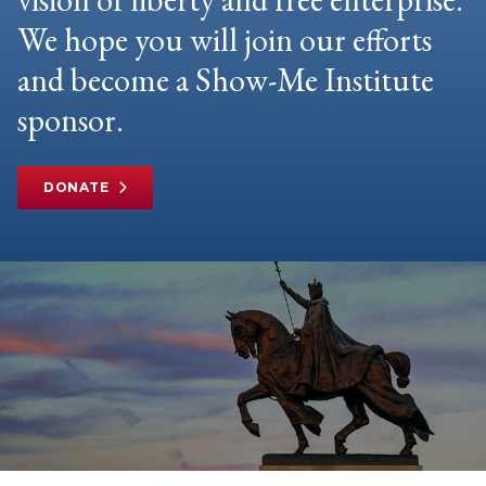
We hope you will join our efforts
and become a Show-Me Institute
sponsor.
DONATE