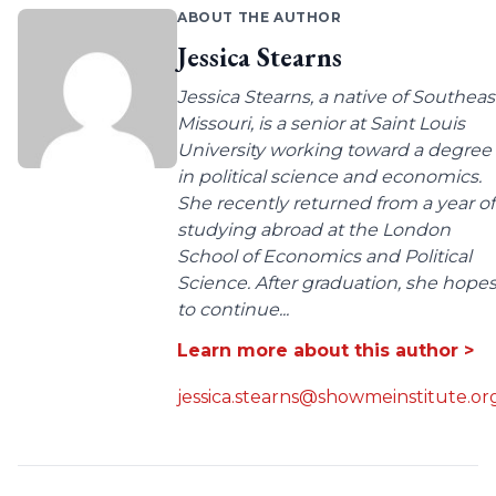
ABOUT THE AUTHOR
Jessica Stearns
Jessica Stearns, a native of Southeas
Missouri, is a senior at Saint Louis
University working toward a degree
in political science and economics.
She recently returned from a year of
studying abroad at the London
School of Economics and Political
Science. After graduation, she hope
to continue...
Learn more about this author >
jessica.stearns@showmeinstitute.or