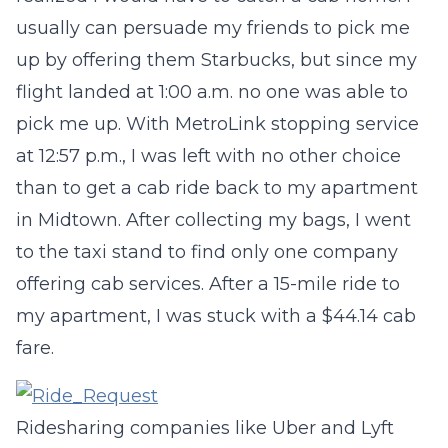
usually can persuade my friends to pick me
up by offering them Starbucks, but since my
flight landed at 1:00 a.m. no one was able to
pick me up. With MetroLink stopping service
at 12:57 p.m., I was left with no other choice
than to get a cab ride back to my apartment
in Midtown. After collecting my bags, I went
to the taxi stand to find only one company
offering cab services. After a 15-mile ride to
my apartment, I was stuck with a $44.14 cab
fare.
Ridesharing companies like Uber and Lyft