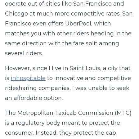
operate out of cities like San Francisco and
Chicago at much more competitive rates. San
Francisco even offers UberPool, which
matches you with other riders heading in the
same direction with the fare split among
several riders.
However, since I live in Saint Louis, a city that
is
inhospitable
to innovative and competitive
ridesharing companies, I was unable to seek
an affordable option.
The Metropolitan Taxicab Commission (MTC)
is a regulatory body meant to protect the
consumer. Instead, they protect the cab