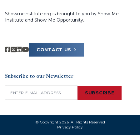
Showmeinstitute.org is brought to you by Show-Me
Institute and Show-Me Opportunity.
CONTACT US
Subscribe to our Newsletter
Email
(Required)
SUBSCRIBE
© Copyright 2026. All Rights Reserved
Privacy Policy