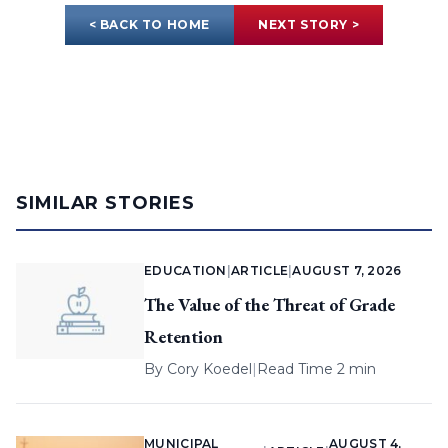
< BACK TO HOME
NEXT STORY >
SIMILAR STORIES
EDUCATION
|
ARTICLE
|
AUGUST 7, 2026
The Value of the Threat of Grade
Retention
By
Cory Koedel
|
Read Time 2 min
MUNICIPAL
AUGUST 4,