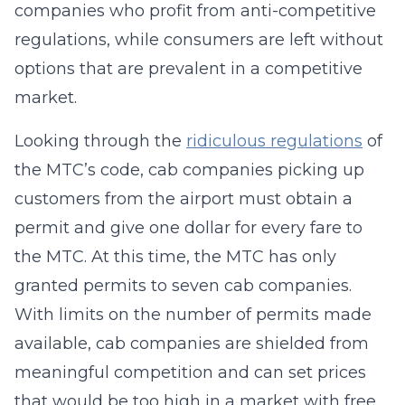
companies who profit from anti-competitive
regulations, while consumers are left without
options that are prevalent in a competitive
market.
Looking through the
ridiculous regulations
of
the MTC’s code, cab companies picking up
customers from the airport must obtain a
permit and give one dollar for every fare to
the MTC. At this time, the MTC has only
granted permits to seven cab companies.
With limits on the number of permits made
available, cab companies are shielded from
meaningful competition and can set prices
that would be too high in a market with free