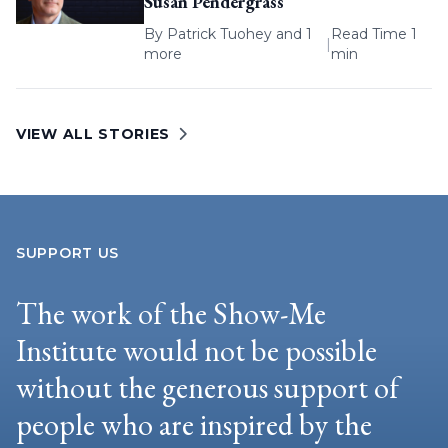
Susan Pendergrass
By
Patrick Tuohey
and 1
Read Time 1
|
more
min
VIEW ALL STORIES
SUPPORT US
The work of the Show-Me
Institute would not be possible
without the generous support of
people who are inspired by the