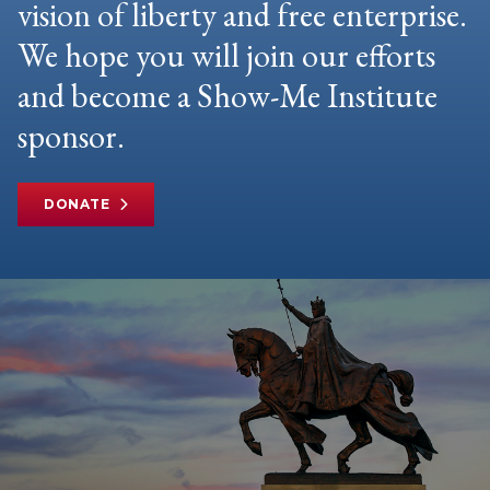
vision of liberty and free enterprise.
We hope you will join our efforts
and become a Show-Me Institute
sponsor.
DONATE