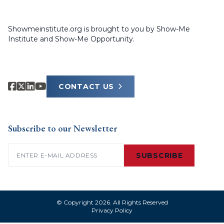
Showmeinstitute.org is brought to you by Show-Me
Institute and Show-Me Opportunity.
CONTACT US
Subscribe to our Newsletter
Email
(Required)
SUBSCRIBE
© Copyright 2026. All Rights Reserved
Privacy Policy