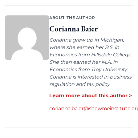
ABOUT THE AUTHOR
Corianna Baier
Corianna grew up in Michigan,
where she earned her B.S. in
Economics from Hillsdale College.
She then earned her M.A. in
Economics from Troy University.
Corianna is interested in business
regulation and tax policy.
Learn more about this author >
corianna.baier@showmeinstitute.or