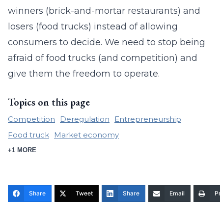
winners (brick-and-mortar restaurants) and
losers (food trucks) instead of allowing
consumers to decide. We need to stop being
afraid of food trucks (and competition) and
give them the freedom to operate.
Topics on this page
Competition
Deregulation
Entrepreneurship
Food truck
Market economy
+1 MORE
Share
Tweet
Share
Email
Pr