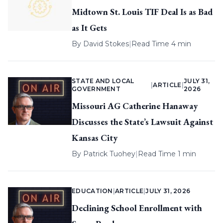
Midtown St. Louis TIF Deal Is as Bad
as It Gets
By
David Stokes
|
Read Time 4 min
STATE AND LOCAL
JULY 31,
|
ARTICLE
|
GOVERNMENT
2026
Missouri AG Catherine Hanaway
Discusses the State’s Lawsuit Against
Kansas City
By
Patrick Tuohey
|
Read Time 1 min
EDUCATION
|
ARTICLE
|
JULY 31, 2026
Declining School Enrollment with