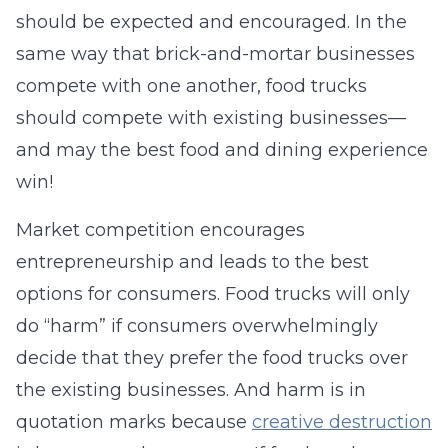
should be expected and encouraged. In the
same way that brick-and-mortar businesses
compete with one another, food trucks
should compete with existing businesses—
and may the best food and dining experience
win!
Market competition encourages
entrepreneurship and leads to the best
options for consumers. Food trucks will only
do “harm” if consumers overwhelmingly
decide that they prefer the food trucks over
the existing businesses. And harm is in
quotation marks because
creative destruction