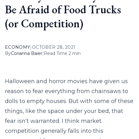
Be Afraid of Food Trucks
(or Competition)
ECONOMY
|
OCTOBER 28, 2021
By
Corianna Baier
|
Read Time 2 min
Halloween and horror movies have given us
reason to fear everything from chainsaws to
dolls to empty houses. But with some of these
things, like the space under your bed, that
fear isn’t warranted. I think market
competition generally falls into this