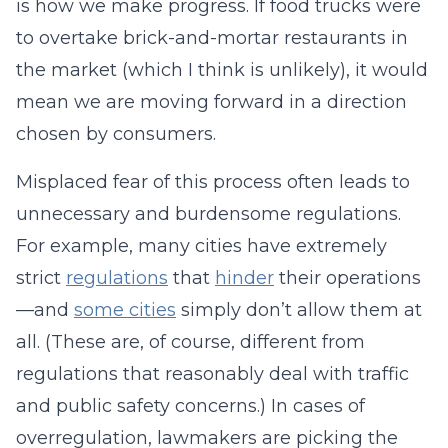
is how we make progress. If food trucks were
to overtake brick-and-mortar restaurants in
the market (which I think is unlikely), it would
mean we are moving forward in a direction
chosen by consumers.
Misplaced fear of this process often leads to
unnecessary and burdensome regulations.
For example, many cities have extremely
strict
regulations
that
hinder
their operations
—and
some cities
simply don’t allow them at
all. (These are, of course, different from
regulations that reasonably deal with traffic
and public safety concerns.) In cases of
overregulation, lawmakers are picking the