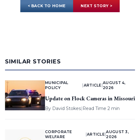
< BACK TO HOME
NEXT STORY >
SIMILAR STORIES
MUNICIPAL
AUGUST 4,
|
ARTICLE
|
POLICY
2026
Update on Flock Cameras in Missouri
By
David Stokes
|
Read Time 2 min
CORPORATE
AUGUST 3,
|
ARTICLE
|
WELFARE
2026