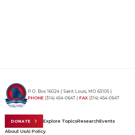
P.O. Box 16024 | Saint Louis, MO 63105 |
PHONE
(314) 454-0647
|
FAX
(314) 454-0647
Explore Topics
Research
Events
DONATE
About Us
AI Policy