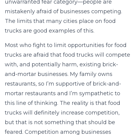
unwarranted fear category—people are
mistakenly afraid of businesses competing.
The limits that many cities place on food
trucks are good examples of this.
Most who fight to limit opportunities for food
trucks are afraid that food trucks will compete
with, and potentially harm, existing brick-
and-mortar businesses. My family owns
restaurants, so I’m supportive of brick-and-
mortar restaurants and I’m sympathetic to
this line of thinking. The reality is that food
trucks will definitely increase competition,
but that is not something that should be
feared. Competition among businesses