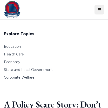
Skip to content
Explore Topics
Education
Health Care
Economy
State and Local Government
Corporate Welfare
A Policy Scare Story: Don’t