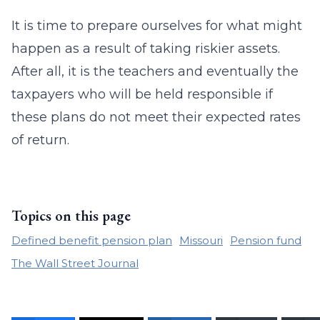
It is time to prepare ourselves for what might
happen as a result of taking riskier assets.
After all, it is the teachers and eventually the
taxpayers who will be held responsible if
these plans do not meet their expected rates
of return.
Topics on this page
Defined benefit pension plan
Missouri
Pension fund
The Wall Street Journal