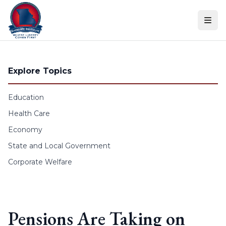
Skip to content
Explore Topics
Education
Health Care
Economy
State and Local Government
Corporate Welfare
Pensions Are Taking on