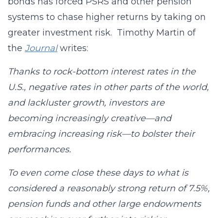
bonds has forced PSRS and other pension
systems to chase higher returns by taking on
greater investment risk. Timothy Martin of
the
Journal
writes:
Thanks to rock-bottom interest rates in the
U.S., negative rates in other parts of the world,
and lackluster growth, investors are
becoming increasingly creative—and
embracing increasing risk—to bolster their
performances.
To even come close these days to what is
considered a reasonably strong return of 7.5%,
pension funds and other large endowments