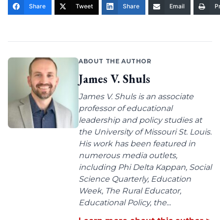
Share
Tweet
Share
Email
Pr
ABOUT THE AUTHOR
James V. Shuls
James V. Shuls is an associate
professor of educational
leadership and policy studies at
the University of Missouri St. Louis.
His work has been featured in
numerous media outlets,
including Phi Delta Kappan, Social
Science Quarterly, Education
Week, The Rural Educator,
Educational Policy, the...