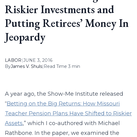
Riskier Investments and
Putting Retirees’ Money In
Jeopardy
LABOR
|
JUNE 3, 2016
By
James V. Shuls
|
Read Time 3 min
A year ago, the Show-Me Institute released
“
Betting on the Big Returns: How Missouri
Teacher Pension Plans Have Shifted to Riskier
Assets
,” which I co-authored with Michael
Rathbone. In the paper, we examined the