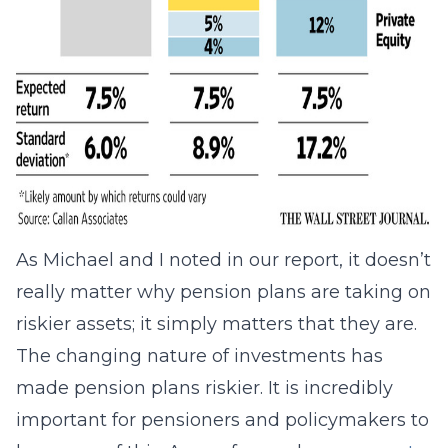
As Michael and I noted in our report, it doesn’t
really matter why pension plans are taking on
riskier assets; it simply matters that they are.
The changing nature of investments has
made pension plans riskier. It is incredibly
important for pensioners and policymakers to