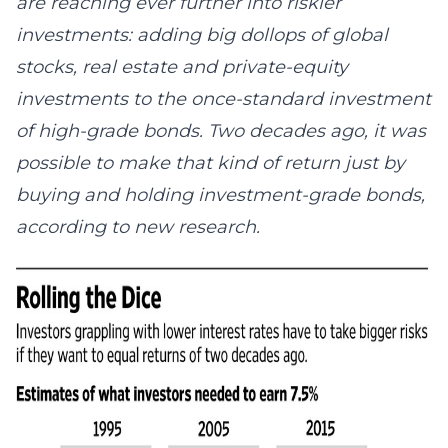
are reaching ever further into riskier
investments: adding big dollops of global
stocks, real estate and private-equity
investments to the once-standard investment
of high-grade bonds. Two decades ago, it was
possible to make that kind of return just by
buying and holding investment-grade bonds,
according to new research.