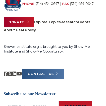
PHONE
(314) 454-0647
|
FAX
(314) 454-0647
Explore Topics
Research
Events
DONATE
About Us
AI Policy
Showmeinstitute.org is brought to you by Show-Me
Institute and Show-Me Opportunity.
CONTACT US
Subscribe to our Newsletter
Email
(Required)