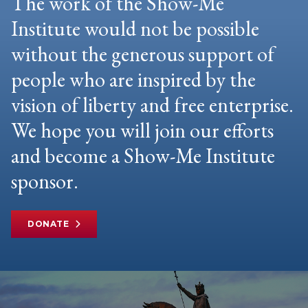
The work of the Show-Me
Institute would not be possible
without the generous support of
people who are inspired by the
vision of liberty and free enterprise.
We hope you will join our efforts
and become a Show-Me Institute
sponsor.
DONATE