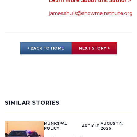
Learn more about this author >
james.shuls@showmeinstitute.org
< BACK TO HOME
NEXT STORY >
SIMILAR STORIES
MUNICIPAL
AUGUST 4,
|
ARTICLE
|
POLICY
2026