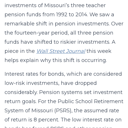
investments of Missouri’s three teacher
pension funds from 1992 to 2014. We saw a
remarkable shift in pension investments. Over
the fourteen-year period, all three pension
funds have shifted to riskier investments. A
piece in the
Wall Street Journal
this week
helps explain why this shift is occurring.
Interest rates for bonds, which are considered
low-risk investments, have dropped
considerably. Pension systems set investment
return goals. For the Public School Retirement
System of Missouri (PSRS), the assumed rate
of return is 8 percent. The low interest rate on