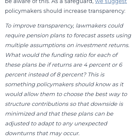
be aware of this. As a safeguard,
we suggest
policymakers should increase transparency:
To improve transparency, lawmakers could
require pension plans to forecast assets using
multiple assumptions on investment returns.
What would the funding ratio for each of
these plans be if returns are 4 percent or 6
percent instead of 8 percent? This is
something policymakers should know as it
would allow them to choose the best way to
structure contributions so that downside is
minimized and that these plans can be
adjusted to adapt to any unexpected
downturns that may occur.