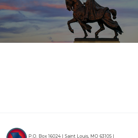
P.O. Box 16024 | Saint Louis, MO 63105 |