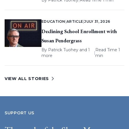
By
Patrick Tuohey
|
Read Time 1 min
EDUCATION
|
ARTICLE
|
JULY 31, 2026
Declining School Enrollment with
Susan Pendergrass
By
Patrick Tuohey
and 1
Read Time 1
|
more
min
VIEW ALL STORIES
SUPPORT US