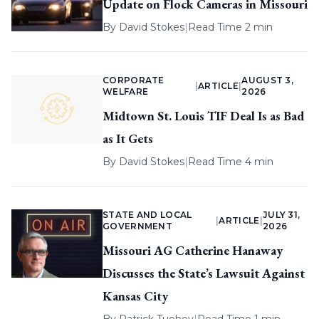
Update on Flock Cameras in Missouri
By
David Stokes
|
Read Time 2 min
CORPORATE
AUGUST 3,
|
ARTICLE
|
WELFARE
2026
Midtown St. Louis TIF Deal Is as Bad
as It Gets
By
David Stokes
|
Read Time 4 min
STATE AND LOCAL
JULY 31,
|
ARTICLE
|
GOVERNMENT
2026
Missouri AG Catherine Hanaway
Discusses the State’s Lawsuit Against
Kansas City