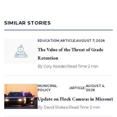
SIMILAR STORIES
EDUCATION
|
ARTICLE
|
AUGUST 7, 2026
The Value of the Threat of Grade
Retention
By
Cory Koedel
|
Read Time 2 min
MUNICIPAL
AUGUST 4,
|
ARTICLE
|
POLICY
2026
Update on Flock Cameras in Missouri
By
David Stokes
|
Read Time 2 min