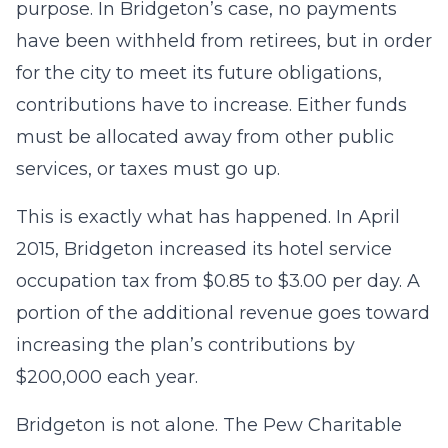
purpose. In Bridgeton’s case, no payments
have been withheld from retirees, but in order
for the city to meet its future obligations,
contributions have to increase. Either funds
must be allocated away from other public
services, or taxes must go up.
This is exactly what has happened. In April
2015, Bridgeton increased its hotel service
occupation tax from $0.85 to $3.00 per day. A
portion of the additional revenue goes toward
increasing the plan’s contributions by
$200,000 each year.
Bridgeton is not alone. The Pew Charitable