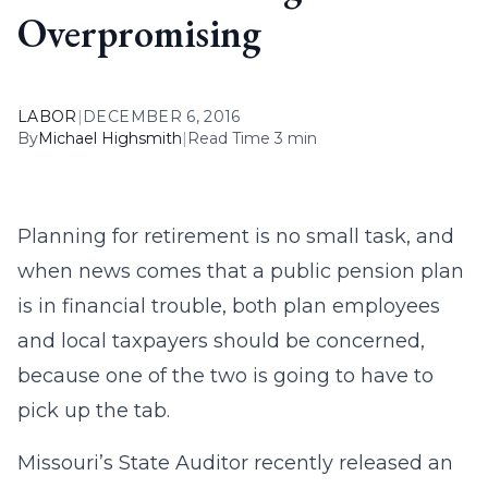
Overpromising
LABOR
|
DECEMBER 6, 2016
By
Michael Highsmith
|
Read Time 3 min
Planning for retirement is no small task, and
when news comes that a public pension plan
is in financial trouble, both plan employees
and local taxpayers should be concerned,
because one of the two is going to have to
pick up the tab.
Missouri’s State Auditor recently released an