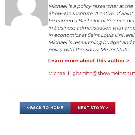
Michael is a policy researcher at the
Show-Me Institute. A native of Saint 
he earned a Bachelor of Science de
in business administration with em
in economics at Saint Louis Universit
Michael is researching budget and t
policy with the Show-Me Institute.
Learn more about this author >
Michael.Highsmith@showmeinstitut
< BACK TO HOME
NEXT STORY >