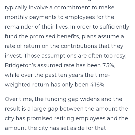
typically involve a commitment to make
monthly payments to employees for the
remainder of their lives. In order to sufficiently
fund the promised benefits, plans assume a
rate of return on the contributions that they
invest. Those assumptions are often too rosy;
Bridgeton’s assumed rate has been 7.5%,
while over the past ten years the time-
weighted return has only been 4.16%.
Over time, the funding gap widens and the
result is a large gap between the amount the
city has promised retiring employees and the
amount the city has set aside for that