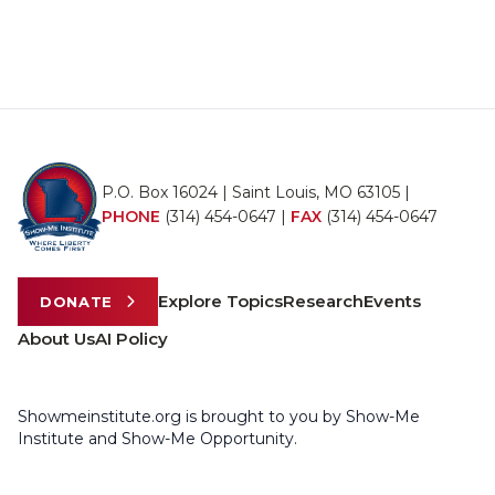
P.O. Box 16024 | Saint Louis, MO 63105 |
PHONE
(314) 454-0647
|
FAX
(314) 454-0647
Explore Topics
Research
Events
DONATE
About Us
AI Policy
Showmeinstitute.org is brought to you by Show-Me
Institute and Show-Me Opportunity.