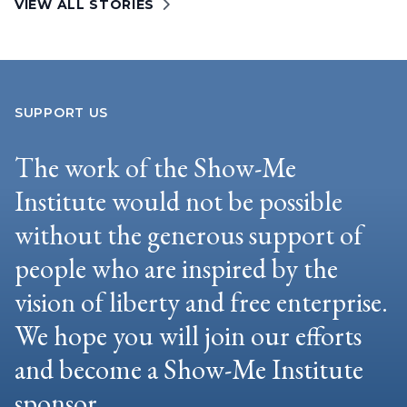
VIEW ALL STORIES
SUPPORT US
The work of the Show-Me
Institute would not be possible
without the generous support of
people who are inspired by the
vision of liberty and free enterprise.
We hope you will join our efforts
and become a Show-Me Institute
sponsor.