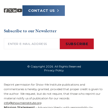
CONTACT US
Subscribe to our Newsletter
Email
(Required)
SUBSCRIBE
© Copyright 2026. All Rights Reserved
Privacy Policy
Reprint permission for Show-Me Institute publications and
commentaries is hereby granted, provided that proper credit is given to
the author. We request, but do not require, that those who reprint our
material notify us of publication for our records:
info@showmeinstitute.org
Mission Statement
– Advancing liberty with responsibility by