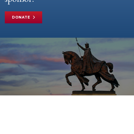
DONATE