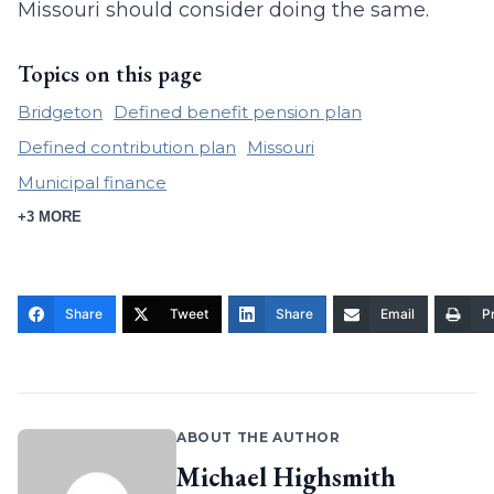
Missouri should consider doing the same.
Topics on this page
Bridgeton
Defined benefit pension plan
Defined contribution plan
Missouri
Municipal finance
+3 MORE
Share
Tweet
Share
Email
Pr
ABOUT THE AUTHOR
Michael Highsmith