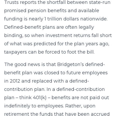
Trusts reports the shortfall between state-run
promised pension benefits and available
funding is nearly 1 trillion dollars nationwide.
Defined-benefit plans are often legally
binding, so when investment returns fall short
of what was predicted for the plan years ago,
taxpayers can be forced to foot the bill.
The good news is that Bridgeton’s defined-
benefit plan was closed to future employees
in 2012 and replaced with a defined-
contribution plan. In a defined-contribution
plan – think 401(k) – benefits are not paid out
indefinitely to employees. Rather, upon
retirement the funds that have been accrued