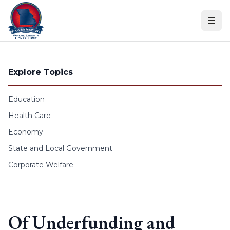
Skip to content
Explore Topics
Education
Health Care
Economy
State and Local Government
Corporate Welfare
Of Underfunding and