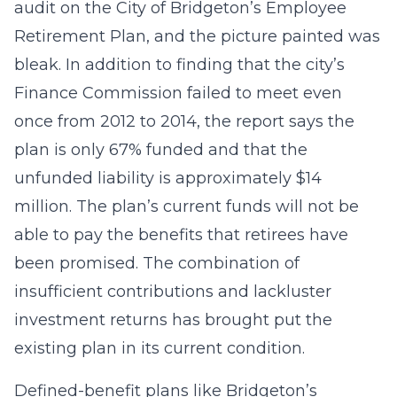
audit on the City of Bridgeton’s Employee
Retirement Plan, and the picture painted was
bleak. In addition to finding that the city’s
Finance Commission failed to meet even
once from 2012 to 2014, the report says the
plan is only 67% funded and that the
unfunded liability is approximately $14
million. The plan’s current funds will not be
able to pay the benefits that retirees have
been promised. The combination of
insufficient contributions and lackluster
investment returns has brought put the
existing plan in its current condition.
Defined-benefit plans like Bridgeton’s