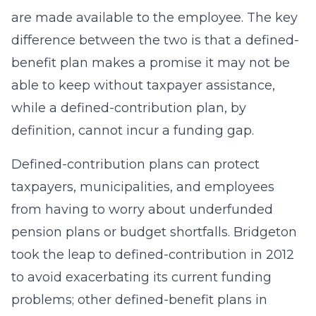
are made available to the employee. The key
difference between the two is that a defined-
benefit plan makes a promise it may not be
able to keep without taxpayer assistance,
while a defined-contribution plan, by
definition, cannot incur a funding gap.
Defined-contribution plans can protect
taxpayers, municipalities, and employees
from having to worry about underfunded
pension plans or budget shortfalls. Bridgeton
took the leap to defined-contribution in 2012
to avoid exacerbating its current funding
problems; other defined-benefit plans in