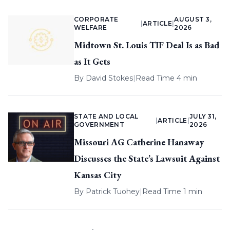
CORPORATE
AUGUST 3,
|
ARTICLE
|
WELFARE
2026
Midtown St. Louis TIF Deal Is as Bad
as It Gets
By
David Stokes
|
Read Time 4 min
STATE AND LOCAL
JULY 31,
|
ARTICLE
|
GOVERNMENT
2026
Missouri AG Catherine Hanaway
Discusses the State’s Lawsuit Against
Kansas City
By
Patrick Tuohey
|
Read Time 1 min