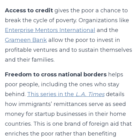
Access to credit
gives the poor a chance to
break the cycle of poverty. Organizations like
Enterprise Mentors International
and the
Grameen Bank
allow the poor to invest in
profitable ventures and to sustain themselves
and their families.
Freedom to cross national borders
helps
poor people, including the ones who stay
behind.
This series in the
L.A. Times
details
how immigrants’ remittances serve as seed
money for startup businesses in their home
countries. This is one brand of foreign aid that
enriches the poor rather than benefiting