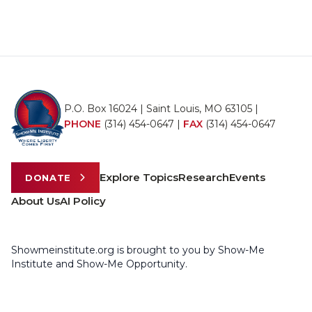
P.O. Box 16024 | Saint Louis, MO 63105 |
PHONE
(314) 454-0647
|
FAX
(314) 454-0647
Explore Topics
Research
Events
DONATE
About Us
AI Policy
Showmeinstitute.org is brought to you by Show-Me
Institute and Show-Me Opportunity.