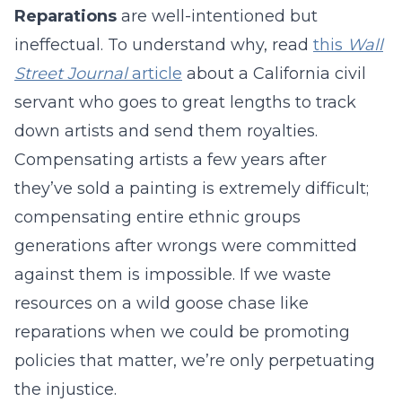
Reparations
are well-intentioned but
ineffectual. To understand why, read
this
Wall
Street Journal
article
about a California civil
servant who goes to great lengths to track
down artists and send them royalties.
Compensating artists a few years after
they’ve sold a painting is extremely difficult;
compensating entire ethnic groups
generations after wrongs were committed
against them is impossible. If we waste
resources on a wild goose chase like
reparations when we could be promoting
policies that matter, we’re only perpetuating
the injustice.