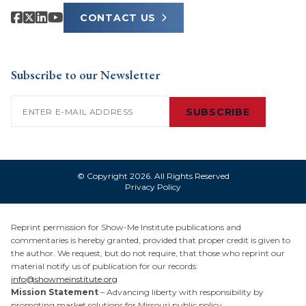
CONTACT US
Subscribe to our Newsletter
Email
(Required)
SUBSCRIBE
© Copyright 2026. All Rights Reserved
Privacy Policy
Reprint permission for Show-Me Institute publications and
commentaries is hereby granted, provided that proper credit is given to
the author. We request, but do not require, that those who reprint our
material notify us of publication for our records:
info@showmeinstitute.org
Mission Statement
– Advancing liberty with responsibility by
promoting market solutions for Missouri public policy.