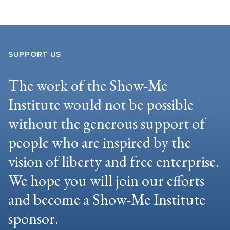
SUPPORT US
The work of the Show-Me
Institute would not be possible
without the generous support of
people who are inspired by the
vision of liberty and free enterprise.
We hope you will join our efforts
and become a Show-Me Institute
sponsor.