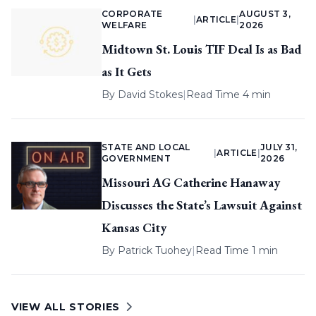
CORPORATE
AUGUST 3,
|
ARTICLE
|
WELFARE
2026
Midtown St. Louis TIF Deal Is as Bad
as It Gets
By
David Stokes
|
Read Time 4 min
STATE AND LOCAL
JULY 31,
|
ARTICLE
|
GOVERNMENT
2026
Missouri AG Catherine Hanaway
Discusses the State’s Lawsuit Against
Kansas City
By
Patrick Tuohey
|
Read Time 1 min
VIEW ALL STORIES