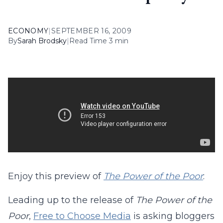
ECONOMY
|
SEPTEMBER 16, 2009
By
Sarah Brodsky
|
Read Time 3 min
Enjoy this preview of
The Power of the Poor
:
Leading up to the release of
The Power of the
Poor
,
Free to Choose Media
is asking bloggers