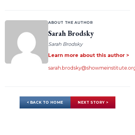
ABOUT THE AUTHOR
Sarah Brodsky
Sarah Brodsky
Learn more about this author >
sarah.brodsky@showmeinstitute.or
< BACK TO HOME
NEXT STORY >