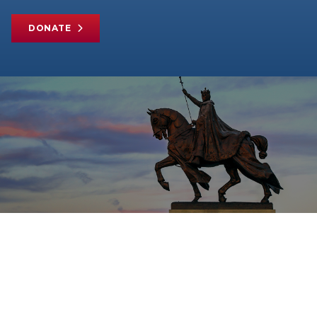
DONATE