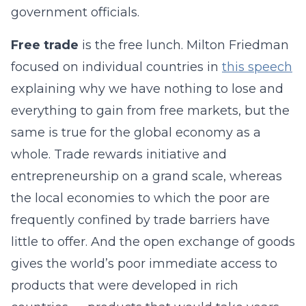
government officials.
Free trade
is the free lunch. Milton Friedman
focused on individual countries in
this speech
explaining why we have nothing to lose and
everything to gain from free markets, but the
same is true for the global economy as a
whole. Trade rewards initiative and
entrepreneurship on a grand scale, whereas
the local economies to which the poor are
frequently confined by trade barriers have
little to offer. And the open exchange of goods
gives the world’s poor immediate access to
products that were developed in rich