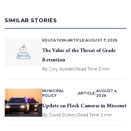
SIMILAR STORIES
EDUCATION
|
ARTICLE
|
AUGUST 7, 2026
The Value of the Threat of Grade
Retention
By
Cory Koedel
|
Read Time 2 min
MUNICIPAL
AUGUST 4,
|
ARTICLE
|
POLICY
2026
Update on Flock Cameras in Missouri
By
David Stokes
|
Read Time 2 min