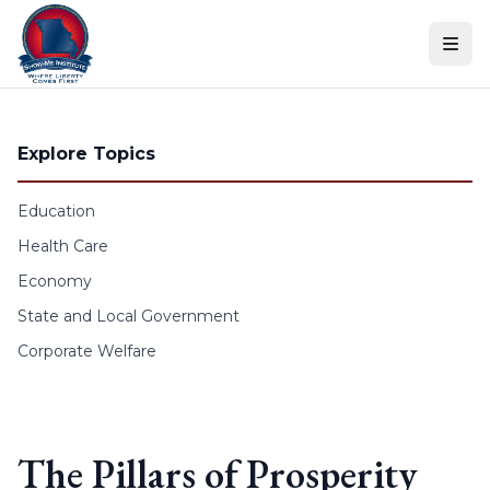
Skip to content
Explore Topics
Education
Health Care
Economy
State and Local Government
Corporate Welfare
The Pillars of Prosperity