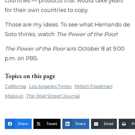
countries — products that would take years
for their own countries to copy.
Those are my ideas. To see what Hernando de
Soto thinks, watch
The Power of the Poor
!
The Power of the Poor
airs October 8 at 9:00
p.m. on PBS.
Topics on this page
California
Los Angeles Times
Milton Friedman
Missouri
The Wall Street Journal
Share
Tweet
Share
Email
Pr