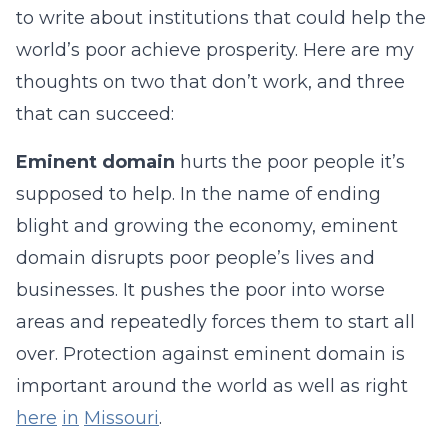
to write about institutions that could help the
world’s poor achieve prosperity. Here are my
thoughts on two that don’t work, and three
that can succeed:
Eminent domain
hurts the poor people it’s
supposed to help. In the name of ending
blight and growing the economy, eminent
domain disrupts poor people’s lives and
businesses. It pushes the poor into worse
areas and repeatedly forces them to start all
over. Protection against eminent domain is
important around the world as well as right
here
in
Missouri
.