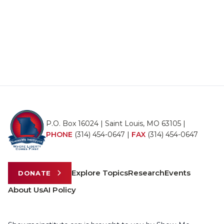
P.O. Box 16024 | Saint Louis, MO 63105 |
PHONE
(314) 454-0647
|
FAX
(314) 454-0647
Explore Topics
Research
Events
DONATE
About Us
AI Policy