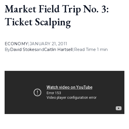
Market Field Trip No. 3:
Ticket Scalping
ECONOMY
|
JANUARY 21, 2011
By
David Stokes
and
Caitlin Hartsell
|
Read Time 1 min