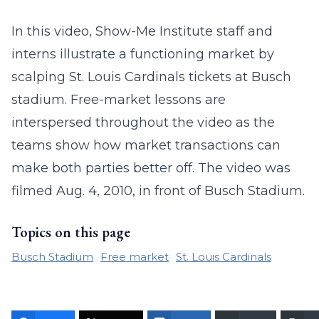
In this video, Show-Me Institute staff and
interns illustrate a functioning market by
scalping St. Louis Cardinals tickets at Busch
stadium. Free-market lessons are
interspersed throughout the video as the
teams show how market transactions can
make both parties better off. The video was
filmed Aug. 4, 2010, in front of Busch Stadium.
Topics on this page
Busch Stadium
Free market
St. Louis Cardinals