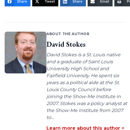
Share
Tweet
Share
Email
Pr
ABOUT THE AUTHOR
David Stokes
David Stokes is a St. Louis native
and a graduate of Saint Louis
University High School and
Fairfield University. He spent six
years as a political aide at the St.
Louis County Council before
joining the Show-Me Institute in
2007. Stokes was a policy analyst at
the Show-Me Institute from 2007
to...
Learn more about this author >