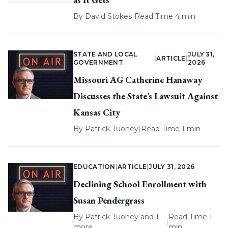
By
David Stokes
|
Read Time 4 min
STATE AND LOCAL
JULY 31,
|
ARTICLE
|
GOVERNMENT
2026
Missouri AG Catherine Hanaway
Discusses the State’s Lawsuit Against
Kansas City
By
Patrick Tuohey
|
Read Time 1 min
EDUCATION
|
ARTICLE
|
JULY 31, 2026
Declining School Enrollment with
Susan Pendergrass
By
Patrick Tuohey
and 1
Read Time 1
|
more
min