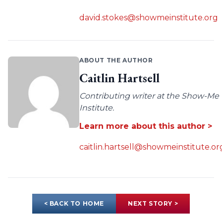
david.stokes@showmeinstitute.org
ABOUT THE AUTHOR
Caitlin Hartsell
Contributing writer at the Show-Me
Institute.
Learn more about this author >
caitlin.hartsell@showmeinstitute.or
< BACK TO HOME
NEXT STORY >