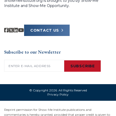
Showmeinstitute.org is brought to you by Show-Me
Institute and Show-Me Opportunity.
CONTACT US
Subscribe to our Newsletter
Email
(Required)
SUBSCRIBE
© Copyright 2026. All Rights Reserved
Privacy Policy
Reprint permission for Show-Me Institute publications and
commentaries is hereby granted, provided that proper credit is given to