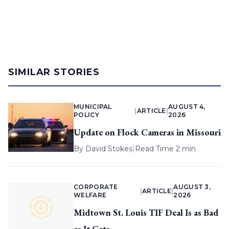
SIMILAR STORIES
MUNICIPAL
AUGUST 4,
|
ARTICLE
|
POLICY
2026
Update on Flock Cameras in Missouri
By
David Stokes
|
Read Time 2 min
CORPORATE
AUGUST 3,
|
ARTICLE
|
WELFARE
2026
Midtown St. Louis TIF Deal Is as Bad
as It Gets