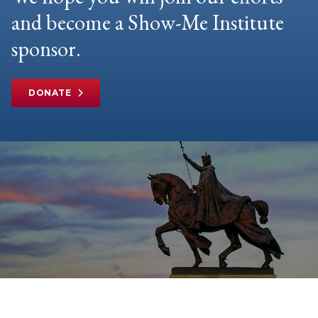
and become a Show-Me Institute
sponsor.
DONATE