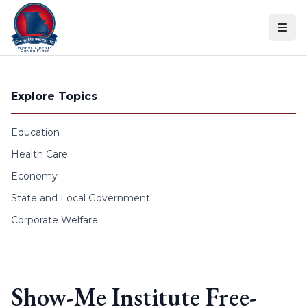
Skip to content
Explore Topics
Education
Health Care
Economy
State and Local Government
Corporate Welfare
Show-Me Institute Free-