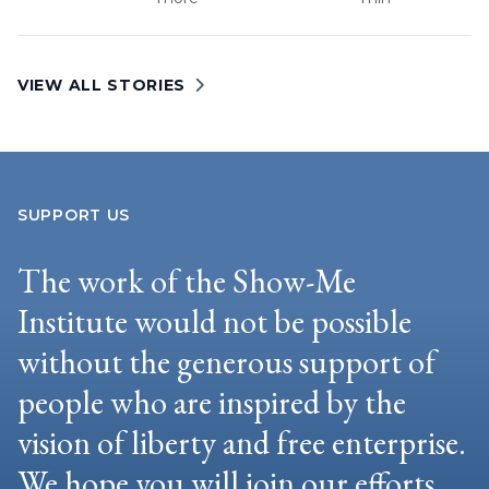
VIEW ALL STORIES
SUPPORT US
The work of the Show-Me
Institute would not be possible
without the generous support of
people who are inspired by the
vision of liberty and free enterprise.
We hope you will join our efforts