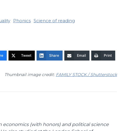
ality
Phonics
Science of reading
re
Tweet
Share
Email
Print
Thumbnail image credit:
FAMILY STOCK / Shutterstock
n economics (with honors) and political science