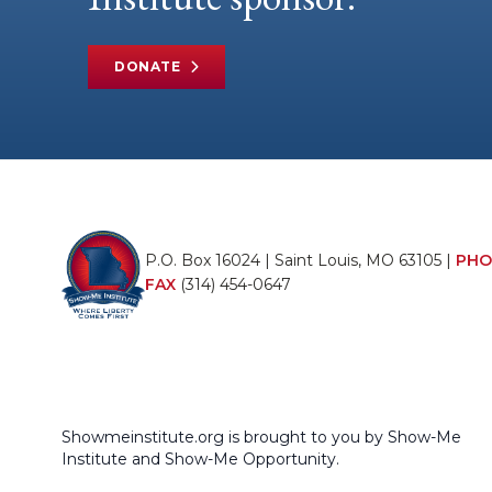
DONATE
P.O. Box 16024 | Saint Louis, MO 63105 |
PHO
FAX
(314) 454-0647
Showmeinstitute.org is brought to you by Show-Me
Institute and Show-Me Opportunity.