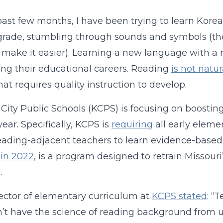
ast few months, I have been trying to learn Korean—a
t grade, stumbling through sounds and symbols (the
 make it easier). Learning a new language with 
ng their educational careers. Reading
is not natur
that requires quality instruction to develop.
City Public Schools (KCPS) is focusing on boostin
year. Specifically, KCPS is
requiring
all early eleme
eading-adjacent teachers to learn evidence-bas
in 2022
, is a program designed to retrain Missouri
.
ector of elementary curriculum at
KCPS stated
: “
n’t have the science of reading background from un