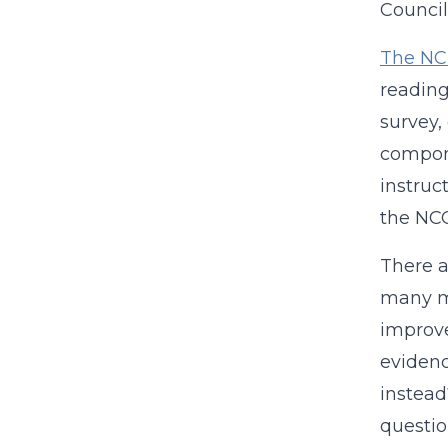
Council
The NC
reading
survey,
compone
instruct
the NCQ
There a
many mo
improve
evidenc
instead
questio