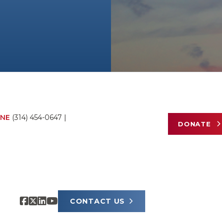
NE
(314) 454-0647
|
DONATE
CONTACT US