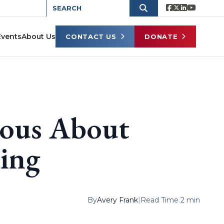
Events
About Us
CONTACT US
DONATE
ious About
ing
By
Avery Frank
|
Read Time 2 min