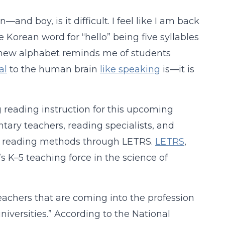
nd boy, is it difficult. I feel like I am back
 Korean word for “hello” being five syllables
a new alphabet reminds me of students
al
to the human brain
like speaking
is—it is
g reading instruction for this upcoming
ntary teachers, reading specialists, and
ed reading methods through LETRS.
LETRS
,
’s K–5 teaching force in the science of
Teachers that are coming into the profession
iversities.” According to the National