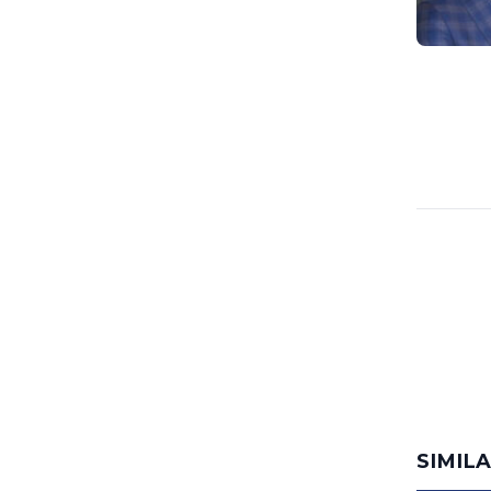
SIMIL