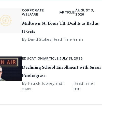
CORPORATE
AUGUST 3,
|
ARTICLE
|
WELFARE
2026
Midtown St. Louis TIF Deal Is as Bad as
It Gets
By
David Stokes
|
Read Time 4 min
EDUCATION
|
ARTICLE
|
JULY 31, 2026
Declining School Enrollment with Susan
Pendergrass
By
Patrick Tuohey
and 1
Read Time 1
|
more
min