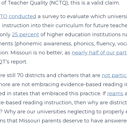
 of Teacher Quality (NCTQ), this is a valid claim.
TQ conducted
a survey to evaluate which universi
 instruction into their curriculum for future teac
 only
25 percent
of higher education institutions na
nts (phonemic awareness, phonics, fluency, voc
ion. Missouri is no better, as
nearly half of our par
T’s report.
re still 70 districts and charters that are
not partic
re are not embracing evidence-based reading in
d in states that embraced this practice. If
reams
e-based reading instruction, then why are district
? Why are our universities neglecting to properly
ns that Missouri parents deserve to have answere