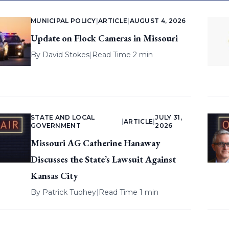
MUNICIPAL POLICY
|
ARTICLE
|
AUGUST 4, 2026
Update on Flock Cameras in Missouri
By
David Stokes
|
Read Time 2 min
STATE AND LOCAL
JULY 31,
|
ARTICLE
|
GOVERNMENT
2026
Missouri AG Catherine Hanaway
Discusses the State’s Lawsuit Against
Kansas City
By
Patrick Tuohey
|
Read Time 1 min