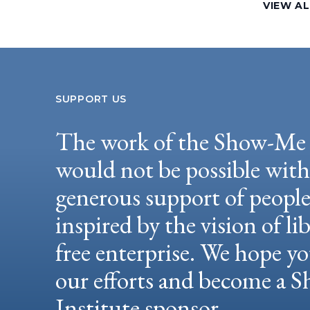
VIEW AL
SUPPORT US
The work of the Show-Me 
would not be possible wit
generous support of peopl
inspired by the vision of li
free enterprise. We hope yo
our efforts and become a
Institute sponsor.