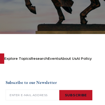
Explore Topics
Research
Events
About Us
AI Policy
Subscribe to our Newsletter
Email
(Required)
SUBSCRIBE