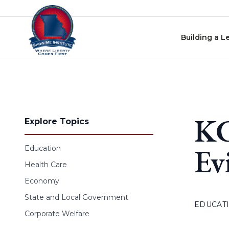
Skip to content
Building a L
KC
Explore Topics
Ev
Education
Health Care
Economy
State and Local Government
EDUCAT
Corporate Welfare