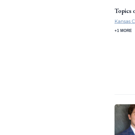
Topics 
Kansas C
+1 MORE