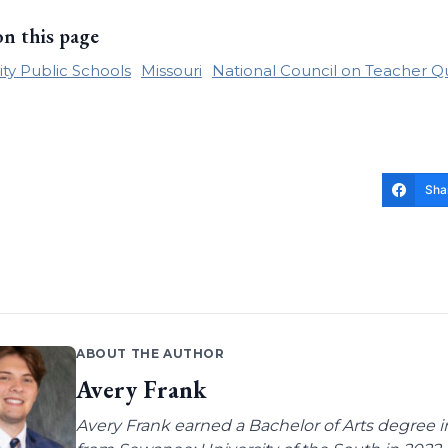
on this page
ity Public Schools
Missouri
National Council on Teacher Qu
Sha
ABOUT THE AUTHOR
Avery Frank
Avery Frank earned a Bachelor of Arts degree i