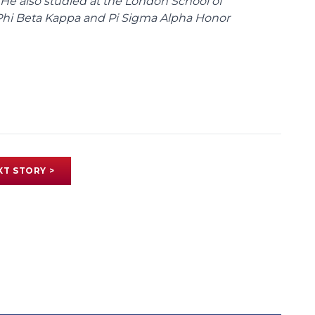
 He also studied at the London School of
Phi Beta Kappa and Pi Sigma Alpha Honor
XT STORY >