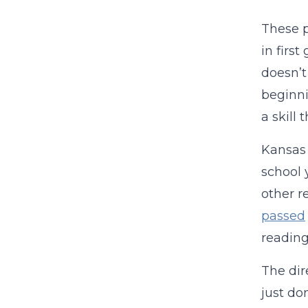
These p
in firs
doesn’t
beginni
a skill 
Kansas 
school 
other r
passed
reading
The dir
just do