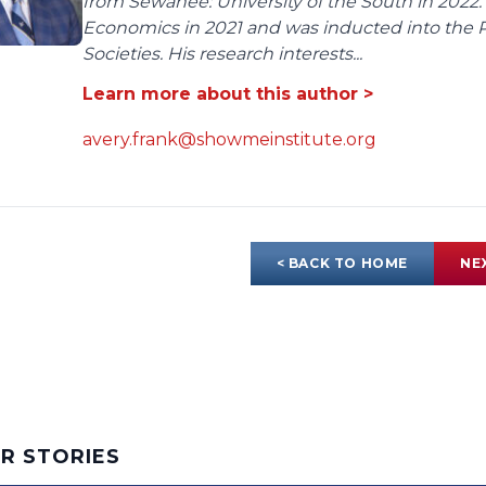
from Sewanee: University of the South in 2022.
Economics in 2021 and was inducted into the 
Societies. His research interests...
Learn more about this author >
avery.frank@showmeinstitute.org
< BACK TO HOME
NE
AR STORIES