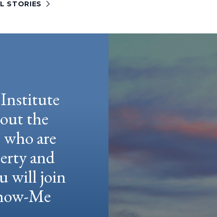
L STORIES
Institute
hout the
e who are
berty and
u will join
 Show-Me