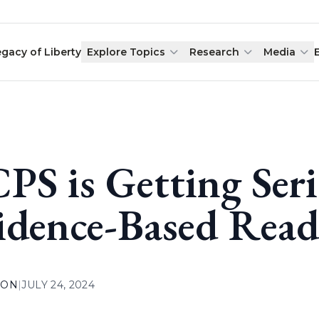
egacy of Liberty
Explore Topics
Research
Media
PS is Getting Ser
idence-Based Read
ION
|
JULY 24, 2024