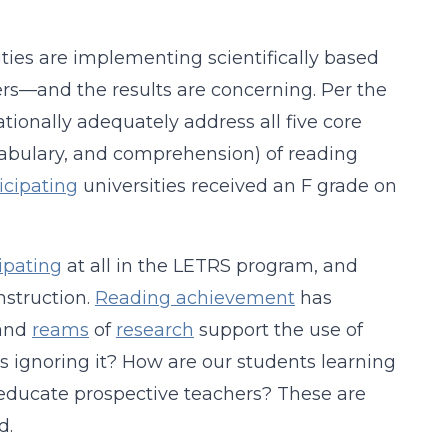
ties are implementing scientifically based
hers—and the results are concerning. Per the
tionally adequately address all five core
abulary, and comprehension) of reading
ticipating
universities received an F grade on
ipating
at all in the LETRS program, and
struction.
Reading achievement
has
and
reams
of
research
support the use of
s ignoring it? How are our students learning
 educate prospective teachers? These are
d.