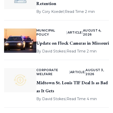
Retention
By
Cory Koedel
|
Read Time 2 min
MUNICIPAL
AUGUST 4,
|
ARTICLE
|
POLICY
2026
Update on Flock Cameras in Missouri
By
David Stokes
|
Read Time 2 min
CORPORATE
AUGUST 3,
|
ARTICLE
|
WELFARE
2026
Midtown St. Louis TIF Deal Is as Bad
as It Gets
By
David Stokes
|
Read Time 4 min