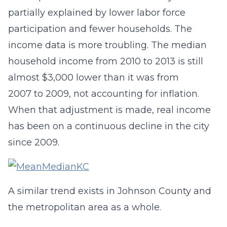
partially explained by lower labor force
participation and fewer households. The
income data is more troubling. The median
household income from 2010 to 2013 is still
almost $3,000 lower than it was from
2007 to 2009, not accounting for inflation.
When that adjustment is made, real income
has been on a continuous decline in the city
since 2009.
A similar trend exists in Johnson County and
the metropolitan area as a whole.