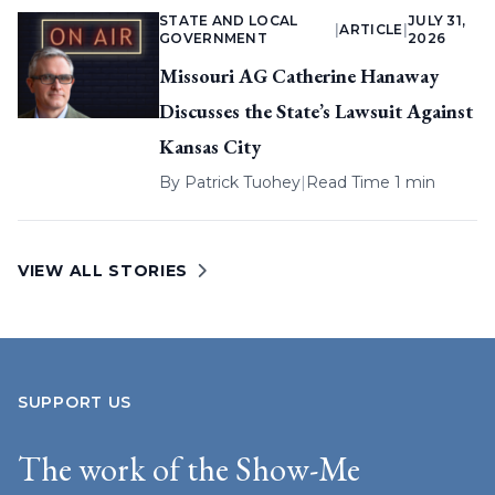
STATE AND LOCAL
JULY 31,
|
ARTICLE
|
GOVERNMENT
2026
Missouri AG Catherine Hanaway
Discusses the State’s Lawsuit Against
Kansas City
By
Patrick Tuohey
|
Read Time 1 min
VIEW ALL STORIES
SUPPORT US
The work of the Show-Me