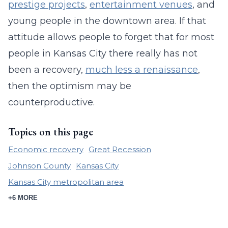
prestige projects
,
entertainment venues
, and
young people in the downtown area. If that
attitude allows people to forget that for most
people in Kansas City there really has not
been a recovery,
much less a renaissance
,
then the optimism may be
counterproductive.
Topics on this page
Economic recovery
Great Recession
Johnson County
Kansas City
Kansas City metropolitan area
+6 MORE