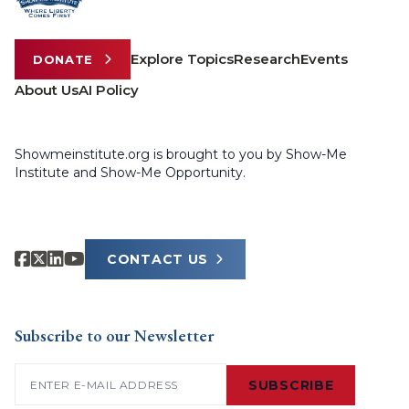
Explore Topics
Research
Events
DONATE
About Us
AI Policy
Showmeinstitute.org is brought to you by Show-Me
Institute and Show-Me Opportunity.
CONTACT US
Subscribe to our Newsletter
Email
(Required)
SUBSCRIBE