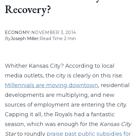
Recovery?
ECONOMY
|
NOVEMBER 3, 2014
By
Joseph Miller
|
Read Time 2 min
Whither Kansas City? According to local
media outlets, the city is clearly on this rise.
Millennials are moving downtown
, residential
developments are multiplying, and new
sources of employment are entering the city.
Capping it all, the Royals had a fantastic
season, which was enough for the
Kansas City
Star
to roundly
praise past public subsidies for