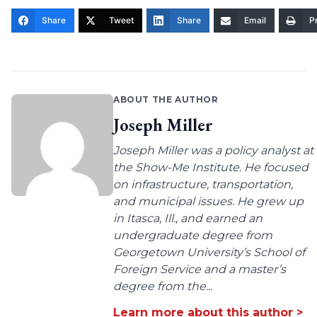
Share
Tweet
Share
Email
Pr
ABOUT THE AUTHOR
Joseph Miller
Joseph Miller was a policy analyst at
the Show-Me Institute. He focused
on infrastructure, transportation,
and municipal issues. He grew up
in Itasca, Ill., and earned an
undergraduate degree from
Georgetown University’s School of
Foreign Service and a master’s
degree from the...
Learn more about this author >