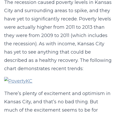
The recession caused poverty levels in Kansas
City and surrounding areas to spike, and they
have yet to significantly recede. Poverty levels
were actually higher from 2011 to 2013 than
they were from 2009 to 2011 (which includes
the recession). As with income, Kansas City
has yet to see anything that could be
described as a healthy recovery. The following
chart demonstrates recent trends:
There’s plenty of excitement and optimism in
Kansas City, and that’s no bad thing. But
much of the excitement seems to be for