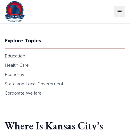
Skip to content
Explore Topics
Education
Health Care
Economy
State and Local Government
Corporate Welfare
Where Is Kansas City’s