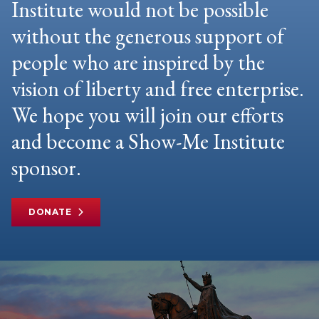
Institute would not be possible
without the generous support of
people who are inspired by the
vision of liberty and free enterprise.
We hope you will join our efforts
and become a Show-Me Institute
sponsor.
DONATE