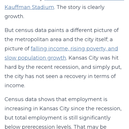
Kauffman Stadium
. The story is clearly
growth.
But census data paints a different picture of
the metropolitan area and the city itself; a
picture of
falling income, rising poverty, and
slow population growth
. Kansas City was hit
hard by the recent recession, and simply put,
the city has not seen a recovery in terms of
income.
Census data shows that employment is
increasing in Kansas City since the recession,
but total employment is still significantly
below prerecession levels. That may be