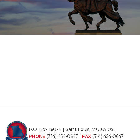
P.O. Box 16024 | Saint Louis, MO 63105 |
PHONE
(314) 454-0647
|
FAX
(314) 454-0647