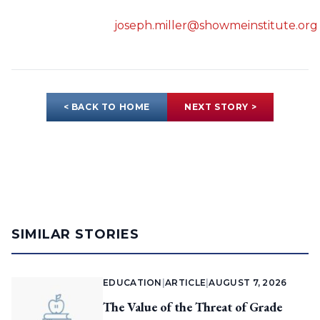
joseph.miller@showmeinstitute.org
< BACK TO HOME
NEXT STORY >
SIMILAR STORIES
EDUCATION
|
ARTICLE
|
AUGUST 7, 2026
The Value of the Threat of Grade