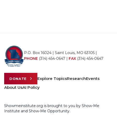
P.O. Box 16024 | Saint Louis, MO 63105 |
PHONE
(314) 454-0647
|
FAX
(314) 454-0647
Explore Topics
Research
Events
DONATE
About Us
AI Policy
Showmeinstitute.org is brought to you by Show-Me
Institute and Show-Me Opportunity.