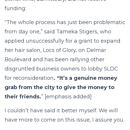
funding:
“The whole process has just been problematic
from day one,” said Tameka Stigers, who
applied unsuccessfully for a grant to expand
her hair salon, Locs of Glory, on Delmar
Boulevard and has been rallying other
disgruntled business owners to lobby SLDC
for reconsideration
. “It’s a genuine money
grab from the city to give the money to
their friends.
” [emphasis added]
I couldn’t have said it better myself. We will
have more to come on this issue, I assure you.