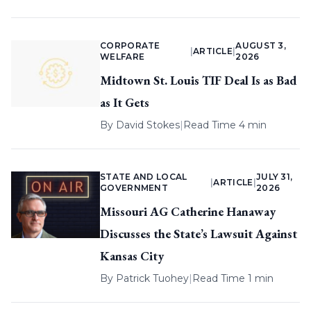
CORPORATE
AUGUST 3,
|
ARTICLE
|
WELFARE
2026
Midtown St. Louis TIF Deal Is as Bad
as It Gets
By
David Stokes
|
Read Time 4 min
STATE AND LOCAL
JULY 31,
|
ARTICLE
|
GOVERNMENT
2026
Missouri AG Catherine Hanaway
Discusses the State’s Lawsuit Against
Kansas City
By
Patrick Tuohey
|
Read Time 1 min