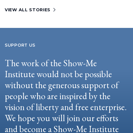
VIEW ALL STORIES
SUPPORT US
The work of the Show-Me
Institute would not be possible
without the generous support of
people who are inspired by the
vision of liberty and free enterprise.
We hope you will join our efforts
and become a Show-Me Institute