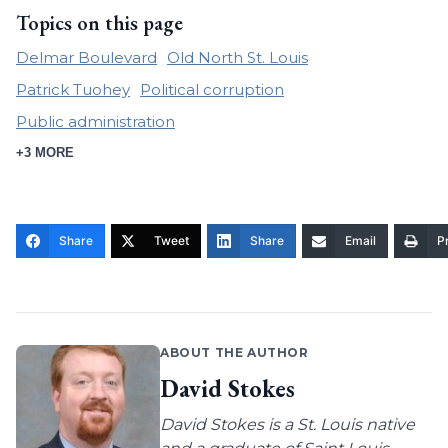
Topics on this page
Delmar Boulevard
Old North St. Louis
Patrick Tuohey
Political corruption
Public administration
+3 MORE
Share
Tweet
Share
Email
Pr
ABOUT THE AUTHOR
David Stokes
David Stokes is a St. Louis native