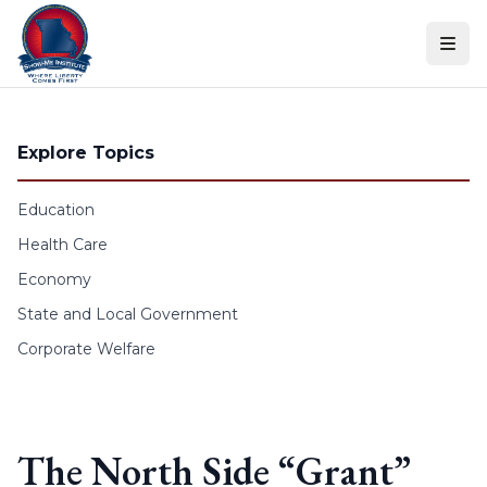
Skip to content
Explore Topics
Education
Health Care
Economy
State and Local Government
Corporate Welfare
The North Side “Grant”