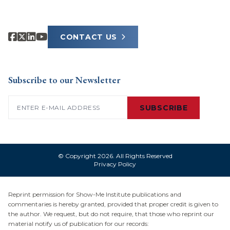
CONTACT US
Subscribe to our Newsletter
Email
(Required)
SUBSCRIBE
© Copyright 2026. All Rights Reserved
Privacy Policy
Reprint permission for Show-Me Institute publications and
commentaries is hereby granted, provided that proper credit is given to
the author. We request, but do not require, that those who reprint our
material notify us of publication for our records: