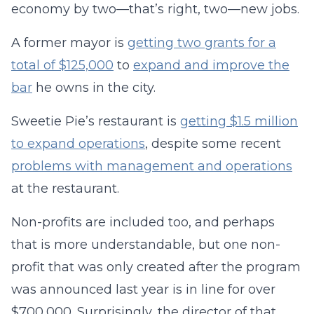
economy by two—that’s right, two—new jobs.
A former mayor is
getting two grants for a
total of $125,000
to
expand and improve the
bar
he owns in the city.
Sweetie Pie’s restaurant is
getting $1.5 million
to expand operations
, despite some recent
problems with management and operations
at the restaurant.
Non-profits are included too, and perhaps
that is more understandable, but one non-
profit that was only created after the program
was announced last year is in line for over
$700,000. Surprisingly, the director of that