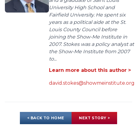
and a graduate of Saint Louis
University High School and
Fairfield University. He spent six
years as a political aide at the St.
Louis County Council before
joining the Show-Me Institute in
2007. Stokes was a policy analyst at
the Show-Me Institute from 2007
to...
Learn more about this author >
david.stokes@showmeinstitute.org
< BACK TO HOME
NEXT STORY >