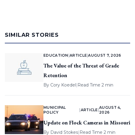
SIMILAR STORIES
EDUCATION
|
ARTICLE
|
AUGUST 7, 2026
The Value of the Threat of Grade
Retention
By
Cory Koedel
|
Read Time 2 min
MUNICIPAL
AUGUST 4,
|
ARTICLE
|
POLICY
2026
Update on Flock Cameras in Missouri
By
David Stokes
|
Read Time 2 min