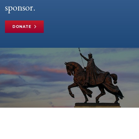
sponsor.
DONATE