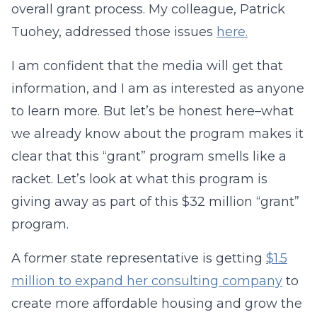
overall grant process. My colleague, Patrick
Tuohey, addressed those issues
here.
I am confident that the media will get that
information, and I am as interested as anyone
to learn more. But let’s be honest here–what
we already know about the program makes it
clear that this “grant” program smells like a
racket. Let’s look at what this program is
giving away as part of this $32 million “grant”
program.
A former state representative is getting
$1.5
million to expand her consulting company
to
create more affordable housing and grow the