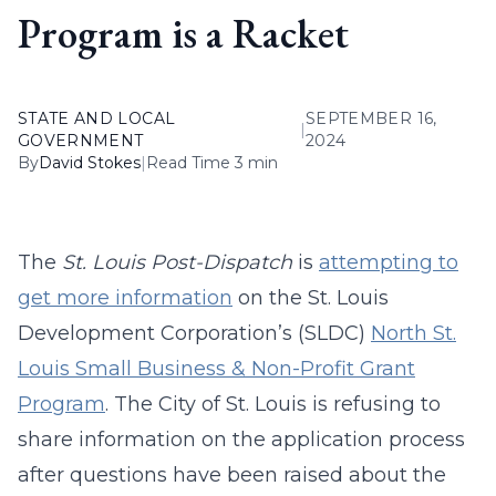
Program is a Racket
STATE AND LOCAL
SEPTEMBER 16,
|
GOVERNMENT
2024
By
David Stokes
|
Read Time 3 min
The
St. Louis Post-Dispatch
is
attempting to
get more information
on the St. Louis
Development Corporation’s (SLDC)
North St.
Louis Small Business & Non-Profit Grant
Program
. The City of St. Louis is refusing to
share information on the application process
after questions have been raised about the