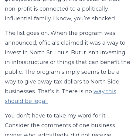
non-profit is connected to a politically
influential family. I know, you’re shocked . . .
The list goes on. When the program was
announced, officials claimed it was a way to
invest in North St. Louis. But it isn’t investing
in infrastructure or things that can benefit the
public. The program simply seems to be a
way to give away tax dollars to North Side
businesses. That’s it. There is no
way this
should be legal.
You don’t have to take my word for it.
Consider the comments of one business
owner who, admittedly, did not receive