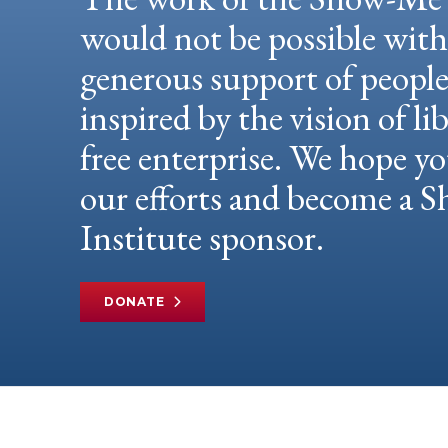
would not be possible wit
generous support of peopl
inspired by the vision of li
free enterprise. We hope yo
our efforts and become a
Institute sponsor.
DONATE