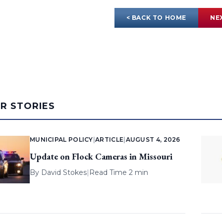
< BACK TO HOME
NE
AR STORIES
MUNICIPAL POLICY
|
ARTICLE
|
AUGUST 4, 2026
Update on Flock Cameras in Missouri
By
David Stokes
|
Read Time 2 min