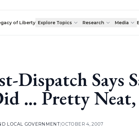
egacy of Liberty
Explore Topics
Research
Media
st-Dispatch Says 
Did … Pretty Neat
AND LOCAL GOVERNMENT
|
OCTOBER 4, 2007