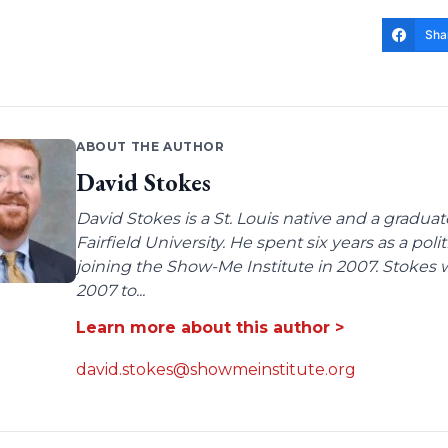
Sha
ABOUT THE AUTHOR
David Stokes
David Stokes is a St. Louis native and a gradua
Fairfield University. He spent six years as a poli
joining the Show-Me Institute in 2007. Stokes 
2007 to...
Learn more about this author >
david.stokes@showmeinstitute.org