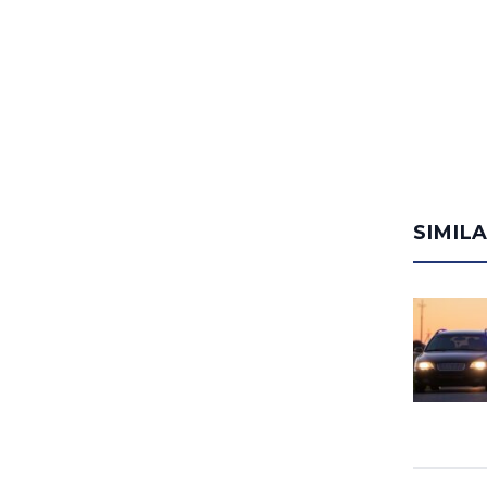
SIMIL