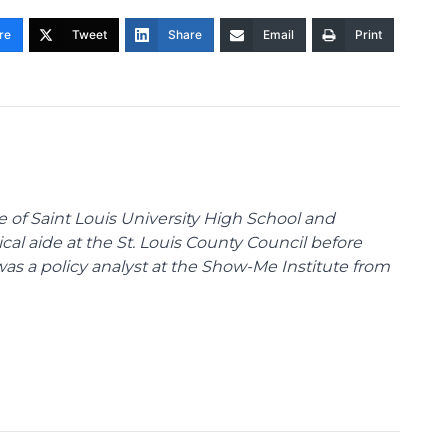
re
Tweet
Share
Email
Print
te of Saint Louis University High School and
tical aide at the St. Louis County Council before
was a policy analyst at the Show-Me Institute from