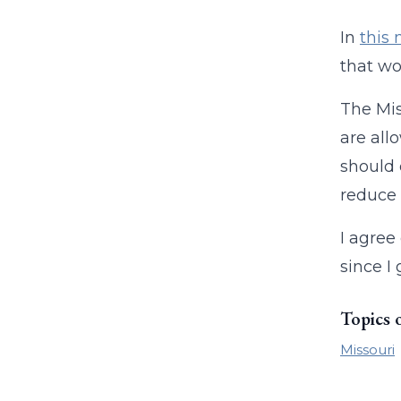
In
this 
that wo
The Mis
are all
should d
reduce 
I agree
since I 
Topics 
Missouri