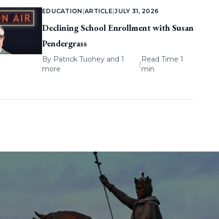
EDUCATION
|
ARTICLE
|
JULY 31, 2026
Declining School Enrollment with Susan
Pendergrass
By
Patrick Tuohey
and 1
Read Time 1
|
more
min