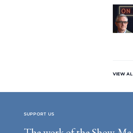
VIEW AL
SUPPORT US
The work of the Show-Me 