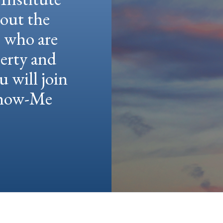
hout the
e who are
berty and
u will join
 Show-Me