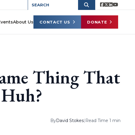
Events
About Us
CONTACT US
DONATE
Same Thing That
, Huh?
By
David Stokes
|
Read Time 1 min