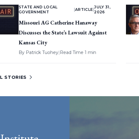
STATE AND LOCAL
JULY 31,
|
ARTICLE
|
GOVERNMENT
2026
Missouri AG Catherine Hanaway
Discusses the State’s Lawsuit Against
Kansas City
By
Patrick Tuohey
|
Read Time 1 min
L STORIES
Institute