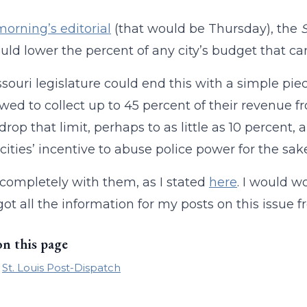
morning’s editorial
(that would be Thursday), the
uld lower the percent of any city’s budget that can
souri legislature could end this with a simple piec
owed to collect up to 45 percent of their revenue fro
rop that limit, perhaps to as little as 10 percent, a
cities’ incentive to abuse police power for the sak
 completely with them, as I stated
here
. I would w
got all the information for my posts on this issue from
on this page
St. Louis Post-Dispatch