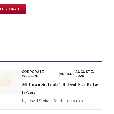
XT STORY >
CORPORATE
AUGUST 3,
|
ARTICLE
|
WELFARE
2026
Midtown St. Louis TIF Deal Is as Bad as
It Gets
By
David Stokes
|
Read Time 4 min