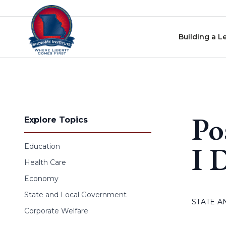
Skip to content
Building a L
Po
Explore Topics
I 
Education
Health Care
Economy
State and Local Government
STATE 
Corporate Welfare