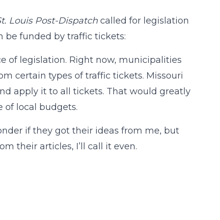
St. Louis Post-Dispatch
called for legislation
 be funded by traffic tickets:
e of legislation. Right now, municipalities
m certain types of traffic tickets. Missouri
nd apply it to all tickets. That would greatly
e of local budgets.
onder if they got their ideas from me, but
 their articles, I’ll call it even.