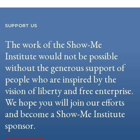
SUPPORT US
The work of the Show-Me
Institute would not be possible
without the generous support of
people who are inspired by the
vision of liberty and free enterprise.
We hope you will join our efforts
and become a Show-Me Institute
sponsor.