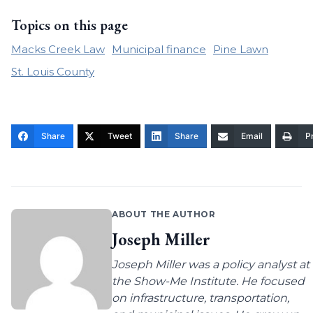
Topics on this page
Macks Creek Law
Municipal finance
Pine Lawn
St. Louis County
Share
Tweet
Share
Email
Pr
ABOUT THE AUTHOR
Joseph Miller
Joseph Miller was a policy analyst at
the Show-Me Institute. He focused
on infrastructure, transportation,