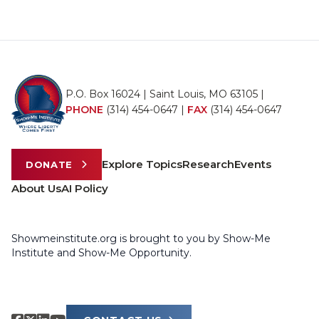
P.O. Box 16024 | Saint Louis, MO 63105 |
PHONE
(314) 454-0647
|
FAX
(314) 454-0647
Explore Topics
Research
Events
DONATE
About Us
AI Policy
Showmeinstitute.org is brought to you by Show-Me
Institute and Show-Me Opportunity.