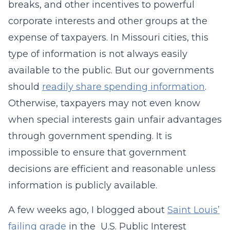
breaks, and other incentives to powerful
corporate interests and other groups at the
expense of taxpayers. In Missouri cities, this
type of information is not always easily
available to the public. But our governments
should
readily share spending information
.
Otherwise, taxpayers may not even know
when special interests gain unfair advantages
through government spending. It is
impossible to ensure that government
decisions are efficient and reasonable unless
information is publicly available.
A few weeks ago, I blogged about
Saint Louis’
failing grade
in the U.S. Public Interest