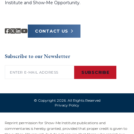
Institute and Show-Me Opportunity.
CONTACT US
Subscribe to our Newsletter
Email
(Required)
SUBSCRIBE
© Copyright 2026. All Rights Reserved
Privacy Policy
Reprint permission for Show-Me Institute publications and
commentaries is hereby granted, provided that proper credit is given to