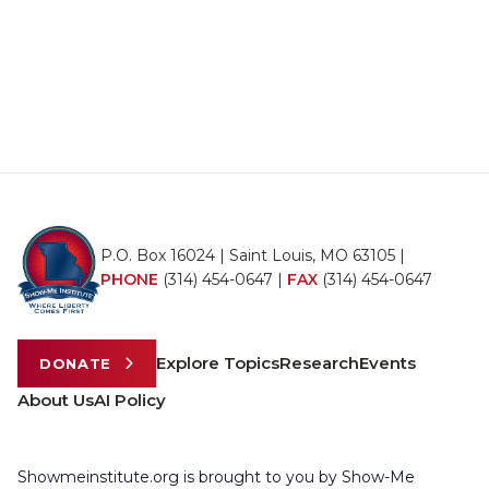
P.O. Box 16024 | Saint Louis, MO 63105 |
PHONE
(314) 454-0647
|
FAX
(314) 454-0647
Explore Topics
Research
Events
DONATE
About Us
AI Policy
Showmeinstitute.org is brought to you by Show-Me