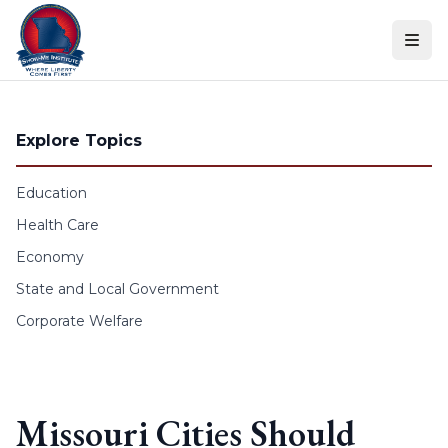
Skip to content
Explore Topics
Education
Health Care
Economy
State and Local Government
Corporate Welfare
Missouri Cities Should