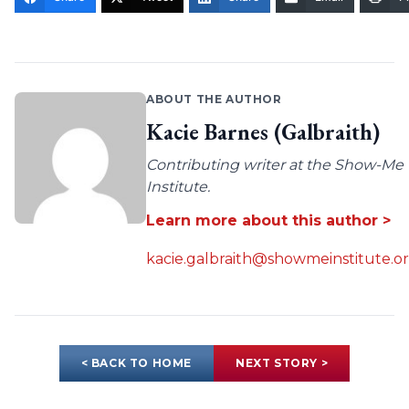
ABOUT THE AUTHOR
Kacie Barnes (Galbraith)
Contributing writer at the Show-Me
Institute.
Learn more about this author >
kacie.galbraith@showmeinstitute.o
< BACK TO HOME
NEXT STORY >