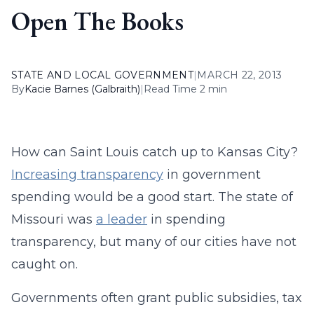
Open The Books
STATE AND LOCAL GOVERNMENT
|
MARCH 22, 2013
By
Kacie Barnes (Galbraith)
|
Read Time 2 min
How can Saint Louis catch up to Kansas City?
Increasing transparency
in government
spending would be a good start. The state of
Missouri was
a leader
in spending
transparency, but many of our cities have not
caught on.
Governments often grant public subsidies, tax