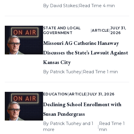
By
David Stokes
|
Read Time 4 min
STATE AND LOCAL
JULY 31,
|
ARTICLE
|
GOVERNMENT
2026
Missouri AG Catherine Hanaway
Discusses the State’s Lawsuit Against
Kansas City
By
Patrick Tuohey
|
Read Time 1 min
EDUCATION
|
ARTICLE
|
JULY 31, 2026
Declining School Enrollment with
Susan Pendergrass
By
Patrick Tuohey
and 1
Read Time 1
|
more
min