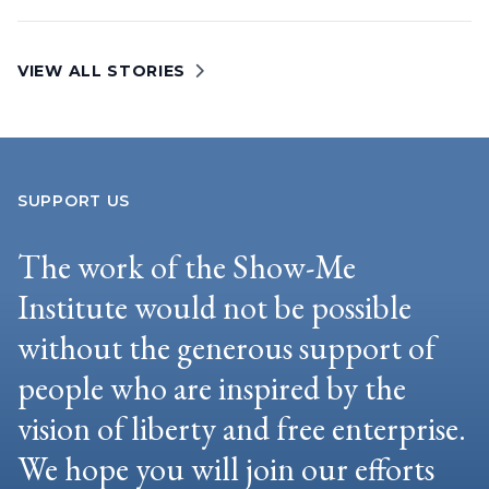
VIEW ALL STORIES
SUPPORT US
The work of the Show-Me
Institute would not be possible
without the generous support of
people who are inspired by the
vision of liberty and free enterprise.
We hope you will join our efforts