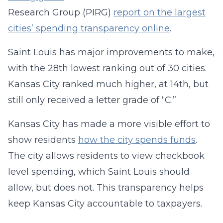
Research Group (PIRG)
report on the largest
cities’ spending transparency online
.
Saint Louis has major improvements to make,
with the 28th lowest ranking out of 30 cities.
Kansas City ranked much higher, at 14th, but
still only received a letter grade of “C.”
Kansas City has made a more visible effort to
show residents
how the city spends funds
.
The city allows residents to view checkbook
level spending, which Saint Louis should
allow, but does not. This transparency helps
keep Kansas City accountable to taxpayers.