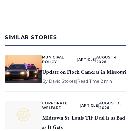
SIMILAR STORIES
MUNICIPAL
AUGUST 4,
|
ARTICLE
|
POLICY
2026
Update on Flock Cameras in Missouri
By
David Stokes
|
Read Time 2 min
CORPORATE
AUGUST 3,
|
ARTICLE
|
WELFARE
2026
Midtown St. Louis TIF Deal Is as Bad
as It Gets