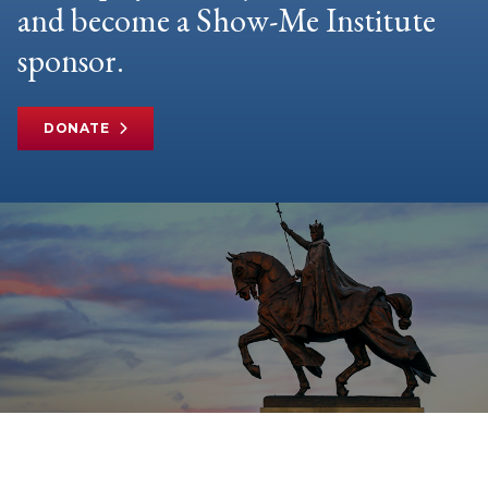
and become a Show-Me Institute
sponsor.
DONATE