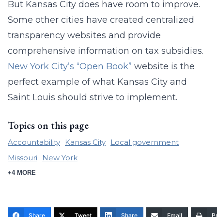
But Kansas City does have room to improve.
Some other cities have created centralized
transparency websites and provide
comprehensive information on tax subsidies.
New York City’s “Open Book”
website is the
perfect example of what Kansas City and
Saint Louis should strive to implement.
Topics on this page
Accountability
Kansas City
Local government
Missouri
New York
+4 MORE
Share
Tweet
Share
Email
Pr