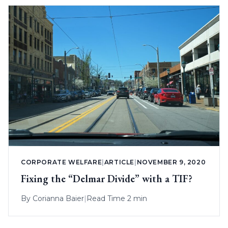
CORPORATE WELFARE
|
ARTICLE
|
NOVEMBER 9, 2020
Fixing the “Delmar Divide” with a TIF?
By
Corianna Baier
|
Read Time 2 min