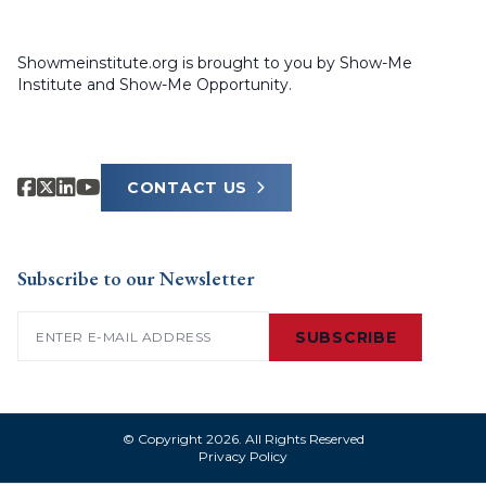
Showmeinstitute.org is brought to you by Show-Me
Institute and Show-Me Opportunity.
CONTACT US
Subscribe to our Newsletter
Email
(Required)
SUBSCRIBE
© Copyright 2026. All Rights Reserved
Privacy Policy