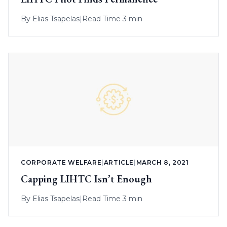
By
Elias Tsapelas
|
Read Time 3 min
CORPORATE WELFARE
|
ARTICLE
|
MARCH 8, 2021
Capping LIHTC Isn’t Enough
By
Elias Tsapelas
|
Read Time 3 min