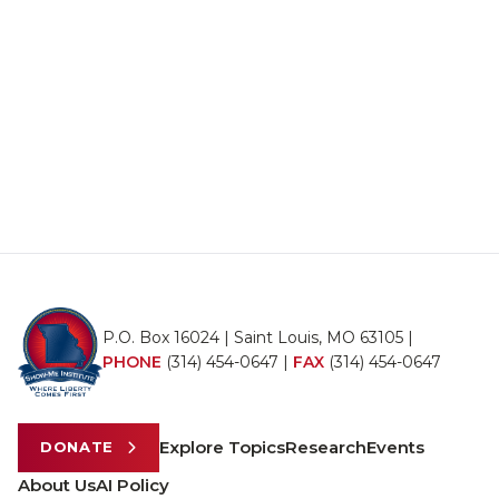
P.O. Box 16024 | Saint Louis, MO 63105 |
PHONE
(314) 454-0647
|
FAX
(314) 454-0647
Explore Topics
Research
Events
DONATE
About Us
AI Policy