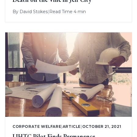
By
David Stokes
|
Read Time 4 min
CORPORATE WELFARE
|
ARTICLE
|
OCTOBER 21, 2021
LIHTC Pilot Finds Permanence