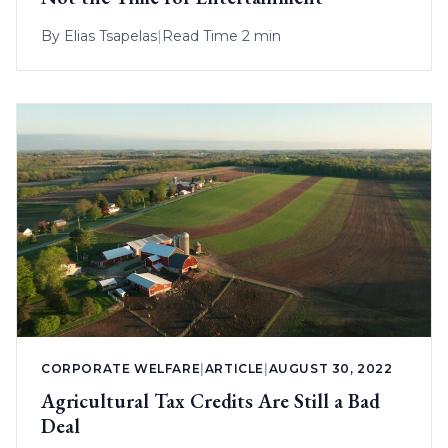
By
Elias Tsapelas
|
Read Time 2 min
CORPORATE WELFARE
|
ARTICLE
|
AUGUST 30, 2022
Agricultural Tax Credits Are Still a Bad
Deal