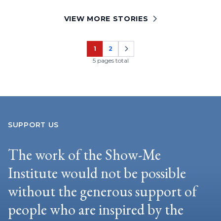
VIEW MORE STORIES
1
2
Page
Page
5 pages total
SUPPORT US
The work of the Show-Me
Institute would not be possible
without the generous support of
people who are inspired by the