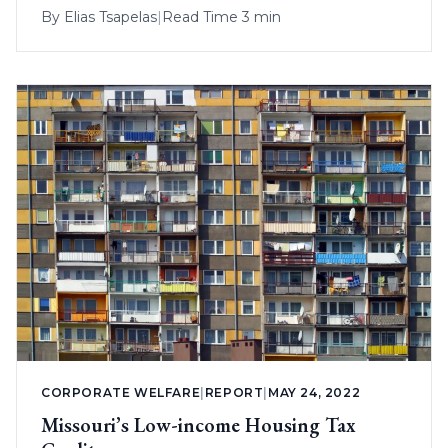
By
Elias Tsapelas
|
Read Time 3 min
CORPORATE WELFARE
|
REPORT
|
MAY 24, 2022
Missouri’s Low-income Housing Tax