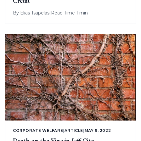
Credit
By
Elias Tsapelas
|
Read Time 1 min
CORPORATE WELFARE
|
ARTICLE
|
MAY 9, 2022
Death on the Vine in Jeff City