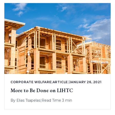
CORPORATE WELFARE
|
ARTICLE
|
JANUARY 26, 2021
More to Be Done on LIHTC
By
Elias Tsapelas
|
Read Time 3 min