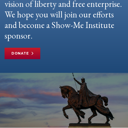
vision of liberty and free enterprise.
We hope you will join our efforts
and become a Show-Me Institute
sponsor.
DONATE