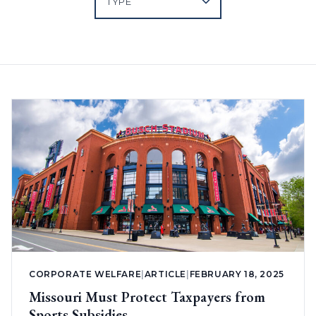
CORPORATE WELFARE
|
ARTICLE
|
FEBRUARY 18, 2025
Missouri Must Protect Taxpayers from
Sports Subsidies