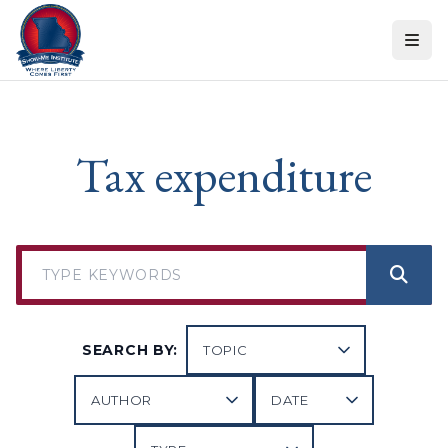
Skip to content
Tax expenditure
SEARCH BY: