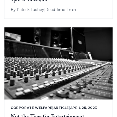
By
Patrick Tuohey
|
Read Time 1 min
CORPORATE WELFARE
|
ARTICLE
|
APRIL 25, 2023
Not the Time for Entertainment