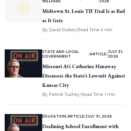
WELFARE
2026
Midtown St. Louis TIF Deal Is as Bad
as It Gets
By
David Stokes
|
Read Time 4 min
STATE AND LOCAL
JULY 31,
|
ARTICLE
|
GOVERNMENT
2026
Missouri AG Catherine Hanaway
Discusses the State’s Lawsuit Against
Kansas City
By
Patrick Tuohey
|
Read Time 1 min
EDUCATION
|
ARTICLE
|
JULY 31, 2026
Declining School Enrollment with