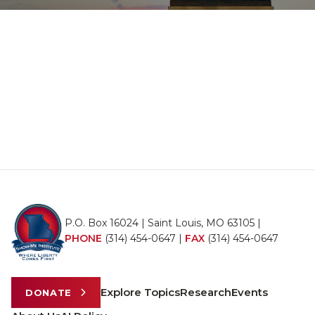
P.O. Box 16024 | Saint Louis, MO 63105 |
PHONE
(314) 454-0647
|
FAX
(314) 454-0647
Explore Topics
Research
Events
DONATE