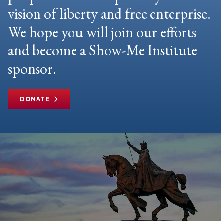
vision of liberty and free enterprise.
We hope you will join our efforts
and become a Show-Me Institute
sponsor.
DONATE