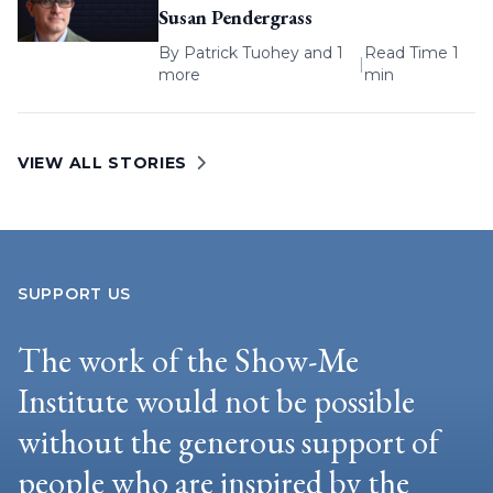
Susan Pendergrass
By
Patrick Tuohey
and 1
Read Time 1
|
more
min
VIEW ALL STORIES
SUPPORT US
The work of the Show-Me
Institute would not be possible
without the generous support of
people who are inspired by the