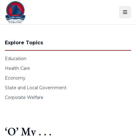
Skip to content
Explore Topics
Education
Health Care
Economy
State and Local Government
Corporate Welfare
‘O’ My . . .