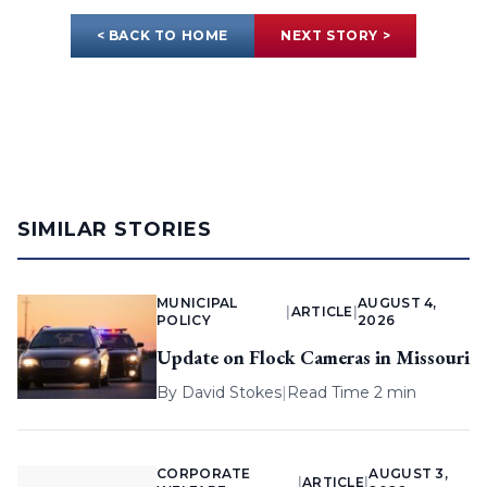
< BACK TO HOME
NEXT STORY >
SIMILAR STORIES
MUNICIPAL
AUGUST 4,
|
ARTICLE
|
POLICY
2026
Update on Flock Cameras in Missouri
By
David Stokes
|
Read Time 2 min
CORPORATE
AUGUST 3,
|
ARTICLE
|