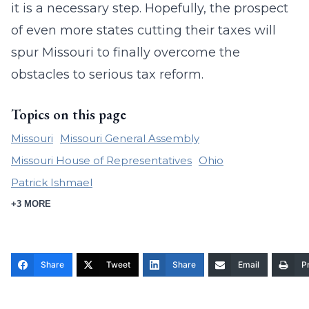
it is a necessary step. Hopefully, the prospect
of even more states cutting their taxes will
spur Missouri to finally overcome the
obstacles to serious tax reform.
Topics on this page
Missouri
Missouri General Assembly
Missouri House of Representatives
Ohio
Patrick Ishmael
+3 MORE
Share
Tweet
Share
Email
Pr