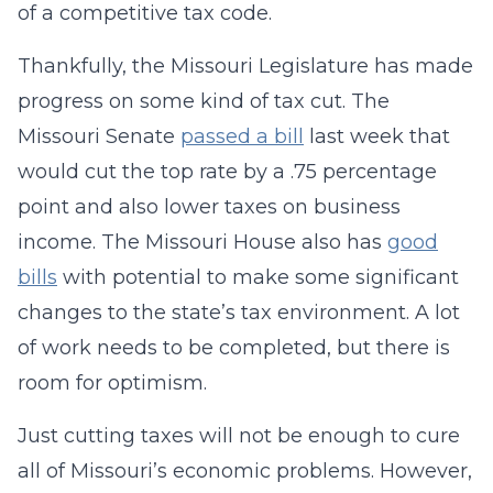
of a competitive tax code.
Thankfully, the Missouri Legislature has made
progress on some kind of tax cut. The
Missouri Senate
passed a bill
last week that
would cut the top rate by a .75 percentage
point and also lower taxes on business
income. The Missouri House also has
good
bills
with potential to make some significant
changes to the state’s tax environment. A lot
of work needs to be completed, but there is
room for optimism.
Just cutting taxes will not be enough to cure
all of Missouri’s economic problems. However,