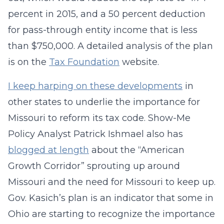
percent in 2015, and a 50 percent deduction
for pass-through entity income that is less
than $750,000. A detailed analysis of the plan
is on the
Tax Foundation
website.
I keep harping on these developments
in
other states to underlie the importance for
Missouri to reform its tax code. Show-Me
Policy Analyst Patrick Ishmael also has
blogged at length
about the “American
Growth Corridor” sprouting up around
Missouri and the need for Missouri to keep up.
Gov. Kasich’s plan is an indicator that some in
Ohio are starting to recognize the importance