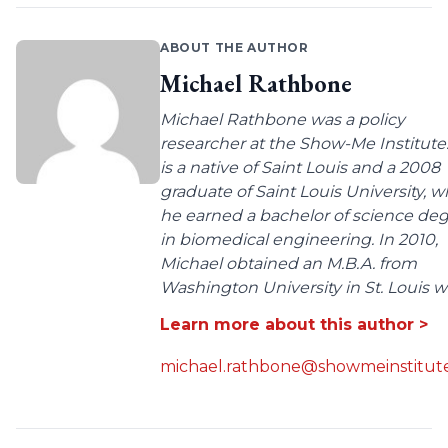
ABOUT THE AUTHOR
Michael Rathbone
Michael Rathbone was a policy
researcher at the Show-Me Institute
is a native of Saint Louis and a 2008
graduate of Saint Louis University, 
he earned a bachelor of science de
in biomedical engineering. In 2010,
Michael obtained an M.B.A. from
Washington University in St. Louis wit
Learn more about this author >
michael.rathbone@showmeinstitute