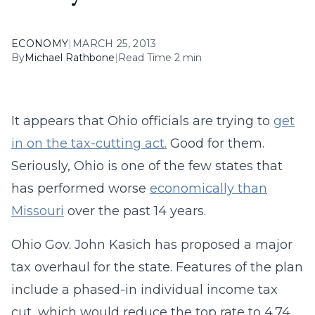
ECONOMY
|
MARCH 25, 2013
By
Michael Rathbone
|
Read Time 2 min
It appears that Ohio officials are trying to
get
in on the tax-cutting act.
Good for them.
Seriously, Ohio is one of the few states that
has performed worse
economically than
Missouri
over the past 14 years.
Ohio Gov. John Kasich has proposed a major
tax overhaul for the state. Features of the plan
include a phased-in individual income tax
cut, which would reduce the top rate to 4.74