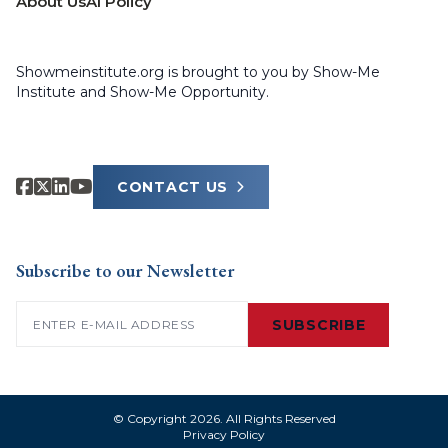
About Us
AI Policy
Showmeinstitute.org is brought to you by Show-Me
Institute and Show-Me Opportunity.
CONTACT US
Subscribe to our Newsletter
Email
(Required)
SUBSCRIBE
© Copyright 2026. All Rights Reserved
Privacy Policy