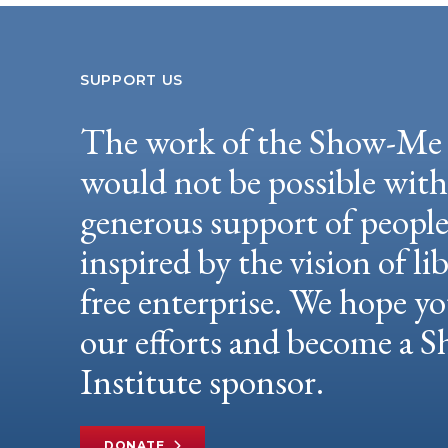
SUPPORT US
The work of the Show-Me 
would not be possible wit
generous support of peopl
inspired by the vision of li
free enterprise. We hope yo
our efforts and become a
Institute sponsor.
DONATE