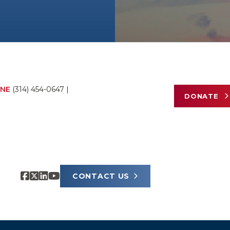
NE
(314) 454-0647
|
DONATE
CONTACT US