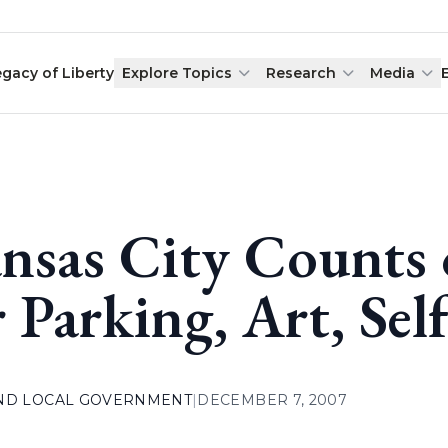
egacy of Liberty
Explore Topics
Research
Media
nsas City Counts
r Parking, Art, Sel
AND LOCAL GOVERNMENT
|
DECEMBER 7, 2007