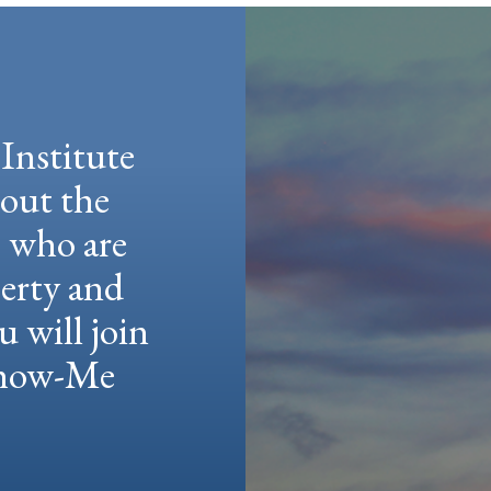
Institute
hout the
e who are
berty and
u will join
 Show-Me