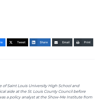
re
Tweet
Share
Email
Print
te of Saint Louis University High School and
tical aide at the St. Louis County Council before
was a policy analyst at the Show-Me Institute from