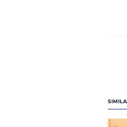
SIMIL