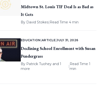
Midtown St. Louis TIF Deal Is as Bad as
It Gets
By
David Stokes
|
Read Time 4 min
EDUCATION
|
ARTICLE
|
JULY 31, 2026
Declining School Enrollment with Susan
Pendergrass
By
Patrick Tuohey
and 1
Read Time 1
|
more
min