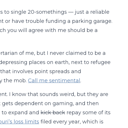
to single 20-somethings — just a reliable
ght or have trouble funding a parking garage.
ich you will agree with me should be a
ertarian of me, but I never claimed to be a
t depressing places on earth, next to refugee
that involves point spreads and
by the mob.
Call me sentimental
.
t. I know that sounds weird, but they are
nt gets dependent on gaming, and then
s to expand and
kick back
repay some of its
uri’s loss limits
filed every year, which is