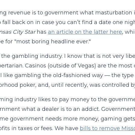
g revenue is to government what masturbation is 
o fall back on in case you can’t find a date one ni
sas City Star
has
an article on the latter here
, wh
 for "most boring headline ever."
e the gambling industry. I know that is not very lib
libertarian. Casinos (outside of Vegas) are the mos
I like gambling the old-fashioned way — the type 
rhood poker, and, until recently, was controlled 
ing industry likes to pay money to the governmen
rnment what a dealer is to an addict. Governme
time government needs more money, gaming get
fits in taxes or fees. We have
bills to remove Misso