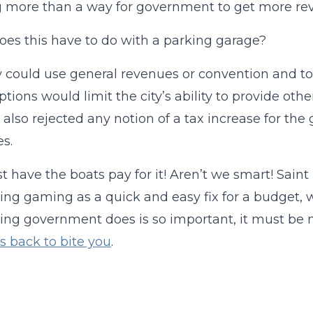
 more than a way for government to get more re
es this have to do with a parking garage?
y could use general revenues or convention and t
ptions would limit the city’s ability to provide ot
 also rejected any notion of a tax increase for the
s.
ust have the boats pay for it! Aren’t we smart! Saint
ng gaming as a quick and easy fix for a budget, w
ing government does is so important, it must be m
s back to bite you
.