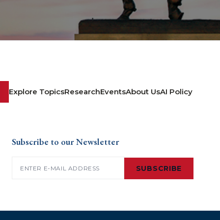
Explore Topics
Research
Events
About Us
AI Policy
Subscribe to our Newsletter
Email
(Required)
SUBSCRIBE