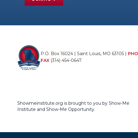
P.O. Box 16024 | Saint Louis, MO 63105 |
PHO
FAX
(314) 454-0647
Showmeinstitute.org is brought to you by Show-Me
Institute and Show-Me Opportunity.