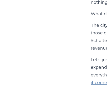
nothing
What do
The cit
those o
Schulte
revenue
Let’s j
expandi
everyth
it come