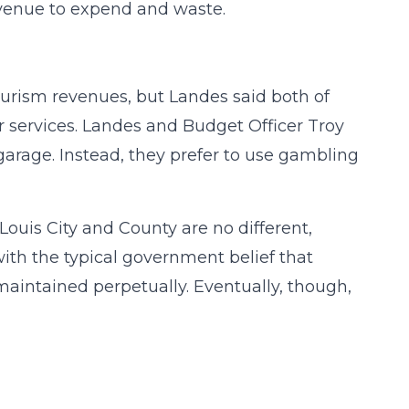
venue to expend and waste.
ourism revenues, but Landes said both of
her services. Landes and Budget Officer Troy
 garage. Instead, they prefer to use gambling
 Louis City and County are no different,
ith the typical government belief that
aintained perpetually. Eventually, though,