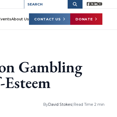
Events
About Us
CONTACT US
DONATE
 on Gambling
f-Esteem
By
David Stokes
|
Read Time 2 min