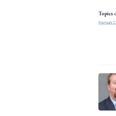
Topics 
Kansas C