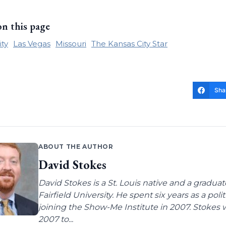
on this page
ity
Las Vegas
Missouri
The Kansas City Star
Sha
ABOUT THE AUTHOR
David Stokes
David Stokes is a St. Louis native and a gradua
Fairfield University. He spent six years as a poli
joining the Show-Me Institute in 2007. Stokes 
2007 to...