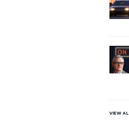
VIEW AL