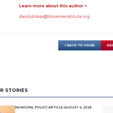
Learn more about this author >
david.stokes@showmeinstitute.org
< BACK TO HOME
NE
AR STORIES
MUNICIPAL POLICY
|
ARTICLE
|
AUGUST 4, 2026