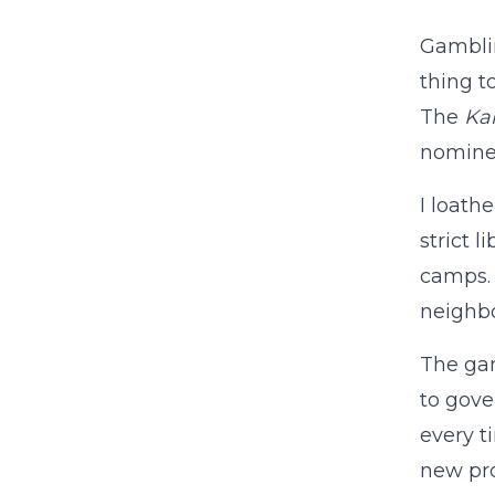
Gamblin
thing t
The
Kan
nominee
I loath
strict 
camps. 
neighbo
The gam
to gove
every 
new pro