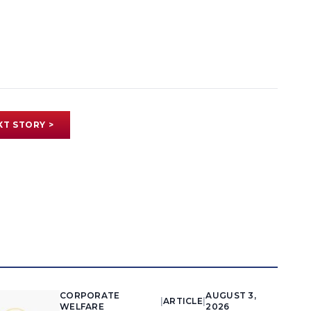
XT STORY >
CORPORATE
AUGUST 3,
|
ARTICLE
|
WELFARE
2026