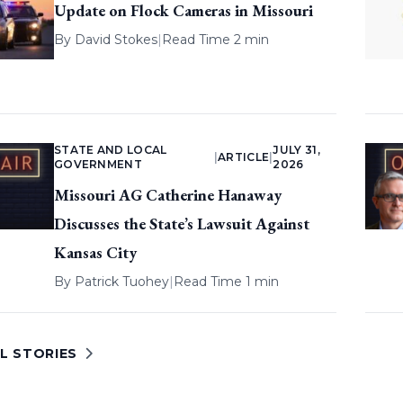
Update on Flock Cameras in Missouri
By
David Stokes
|
Read Time 2 min
STATE AND LOCAL
JULY 31,
|
ARTICLE
|
GOVERNMENT
2026
Missouri AG Catherine Hanaway
Discusses the State’s Lawsuit Against
Kansas City
By
Patrick Tuohey
|
Read Time 1 min
L STORIES