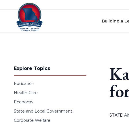
Skip to content
Building a L
Ka
Explore Topics
fo
Education
Health Care
Economy
State and Local Government
STATE 
Corporate Welfare