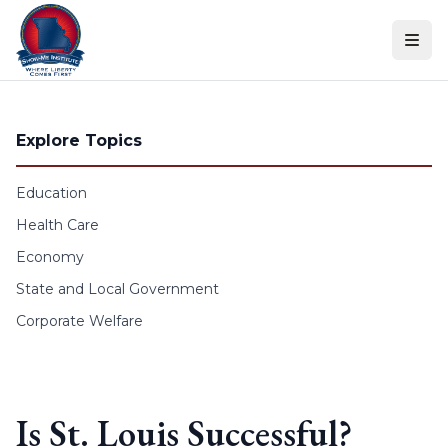
Skip to content
Explore Topics
Education
Health Care
Economy
State and Local Government
Corporate Welfare
Is St. Louis Successful?