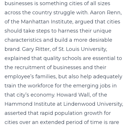
businesses is something cities of all sizes
across the country struggle with. Aaron Renn,
of the Manhattan Institute, argued that cities
should take steps to harness their unique
characteristics and build a more desirable
brand. Gary Ritter, of St. Louis University,
explained that quality schools are essential to
the recruitment of businesses and their
employee’s families, but also help adequately
train the workforce for the emerging jobs in
that city’s economy. Howard Wall, of the
Hammond Institute at Lindenwood University,
asserted that rapid population growth for
cities over an extended period of time is rare