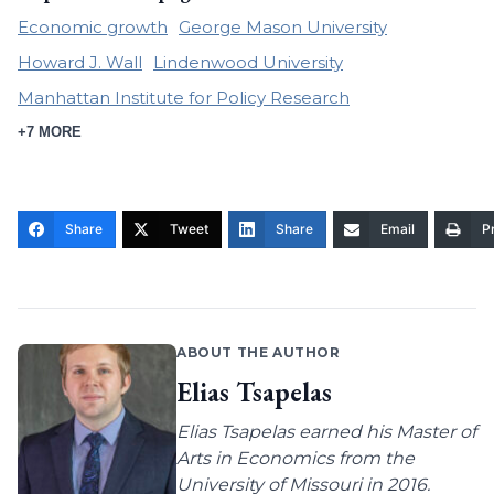
Economic growth
George Mason University
Howard J. Wall
Lindenwood University
Manhattan Institute for Policy Research
+7 MORE
Share
Tweet
Share
Email
Pr
ABOUT THE AUTHOR
Elias Tsapelas
Elias Tsapelas earned his Master of
Arts in Economics from the
University of Missouri in 2016.