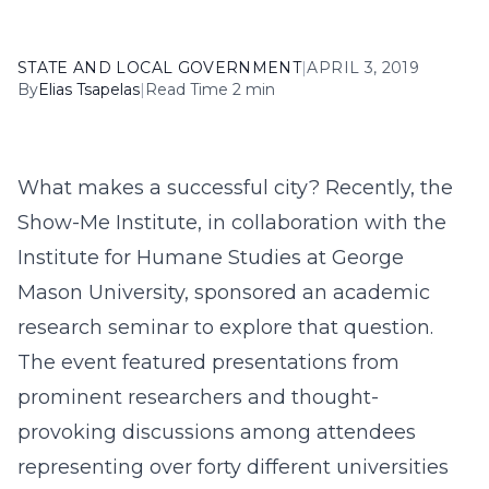
STATE AND LOCAL GOVERNMENT
|
APRIL 3, 2019
By
Elias Tsapelas
|
Read Time 2 min
What makes a successful city? Recently, the
Show-Me Institute, in collaboration with the
Institute for Humane Studies at George
Mason University, sponsored an academic
research seminar to explore that question.
The event featured presentations from
prominent researchers and thought-
provoking discussions among attendees
representing over forty different universities