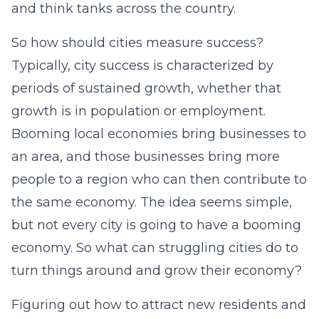
and think tanks across the country.
So how should cities measure success?
Typically, city success is characterized by
periods of sustained growth, whether that
growth is in population or employment.
Booming local economies bring businesses to
an area, and those businesses bring more
people to a region who can then contribute to
the same economy. The idea seems simple,
but not every city is going to have a booming
economy. So what can struggling cities do to
turn things around and grow their economy?
Figuring out how to attract new residents and