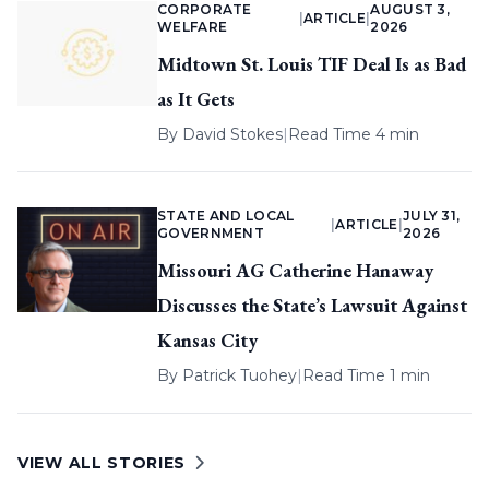
CORPORATE
AUGUST 3,
|
ARTICLE
|
WELFARE
2026
Midtown St. Louis TIF Deal Is as Bad
as It Gets
By
David Stokes
|
Read Time 4 min
STATE AND LOCAL
JULY 31,
|
ARTICLE
|
GOVERNMENT
2026
Missouri AG Catherine Hanaway
Discusses the State’s Lawsuit Against
Kansas City
By
Patrick Tuohey
|
Read Time 1 min
VIEW ALL STORIES