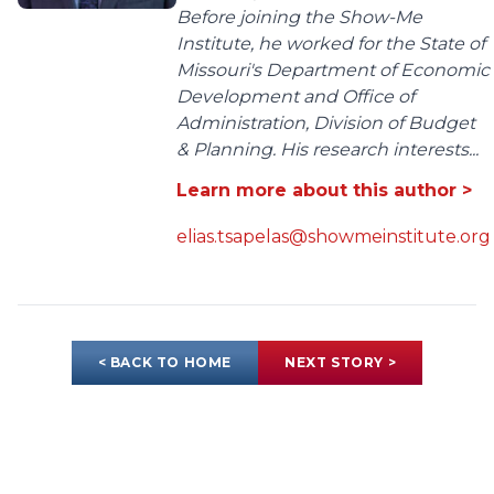
Before joining the Show-Me
Institute, he worked for the State of
Missouri's Department of Economic
Development and Office of
Administration, Division of Budget
& Planning. His research interests...
Learn more about this author >
elias.tsapelas@showmeinstitute.org
< BACK TO HOME
NEXT STORY >