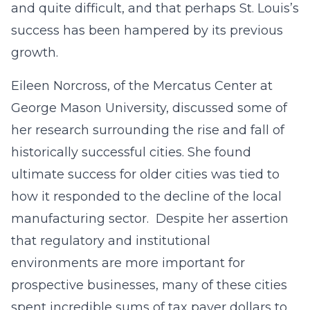
and quite difficult, and that perhaps St. Louis’s
success has been hampered by its previous
growth.
Eileen Norcross, of the Mercatus Center at
George Mason University, discussed some of
her research surrounding the rise and fall of
historically successful cities. She found
ultimate success for older cities was tied to
how it responded to the decline of the local
manufacturing sector. Despite her assertion
that regulatory and institutional
environments are more important for
prospective businesses, many of these cities
spent incredible sums of tax payer dollars to