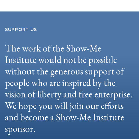
SUPPORT US
The work of the Show-Me
Institute would not be possible
without the generous support of
people who are inspired by the
vision of liberty and free enterprise.
We hope you will join our efforts
and become a Show-Me Institute
sponsor.