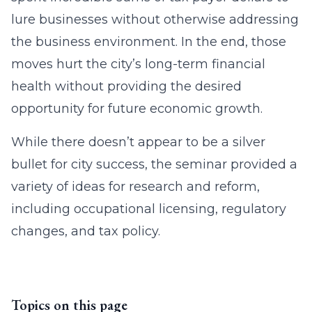
lure businesses without otherwise addressing
the business environment. In the end, those
moves hurt the city’s long-term financial
health without providing the desired
opportunity for future economic growth.
While there doesn’t appear to be a silver
bullet for city success, the seminar provided a
variety of ideas for research and reform,
including occupational licensing, regulatory
changes, and tax policy.
Topics on this page