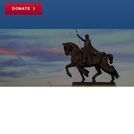
DONATE