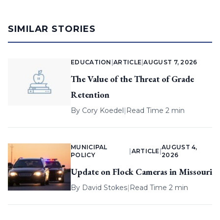
SIMILAR STORIES
EDUCATION
|
ARTICLE
|
AUGUST 7, 2026
The Value of the Threat of Grade
Retention
By
Cory Koedel
|
Read Time 2 min
MUNICIPAL
AUGUST 4,
|
ARTICLE
|
POLICY
2026
Update on Flock Cameras in Missouri
By
David Stokes
|
Read Time 2 min