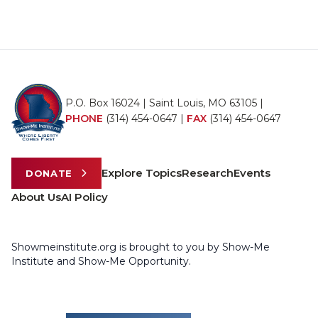
P.O. Box 16024 | Saint Louis, MO 63105 |
PHONE
(314) 454-0647
|
FAX
(314) 454-0647
Explore Topics
Research
Events
DONATE
About Us
AI Policy
Showmeinstitute.org is brought to you by Show-Me
Institute and Show-Me Opportunity.