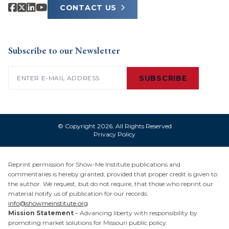
CONTACT US
Subscribe to our Newsletter
Email
(Required)
SUBSCRIBE
© Copyright 2026. All Rights Reserved
Privacy Policy
Reprint permission for Show-Me Institute publications and
commentaries is hereby granted, provided that proper credit is given to
the author. We request, but do not require, that those who reprint our
material notify us of publication for our records:
info@showmeinstitute.org
Mission Statement
– Advancing liberty with responsibility by
promoting market solutions for Missouri public policy.