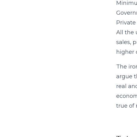
Minimum
Govern
Private
All the
sales, 
higher 
The iro
argue t
real an
economi
true of 