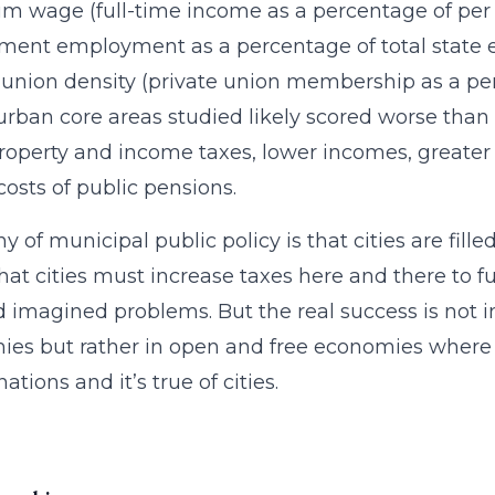
 wage (full-time income as a percentage of per
ment employment as a percentage of total stat
 union density (private union membership as a p
 urban core areas studied likely scored worse than
property and income taxes, lower incomes, great
costs of public pensions.
ny of municipal public policy is that cities are fil
hat cities must increase taxes here and there to f
d imagined problems. But the real success is no
es but rather in open and free economies where th
nations and it’s true of cities.