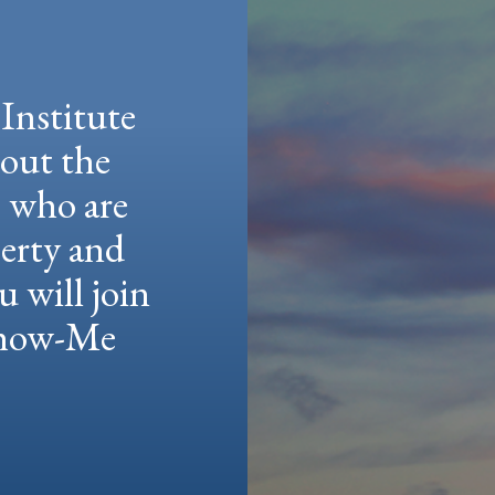
Institute
hout the
e who are
berty and
u will join
 Show-Me