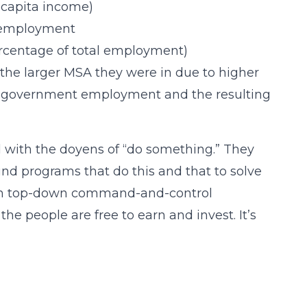
 capita income)
e employment
ercentage of total employment)
 the larger MSA they were in due to higher
er government employment and the resulting
led with the doyens of “do something.” They
und programs that do this and that to solve
t in top-down command-and-control
e people are free to earn and invest. It’s