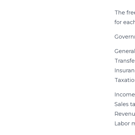
The fre
for eac
Govern
Genera
Transfe
Insuran
Taxatio
Income 
Sales t
Revenue
Labor m