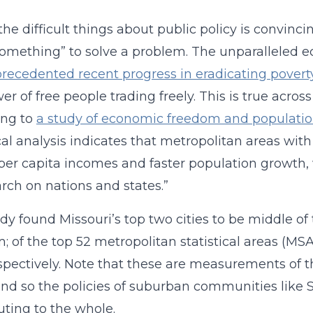
the difficult things about public policy is convinc
something” to solve a problem. The unparalleled
recedented recent progress in eradicating povert
r of free people trading freely. This is true across
ing to
a study of economic freedom and populatio
ical analysis indicates that metropolitan areas w
per capita incomes and faster population growth,
arch on nations and states.”
dy found Missouri’s top two cities to be middle 
; of the top 52 metropolitan statistical areas (MS
pectively. Note that these are measurements of t
nd so the policies of suburban communities like 
uting to the whole.