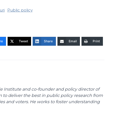
uri
Public policy
re
Tweet
Share
Email
Print
e Institute and co-founder and policy director of
m to deliver the best in public policy research from
ies and voters. He works to foster understanding