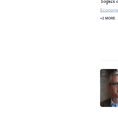
Topics 
Economi
+2 MORE