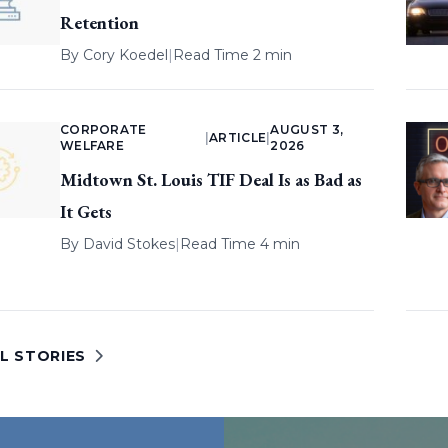
Retention
By
Cory Koedel
|
Read Time 2 min
CORPORATE
AUGUST 3,
|
ARTICLE
|
WELFARE
2026
Midtown St. Louis TIF Deal Is as Bad as
It Gets
By
David Stokes
|
Read Time 4 min
L STORIES