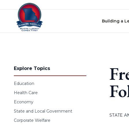
Skip to content
Building a L
Fr
Explore Topics
Fo
Education
Health Care
Economy
State and Local Government
STATE 
Corporate Welfare