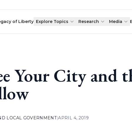
egacy of Liberty
Explore Topics
Research
Media
ee Your City and 
llow
AND LOCAL GOVERNMENT
|
APRIL 4, 2019