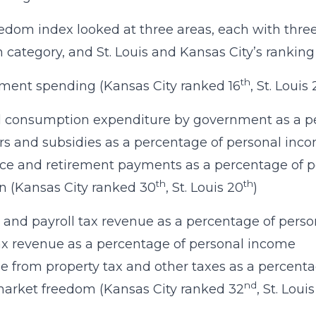
edom index looked at three areas, each with thr
h category, and St. Louis and Kansas City’s ranking
th
ment spending (Kansas City ranked 16
, St. Louis
l consumption expenditure by government as a p
rs and subsidies as a percentage of personal inc
ce and retirement payments as a percentage of 
th
th
n (Kansas City ranked 30
, St. Louis 20
)
and payroll tax revenue as a percentage of pers
ax revenue as a percentage of personal income
 from property tax and other taxes as a percent
nd
arket freedom (Kansas City ranked 32
, St. Lou