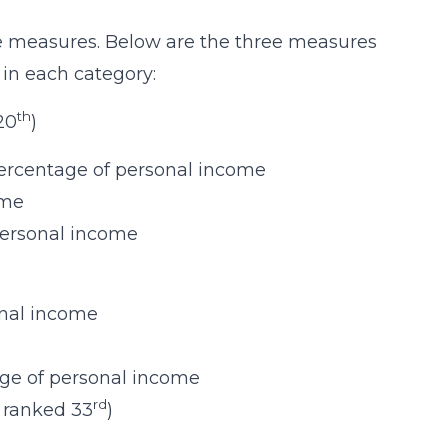
ee measures. Below are the three measures
 in each category:
th
 20
)
ercentage of personal income
ome
personal income
onal income
age of personal income
rd
is ranked 33
)