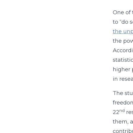
One of 
to “do 
the unp
the powe
Accord
statist
higher 
in rese
The stu
freedom
nd
22
res
them, a
contrib