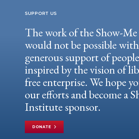
SUPPORT US
The work of the Show-Me 
would not be possible wit
generous support of peopl
inspired by the vision of li
free enterprise. We hope yo
our efforts and become a
Institute sponsor.
DONATE