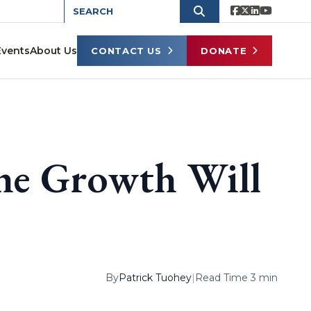
Events
About Us
CONTACT US
DONATE
the Growth Will
By
Patrick Tuohey
|
Read Time 3 min