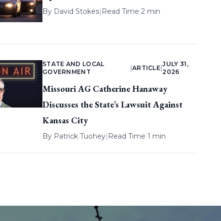
By
David Stokes
|
Read Time 2 min
STATE AND LOCAL
JULY 31,
|
ARTICLE
|
GOVERNMENT
2026
Missouri AG Catherine Hanaway
Discusses the State’s Lawsuit Against
Kansas City
By
Patrick Tuohey
|
Read Time 1 min