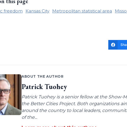
on this page
c freedom
Kansas City
Metropolitan statistical area
Misso
Sha
ABOUT THE AUTHOR
Patrick Tuohey
Patrick Tuohey is a senior fellow at the Show-M
the Better Cities Project. Both organizations ai
around the country to local leaders, communit
of the...