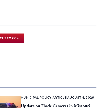
XT STORY >
MUNICIPAL POLICY
|
ARTICLE
|
AUGUST 4, 2026
Update on Flock Cameras in Missouri