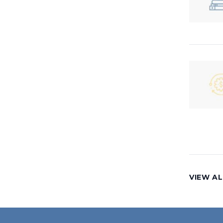
VIEW AL