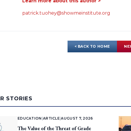
Learn more about this author >
patrick.tuohey@showmeinstitute.org
< BACK TO HOME
NE
AR STORIES
EDUCATION
|
ARTICLE
|
AUGUST 7, 2026
The Value of the Threat of Grade