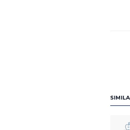
SIMIL