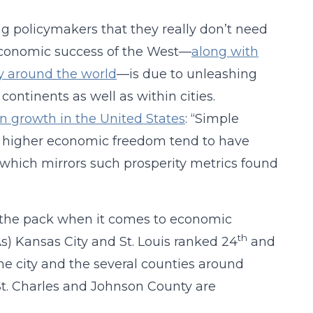
ing policymakers that they really don’t need
 economic success of the West—
along with
y around the world
—is due to unleashing
 continents as well as within cities.
n growth in the United States
: “Simple
ith higher economic freedom tend to have
 which mirrors such prosperity metrics found
of the pack when it comes to economic
th
As) Kansas City and St. Louis ranked 24
and
he city and the several counties around
St. Charles and Johnson County are