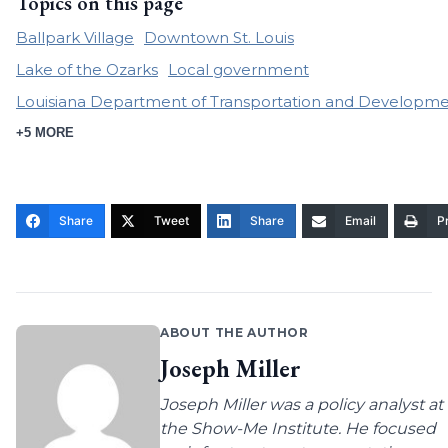
Topics on this page
Ballpark Village
Downtown St. Louis
Lake of the Ozarks
Local government
Louisiana Department of Transportation and Developm
+5 MORE
Share
Tweet
Share
Email
Pr
ABOUT THE AUTHOR
Joseph Miller
Joseph Miller was a policy analyst at
the Show-Me Institute. He focused