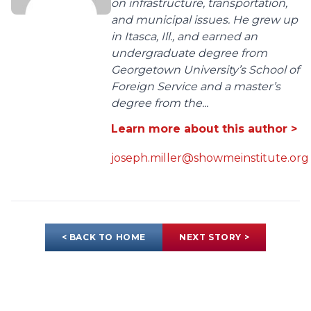
on infrastructure, transportation,
and municipal issues. He grew up
in Itasca, Ill., and earned an
undergraduate degree from
Georgetown University’s School of
Foreign Service and a master’s
degree from the...
Learn more about this author >
joseph.miller@showmeinstitute.org
< BACK TO HOME
NEXT STORY >