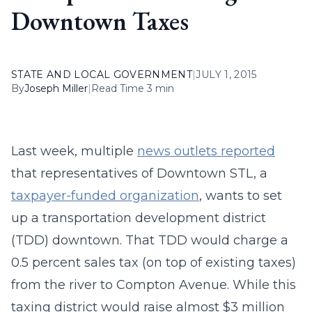
Downtown Taxes
STATE AND LOCAL GOVERNMENT
|
JULY 1, 2015
By
Joseph Miller
|
Read Time 3 min
Last week, multiple
news outlets reported
that representatives of Downtown STL, a
taxpayer-funded organization
, wants to set
up a transportation development district
(TDD) downtown. That TDD would charge a
0.5 percent sales tax (on top of existing taxes)
from the river to Compton Avenue. While this
taxing district would raise almost $3 million