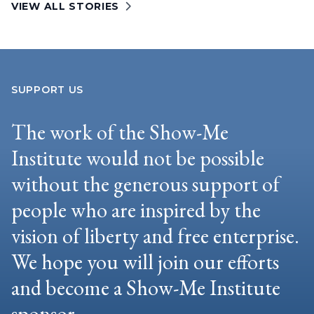
VIEW ALL STORIES
SUPPORT US
The work of the Show-Me
Institute would not be possible
without the generous support of
people who are inspired by the
vision of liberty and free enterprise.
We hope you will join our efforts
and become a Show-Me Institute
sponsor.