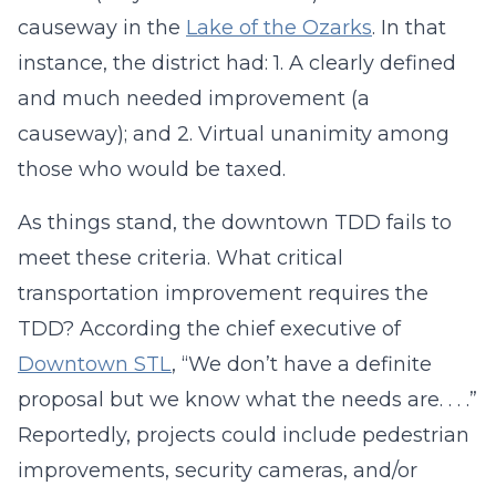
causeway in the
Lake of the Ozarks
. In that
instance, the district had: 1. A clearly defined
and much needed improvement (a
causeway); and 2. Virtual unanimity among
those who would be taxed.
As things stand, the downtown TDD fails to
meet these criteria. What critical
transportation improvement requires the
TDD? According the chief executive of
Downtown STL
, “We don’t have a definite
proposal but we know what the needs are. . . .”
Reportedly, projects could include pedestrian
improvements, security cameras, and/or