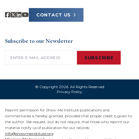
CONTACT US
Subscribe to our Newsletter
Email
(Required)
SUBSCRIBE
© Copyright 2026. All Rights Reserved
Privacy Policy
Reprint permission for Show-Me Institute publications and
commentaries is hereby granted, provided that proper credit is given to
the author. We request, but do not require, that those who reprint our
material notify us of publication for our records:
info@showmeinstitute.org