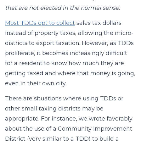
that are not elected in the normal sense.
Most TDDs opt to collect
sales tax dollars
instead of property taxes, allowing the micro-
districts to export taxation. However, as TDDs
proliferate, it becomes increasingly difficult
for a resident to know how much they are
getting taxed and where that money is going,
even in their own city.
There are situations where using TDDs or
other small taxing districts may be
appropriate. For instance, we wrote favorably
about the use of a Community Improvement
District (very similar to a TDD) to build a