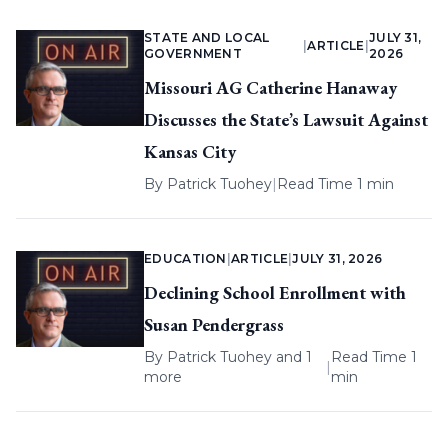
STATE AND LOCAL
JULY 31,
|
ARTICLE
|
GOVERNMENT
2026
Missouri AG Catherine Hanaway
Discusses the State’s Lawsuit Against
Kansas City
By
Patrick Tuohey
|
Read Time 1 min
EDUCATION
|
ARTICLE
|
JULY 31, 2026
Declining School Enrollment with
Susan Pendergrass
By
Patrick Tuohey
and 1
Read Time 1
|
more
min