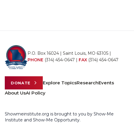
P.O. Box 16024 | Saint Louis, MO 63105 |
PHONE
(314) 454-0647
|
FAX
(314) 454-0647
Explore Topics
Research
Events
DONATE
About Us
AI Policy
Showmeinstitute.org is brought to you by Show-Me
Institute and Show-Me Opportunity.