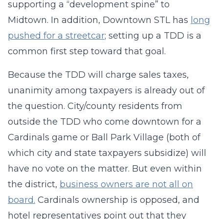
supporting a “development spine” to
Midtown. In addition, Downtown STL has
long
pushed for a streetcar
; setting up a TDD is a
common first step toward that goal.
Because the TDD will charge sales taxes,
unanimity among taxpayers is already out of
the question. City/county residents from
outside the TDD who come downtown for a
Cardinals game or Ball Park Village (both of
which city and state taxpayers subsidize) will
have no vote on the matter. But even within
the district,
business owners are not all on
board.
Cardinals ownership is opposed, and
hotel representatives point out that they