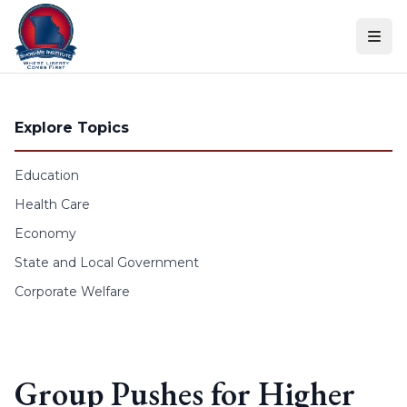
Skip to content
Explore Topics
Education
Health Care
Economy
State and Local Government
Corporate Welfare
Group Pushes for Higher