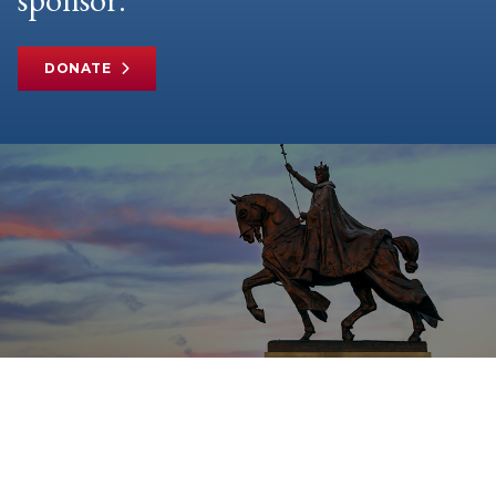
DONATE