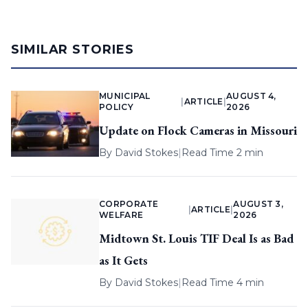
SIMILAR STORIES
MUNICIPAL
AUGUST 4,
|
ARTICLE
|
POLICY
2026
Update on Flock Cameras in Missouri
By
David Stokes
|
Read Time 2 min
CORPORATE
AUGUST 3,
|
ARTICLE
|
WELFARE
2026
Midtown St. Louis TIF Deal Is as Bad
as It Gets
By
David Stokes
|
Read Time 4 min