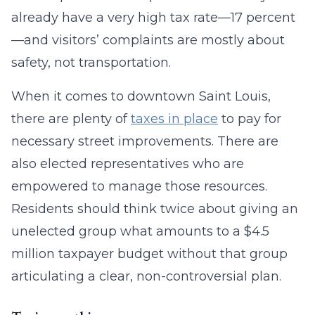
already have a very high tax rate—17 percent
—and visitors’ complaints are mostly about
safety, not transportation.
When it comes to downtown Saint Louis,
there are plenty of
taxes in place
to pay for
necessary street improvements. There are
also elected representatives who are
empowered to manage those resources.
Residents should think twice about giving an
unelected group what amounts to a $4.5
million taxpayer budget without that group
articulating a clear, non-controversial plan.