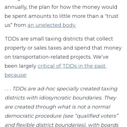
annually, the plan for how the money would
be spent amounts to little more than a “trust
us” from
an unelected body.
TDDs are small taxing districts that collect
property or sales taxes and spend that money
on transportation-related projects. We’ve
been largely
critical of TDDs in the past,
because
:
. . . TDDs are ad-hoc specially created taxing
districts with idiosyncratic boundaries. They
are created through what is not a normal
democratic procedure (see “qualified voters”
and flexible district boundaries), with boards