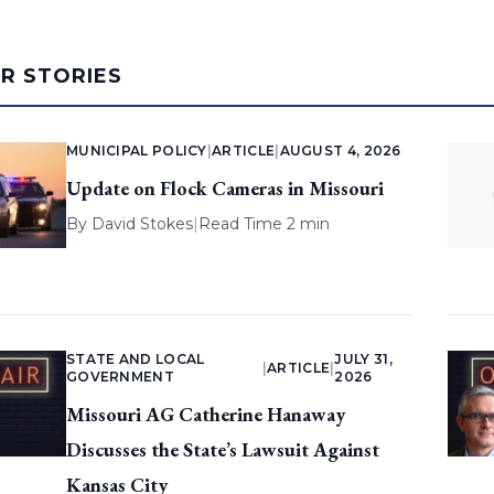
AR STORIES
MUNICIPAL POLICY
|
ARTICLE
|
AUGUST 4, 2026
Update on Flock Cameras in Missouri
By
David Stokes
|
Read Time 2 min
STATE AND LOCAL
JULY 31,
|
ARTICLE
|
GOVERNMENT
2026
Missouri AG Catherine Hanaway
Discusses the State’s Lawsuit Against
Kansas City