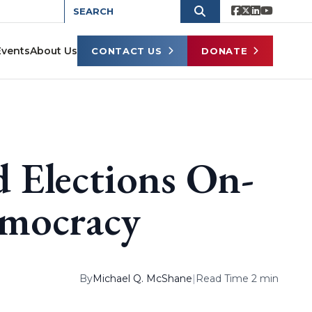
Events
About Us
CONTACT US
DONATE
 Elections On-
emocracy
By
Michael Q. McShane
|
Read Time 2 min