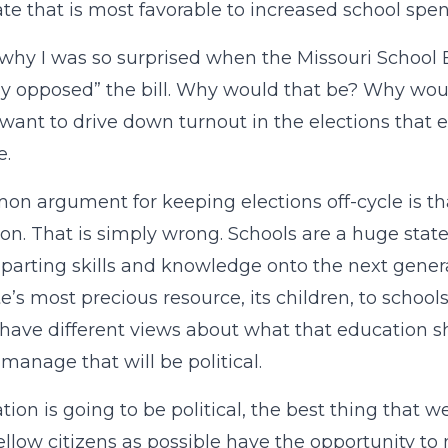
ate that is most favorable to increased school spe
 why I was so surprised when the Missouri School
ly opposed” the bill. Why would that be? Why wou
want to drive down turnout in the elections that e
e.
n argument for keeping elections off-cycle is tha
on. That is simply wrong. Schools are a huge sta
parting skills and knowledge onto the next genera
te’s most precious resource, its children, to schools
have different views about what that education sh
 manage that will be political.
ation is going to be political, the best thing that
fellow citizens as possible have the opportunity t