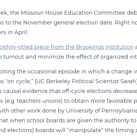
eek, the Missouri House Education Committee de
ns to the November general election date. Right no
 in April.
pithily-titled piece from the Brookings Institution
a
p turnout and minimize the effect of organized int
oiting the occasional episode in which a change in
ns “on cycle,” [UC Berkeley Political Scientist Sara
s causal evidence that off-cycle elections decrea
ts (e.g. teachers unions) to obtain more favorable
with other work done by University of Pennsylvania
hat when school boards are given the authority to
ond elections) boards will “manipulate” the timing 