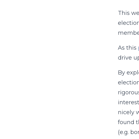
This w
electio
members
As this
drive u
By expl
electio
rigorou
interes
nicely 
found t
(e.g. b