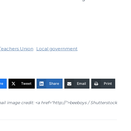
Teachers Union
Local government
re
Tweet
Share
Email
Print
il image credit: <a href="http://
">beeboys / Shutterstock