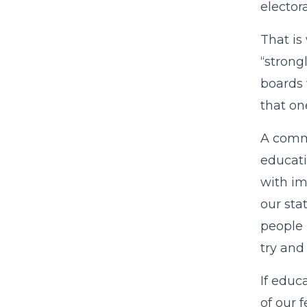
elector
That is
“strong
boards 
that on
A commo
educati
with im
our sta
people 
try and
If educ
of our 