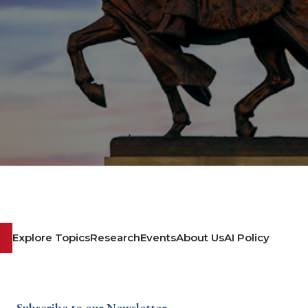
Explore Topics
Research
Events
About Us
AI Policy
Subscribe to our Newsletter