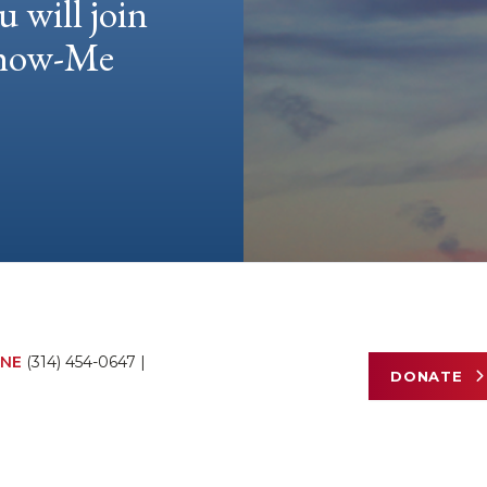
u will join
 Show-Me
NE
(314) 454-0647
|
DONATE