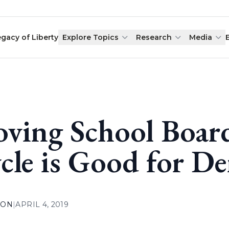
egacy of Liberty
Explore Topics
Research
Media
ving School Board
cle is Good for D
ION
|
APRIL 4, 2019