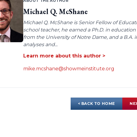
ABOUT THE AUTHOR
Michael Q. McShane
Michael Q. McShane is Senior Fellow of Educati
school teacher, he earned a Ph.D. in education 
from the University of Notre Dame, and a B.A. i
analyses and...
Learn more about this author >
mike.mcshane@showmeinstitute.org
< BACK TO HOME
NE