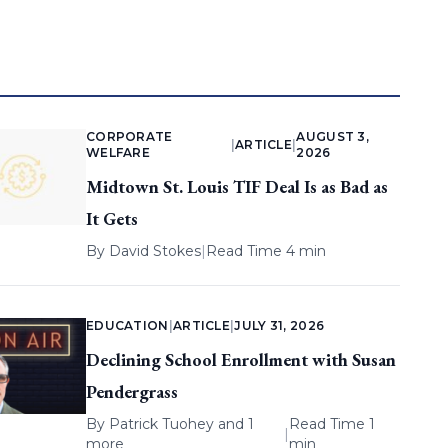
CORPORATE
AUGUST 3,
|
ARTICLE
|
WELFARE
2026
Midtown St. Louis TIF Deal Is as Bad as
It Gets
By
David Stokes
|
Read Time 4 min
EDUCATION
|
ARTICLE
|
JULY 31, 2026
Declining School Enrollment with Susan
Pendergrass
By
Patrick Tuohey
and 1
Read Time 1
|
more
min