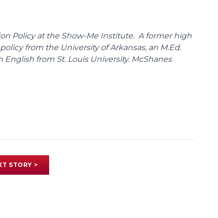
on Policy at the Show-Me Institute. A former high
policy from the University of Arkansas, an M.Ed.
n English from St. Louis University. McShanes
XT STORY >