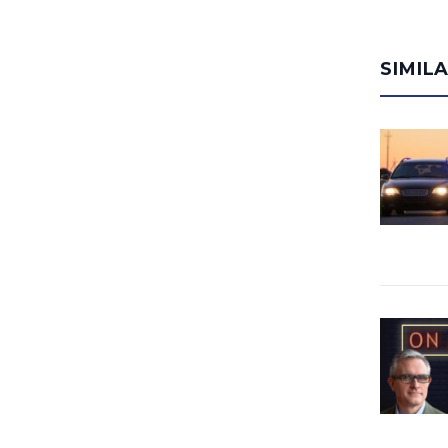
SIMIL