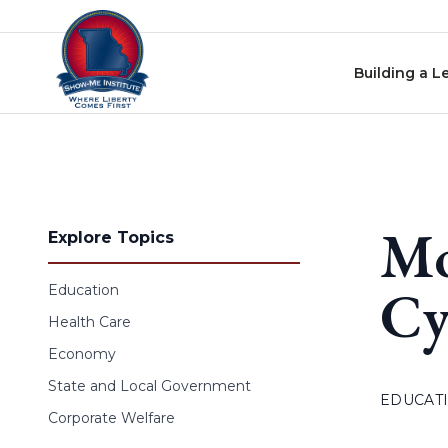
Skip to content
Building a L
Mo
Explore Topics
Cy
Education
Health Care
Economy
State and Local Government
EDUCAT
Corporate Welfare