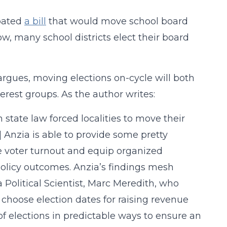
bated
a bill
that would move school board
w, many school districts elect their board
rgues, moving elections on-cycle will both
erest groups. As the author writes:
 state law forced localities to move their
h] Anzia is able to provide some pretty
se voter turnout and equip organized
 policy outcomes. Anzia’s findings mesh
 Political Scientist, Marc Meredith, who
 choose election dates for raising revenue
of elections in predictable ways to ensure an