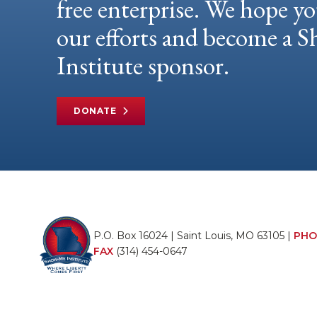
free enterprise. We hope yo
our efforts and become a
Institute sponsor.
DONATE
P.O. Box 16024 | Saint Louis, MO 63105 |
PHO
FAX
(314) 454-0647