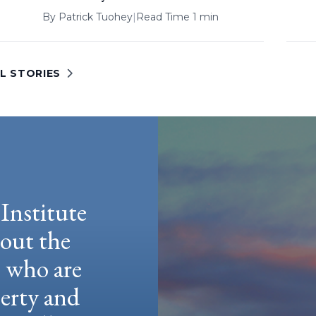
By
Patrick Tuohey
|
Read Time 1 min
L STORIES
Institute
hout the
e who are
berty and