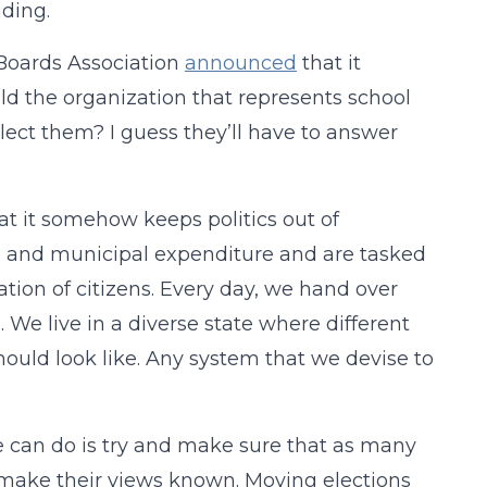
nding.
 Boards Association
announced
that it
ld the organization that represents school
lect them? I guess they’ll have to answer
t it somehow keeps politics out of
te and municipal expenditure and are tasked
tion of citizens. Every day, we hand over
. We live in a diverse state where different
ould look like. Any system that we devise to
 we can do is try and make sure that as many
o make their views known. Moving elections