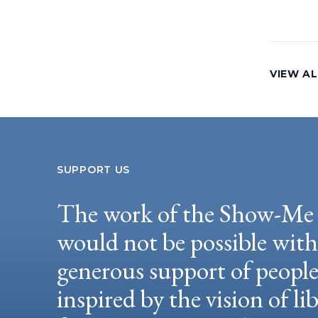
VIEW AL
SUPPORT US
The work of the Show-Me 
would not be possible wit
generous support of peopl
inspired by the vision of li