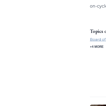
on-cycl
Topics 
Board of
+4 MORE