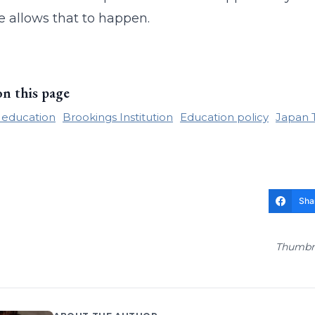
e allows that to happen.
on this page
 education
Brookings Institution
Education policy
Japan 
Sha
Thumbna