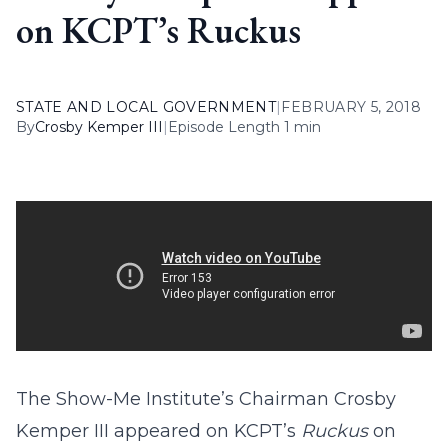
on KCPT’s Ruckus
STATE AND LOCAL GOVERNMENT
|
FEBRUARY 5, 2018
By
Crosby Kemper III
|
Episode Length 1 min
The Show-Me Institute’s Chairman Crosby
Kemper III appeared on KCPT’s
Ruckus
on