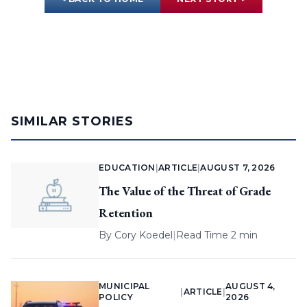
SIMILAR STORIES
EDUCATION
|
ARTICLE
|
AUGUST 7, 2026
The Value of the Threat of Grade
Retention
By
Cory Koedel
|
Read Time 2 min
MUNICIPAL
AUGUST 4,
|
ARTICLE
|
POLICY
2026