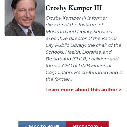
Crosby Kemper III
Crosby Kemper III is former
director of the Institute of
Museum and Library Services;
executive director of the Kansas
City Public Library; the chair of the
Schools, Health, Libraries, and
Broadband (SHLB) coalition; and
former CEO of UMB Financial
Corporation. He co-founded and is
the former...
Learn more about this author >
< BACK TO HOME
NEXT STORY >