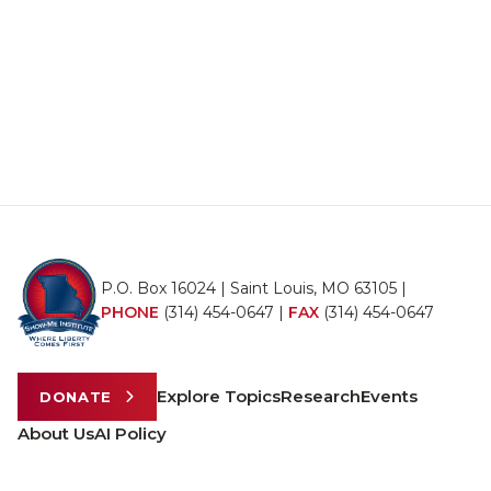
P.O. Box 16024 | Saint Louis, MO 63105 |
PHONE
(314) 454-0647
|
FAX
(314) 454-0647
Explore Topics
Research
Events
DONATE
About Us
AI Policy