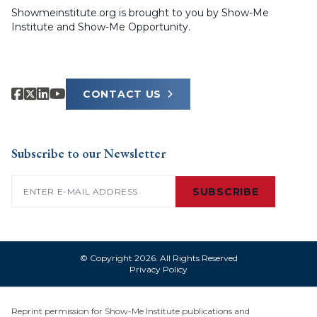
Showmeinstitute.org is brought to you by Show-Me
Institute and Show-Me Opportunity.
CONTACT US
Subscribe to our Newsletter
Email
(Required)
SUBSCRIBE
© Copyright 2026. All Rights Reserved
Privacy Policy
Reprint permission for Show-Me Institute publications and