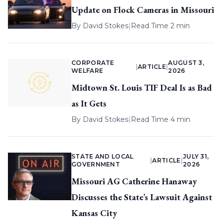
Update on Flock Cameras in Missouri
By
David Stokes
|
Read Time 2 min
CORPORATE
AUGUST 3,
|
ARTICLE
|
WELFARE
2026
Midtown St. Louis TIF Deal Is as Bad
as It Gets
By
David Stokes
|
Read Time 4 min
STATE AND LOCAL
JULY 31,
|
ARTICLE
|
GOVERNMENT
2026
Missouri AG Catherine Hanaway
Discusses the State’s Lawsuit Against
Kansas City