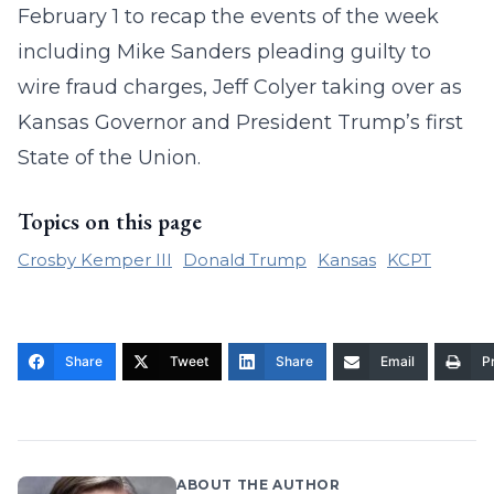
February 1 to recap the events of the week
including Mike Sanders pleading guilty to
wire fraud charges, Jeff Colyer taking over as
Kansas Governor and President Trump’s first
State of the Union.
Topics on this page
Crosby Kemper III
Donald Trump
Kansas
KCPT
Share
Tweet
Share
Email
Pr
ABOUT THE AUTHOR