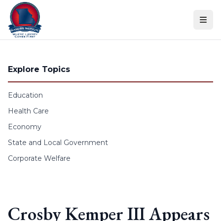
Skip to content
Explore Topics
Education
Health Care
Economy
State and Local Government
Corporate Welfare
Crosby Kemper III Appears