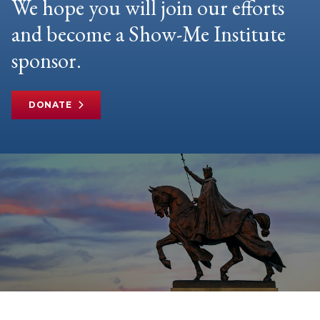
We hope you will join our efforts
and become a Show-Me Institute
sponsor.
DONATE