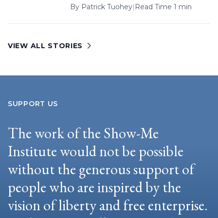
By
Patrick Tuohey
|
Read Time 1 min
VIEW ALL STORIES
SUPPORT US
The work of the Show-Me
Institute would not be possible
without the generous support of
people who are inspired by the
vision of liberty and free enterprise.