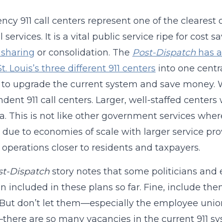
cy 911 call centers represent one of the clearest
l services. It is a vital public service ripe for co
 sharing
or consolidation. The
Post-Dispatch
has a
St. Louis’s three different 911 centers
into one centra
y to upgrade the current system and save money. 
dent 911 call centers. Larger, well-staffed center
ea. This is not like other government services whe
 due to economies of scale with larger service pro
 operations closer to residents and taxpayers.
st-Dispatch
story notes that some politicians and
n included in these plans so far. Fine, include t
 But don’t let them—especially the employee union
here are so many vacancies in the current 911 sys