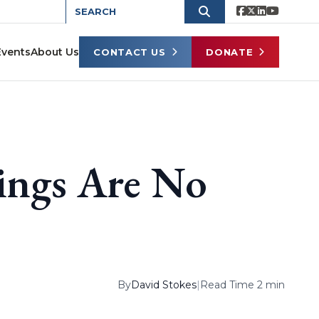
Events
About Us
CONTACT US
DONATE
ings Are No
By
David Stokes
|
Read Time 2 min