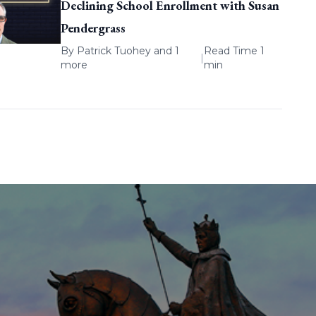
Declining School Enrollment with Susan
Pendergrass
By
Patrick Tuohey
and 1
Read Time 1
|
more
min