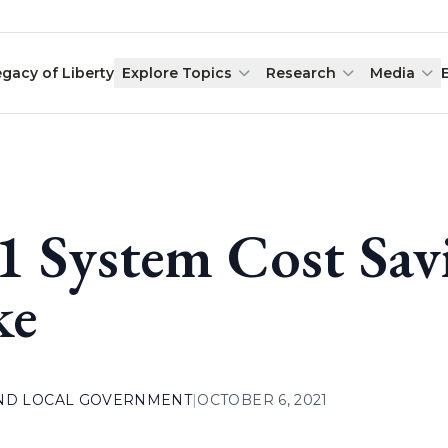
egacy of Liberty
Explore Topics
Research
Media
1 System Cost Sav
ke
AND LOCAL GOVERNMENT
|
OCTOBER 6, 2021