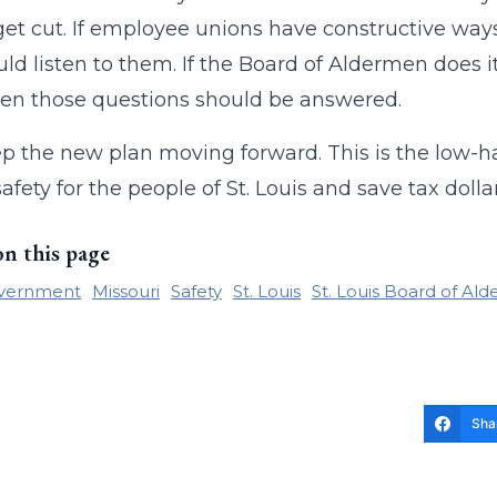
et cut. If employee unions have constructive way
ld listen to them. If the Board of Aldermen does 
hen those questions should be answered.
p the new plan moving forward. This is the low-h
safety for the people of St. Louis and save tax doll
on this page
overnment
Missouri
Safety
St. Louis
St. Louis Board of Al
Sha