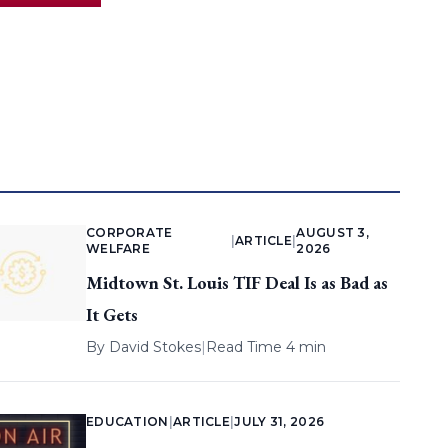
CORPORATE
AUGUST 3,
|
ARTICLE
|
WELFARE
2026
Midtown St. Louis TIF Deal Is as Bad as
It Gets
By
David Stokes
|
Read Time 4 min
EDUCATION
|
ARTICLE
|
JULY 31, 2026