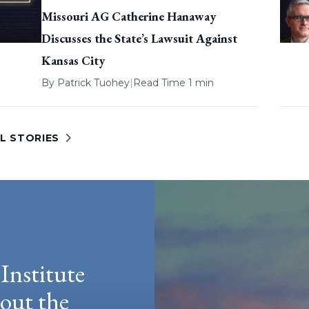
Missouri AG Catherine Hanaway
Discusses the State’s Lawsuit Against
Kansas City
By
Patrick Tuohey
|
Read Time 1 min
L STORIES
Institute
hout the