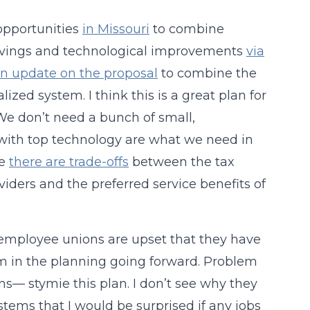
 opportunities
in Missouri
to combine
st savings and technological improvements
via
n update on the proposal
to combine the
lized system. I think this is a great plan for
We don’t need a bunch of small,
s with top technology are what we need in
re
there are trade-offs
between the tax
viders and the preferred service benefits of
 employee unions are upset that they have
hem in the planning going forward. Problem
s— stymie this plan. I don’t see why they
tems that I would be surprised if any jobs