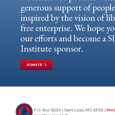
generous support of peopl
inspired by the vision of li
free enterprise. We hope yo
our efforts and become a
Institute sponsor.
DONATE
P.O. Box 16024 | Saint Louis, MO 63105 |
PHO