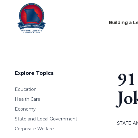
Skip to content
Building a L
91
Explore Topics
Jo
Education
Health Care
Economy
State and Local Government
STATE 
Corporate Welfare