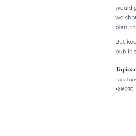
would g
we shou
plan, t
But kee
public 
Topics 
Local g
+2 MORE