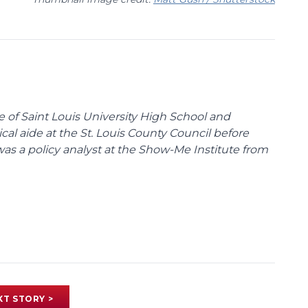
te of Saint Louis University High School and
tical aide at the St. Louis County Council before
was a policy analyst at the Show-Me Institute from
XT STORY >