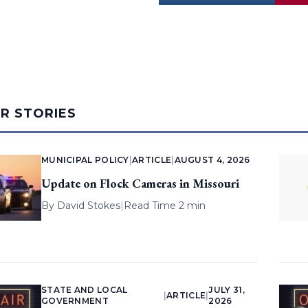
AR STORIES
MUNICIPAL POLICY
|
ARTICLE
|
AUGUST 4, 2026
Update on Flock Cameras in Missouri
By
David Stokes
|
Read Time 2 min
STATE AND LOCAL
JULY 31,
|
ARTICLE
|
GOVERNMENT
2026