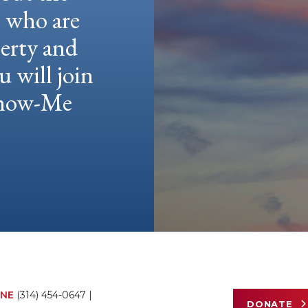
e who are
berty and
u will join
 Show-Me
NE
(314) 454-0647
|
DONATE