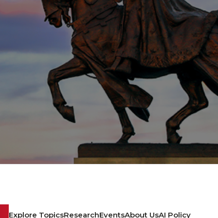
Explore Topics
Research
Events
About Us
AI Policy