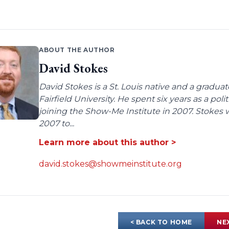
ABOUT THE AUTHOR
David Stokes
David Stokes is a St. Louis native and a gradua
Fairfield University. He spent six years as a poli
joining the Show-Me Institute in 2007. Stokes 
2007 to...
Learn more about this author >
david.stokes@showmeinstitute.org
< BACK TO HOME
NE