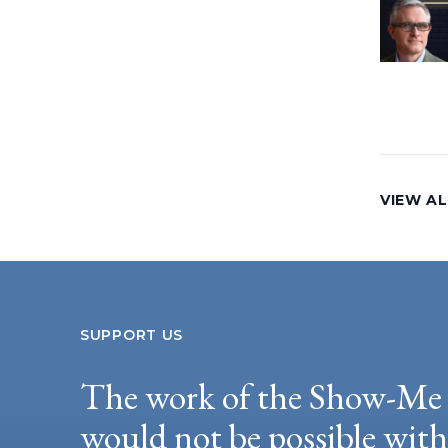
VIEW AL
SUPPORT US
The work of the Show-Me 
would not be possible wit