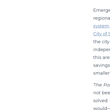
Emergen
regiona
system
City of 
the cit
indepen
this ar
savings
smaller
The
Po
not bee
solved.
would—t