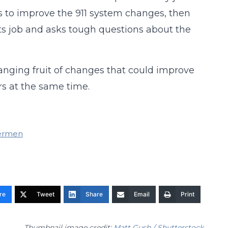
s to improve the 911 system changes, then
its job and asks tough questions about the
anging fruit of changes that could improve
ars at the same time.
dermen
re
Tweet
Share
Email
Print
Thumbnail image credit:
Matt Gush / Shutterstock