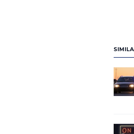
SIMIL