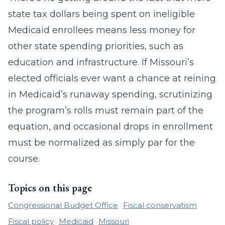
state tax dollars being spent on ineligible
Medicaid enrollees means less money for
other state spending priorities, such as
education and infrastructure. If Missouri’s
elected officials ever want a chance at reining
in Medicaid’s runaway spending, scrutinizing
the program’s rolls must remain part of the
equation, and occasional drops in enrollment
must be normalized as simply par for the
course.
Topics on this page
Congressional Budget Office
Fiscal conservatism
Fiscal policy
Medicaid
Missouri