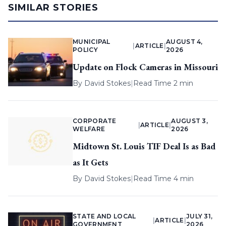
SIMILAR STORIES
MUNICIPAL
AUGUST 4,
|
ARTICLE
|
POLICY
2026
Update on Flock Cameras in Missouri
By
David Stokes
|
Read Time 2 min
CORPORATE
AUGUST 3,
|
ARTICLE
|
WELFARE
2026
Midtown St. Louis TIF Deal Is as Bad
as It Gets
By
David Stokes
|
Read Time 4 min
STATE AND LOCAL
JULY 31,
|
ARTICLE
|
GOVERNMENT
2026