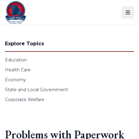
Skip to content
Explore Topics
Education
Health Care
Economy
State and Local Government
Corporate Welfare
Problems with Paperwork