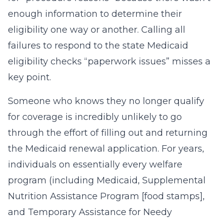
enough information to determine their
eligibility one way or another. Calling all
failures to respond to the state Medicaid
eligibility checks “paperwork issues” misses a
key point.
Someone who knows they no longer qualify
for coverage is incredibly unlikely to go
through the effort of filling out and returning
the Medicaid renewal application. For years,
individuals on essentially every welfare
program (including Medicaid, Supplemental
Nutrition Assistance Program [food stamps],
and Temporary Assistance for Needy