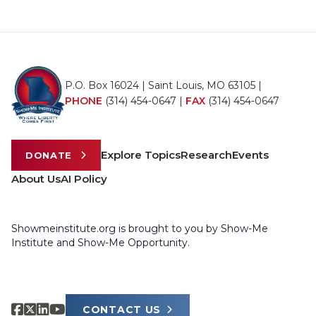
P.O. Box 16024 | Saint Louis, MO 63105 |
PHONE
(314) 454-0647
|
FAX
(314) 454-0647
Explore Topics
Research
Events
DONATE
About Us
AI Policy
Showmeinstitute.org is brought to you by Show-Me
Institute and Show-Me Opportunity.
CONTACT US