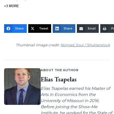
+3 MORE
Share
Tweet
Share
Email
Pr
Thumbnail image credit:
Nomad_Soul / Shutterstock
ABOUT THE AUTHOR
Elias Tsapelas
Elias Tsapelas earned his Master of
Arts in Economics from the
University of Missouri in 2016.
Before joining the Show-Me
Institute, he worked for the State of