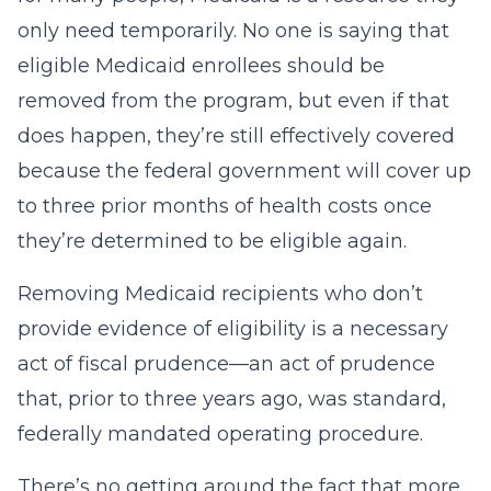
only need temporarily. No one is saying that
eligible Medicaid enrollees should be
removed from the program, but even if that
does happen, they’re still effectively covered
because the federal government will cover up
to three prior months of health costs once
they’re determined to be eligible again.
Removing Medicaid recipients who don’t
provide evidence of eligibility is a necessary
act of fiscal prudence—an act of prudence
that, prior to three years ago, was standard,
federally mandated operating procedure.
There’s no getting around the fact that more