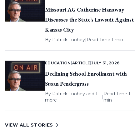
Missouri AG Catherine Hanaway
Discusses the State’s Lawsuit Against
Kansas City
By
Patrick Tuohey
|
Read Time 1 min
EDUCATION
|
ARTICLE
|
JULY 31, 2026
Declining School Enrollment with
Susan Pendergrass
By
Patrick Tuohey
and 1
Read Time 1
|
more
min
VIEW ALL STORIES