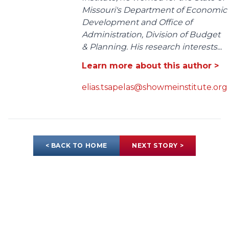
Missouri's Department of Economic
Development and Office of
Administration, Division of Budget
& Planning. His research interests...
Learn more about this author >
elias.tsapelas@showmeinstitute.org
< BACK TO HOME
NEXT STORY >