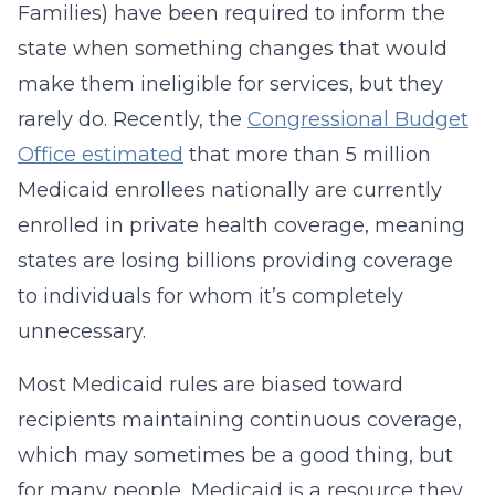
Families) have been required to inform the
state when something changes that would
make them ineligible for services, but they
rarely do. Recently, the
Congressional Budget
Office estimated
that more than 5 million
Medicaid enrollees nationally are currently
enrolled in private health coverage, meaning
states are losing billions providing coverage
to individuals for whom it’s completely
unnecessary.
Most Medicaid rules are biased toward
recipients maintaining continuous coverage,
which may sometimes be a good thing, but
for many people, Medicaid is a resource they