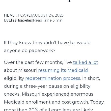
HEALTH CARE
|
AUGUST 24, 2023
By
Elias Tsapelas
|
Read Time 3 min
If they knew they didn’t have to, would
anyone do paperwork?
Over the past few months, I’ve
talked a lot
about Missouri
resuming its Medicaid
eligibility
redetermination process
. In short,
during a three-year pause on eligibility
checks, Missouri experienced enormous
Medicaid enrollment and cost growth. Today,
more than 20% of all enrollees are likely