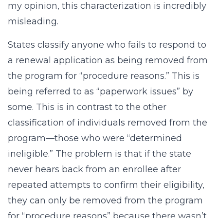
my opinion, this characterization is incredibly
misleading.
States classify anyone who fails to respond to
a renewal application as being removed from
the program for “procedure reasons.” This is
being referred to as “paperwork issues” by
some. This is in contrast to the other
classification of individuals removed from the
program—those who were “determined
ineligible.” The problem is that if the state
never hears back from an enrollee after
repeated attempts to confirm their eligibility,
they can only be removed from the program
for “procedure reasons” because there wasn’t