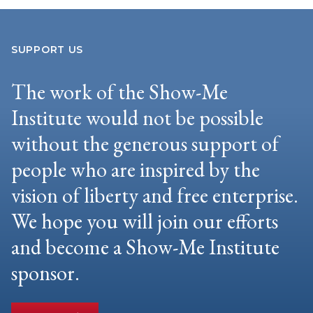
SUPPORT US
The work of the Show-Me
Institute would not be possible
without the generous support of
people who are inspired by the
vision of liberty and free enterprise.
We hope you will join our efforts
and become a Show-Me Institute
sponsor.