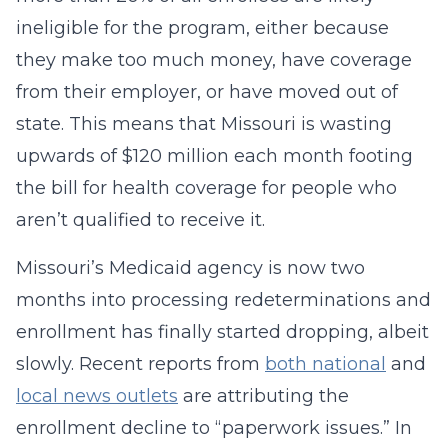
ineligible for the program, either because
they make too much money, have coverage
from their employer, or have moved out of
state. This means that Missouri is wasting
upwards of $120 million each month footing
the bill for health coverage for people who
aren’t qualified to receive it.
Missouri’s Medicaid agency is now two
months into processing redeterminations and
enrollment has finally started dropping, albeit
slowly. Recent reports from
both national
and
local news outlets
are attributing the
enrollment decline to “paperwork issues.” In