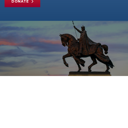
DONATE