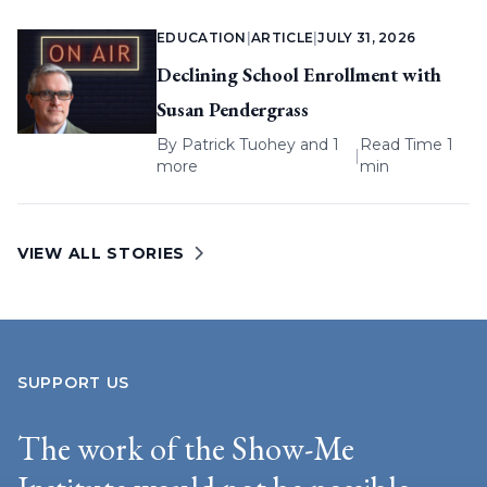
EDUCATION
|
ARTICLE
|
JULY 31, 2026
Declining School Enrollment with
Susan Pendergrass
By
Patrick Tuohey
and 1
Read Time 1
|
more
min
VIEW ALL STORIES
SUPPORT US
The work of the Show-Me