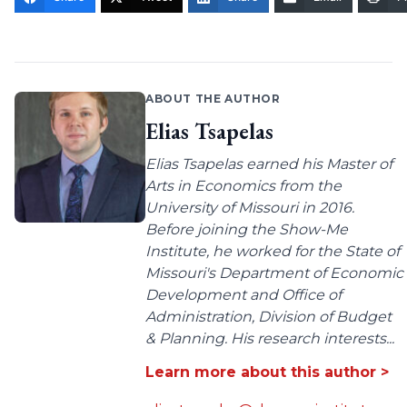
ABOUT THE AUTHOR
Elias Tsapelas
Elias Tsapelas earned his Master of
Arts in Economics from the
University of Missouri in 2016.
Before joining the Show-Me
Institute, he worked for the State of
Missouri's Department of Economic
Development and Office of
Administration, Division of Budget
& Planning. His research interests...
Learn more about this author >