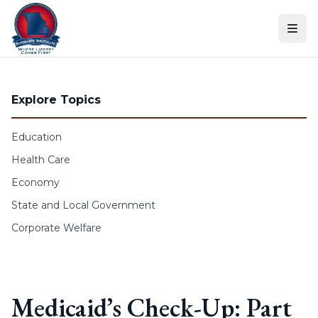
Skip to content
Explore Topics
Education
Health Care
Economy
State and Local Government
Corporate Welfare
Medicaid’s Check-Up: Part