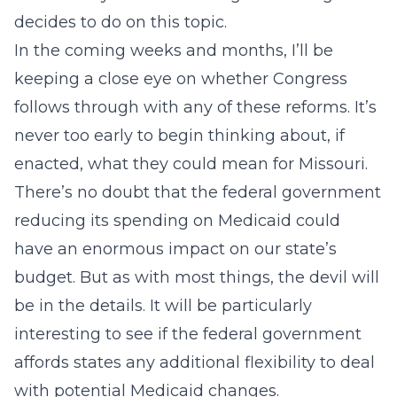
decides to do on this topic.
In the coming weeks and months, I’ll be
keeping a close eye on whether Congress
follows through with any of these reforms. It’s
never too early to begin thinking about, if
enacted, what they could mean for Missouri.
There’s no doubt that the federal government
reducing its spending on Medicaid could
have an enormous impact on our state’s
budget. But as with most things, the devil will
be in the details. It will be particularly
interesting to see if the federal government
affords states any additional flexibility to deal
with potential Medicaid changes.