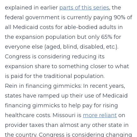
explained in earlier
parts of this series
, the
federal government is currently paying 90% of
all Medicaid costs for able-bodied adults in
the expansion population but only 65% for
everyone else (aged, blind, disabled, etc.).
Congress is considering reducing its
expansion share to something closer to what
is paid for the traditional population.
Rein in financing gimmicks: In recent years,
states have ramped up their use of Medicaid
financing gimmicks to help pay for rising
healthcare costs. Missouri is
more reliant
on
provider taxes than almost any other state in
the country. Congress is considering changing