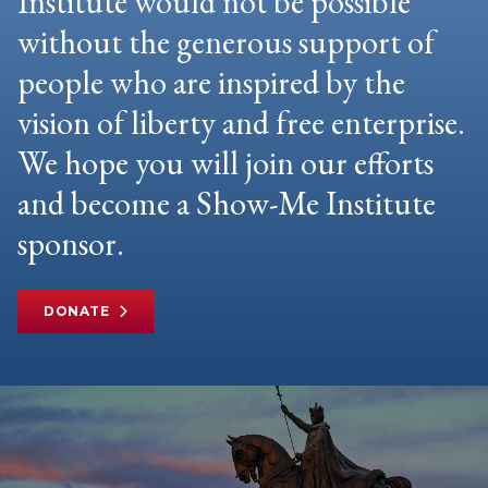
Institute would not be possible
without the generous support of
people who are inspired by the
vision of liberty and free enterprise.
We hope you will join our efforts
and become a Show-Me Institute
sponsor.
DONATE