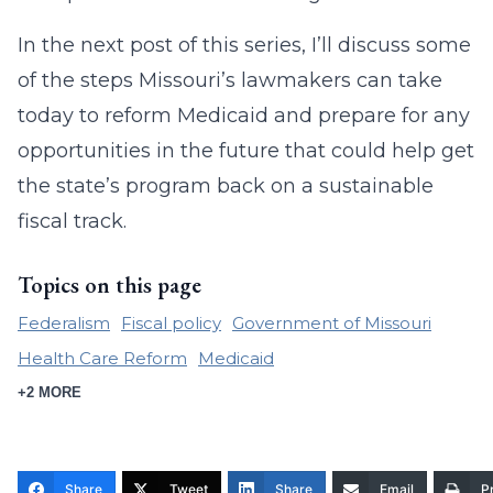
In the next post of this series, I’ll discuss some
of the steps Missouri’s lawmakers can take
today to reform Medicaid and prepare for any
opportunities in the future that could help get
the state’s program back on a sustainable
fiscal track.
Topics on this page
Federalism
Fiscal policy
Government of Missouri
Health Care Reform
Medicaid
+2 MORE
Share
Tweet
Share
Email
Pr