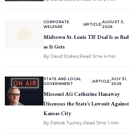
CORPORATE
AUGUST 3,
|
ARTICLE
|
WELFARE
2026
Midtown St. Louis TIF Deal Is as Bad
as It Gets
By
David Stokes
|
Read Time 4 min
STATE AND LOCAL
JULY 31,
|
ARTICLE
|
GOVERNMENT
2026
Missouri AG Catherine Hanaway
Discusses the State’s Lawsuit Against
Kansas City
By
Patrick Tuohey
|
Read Time 1 min