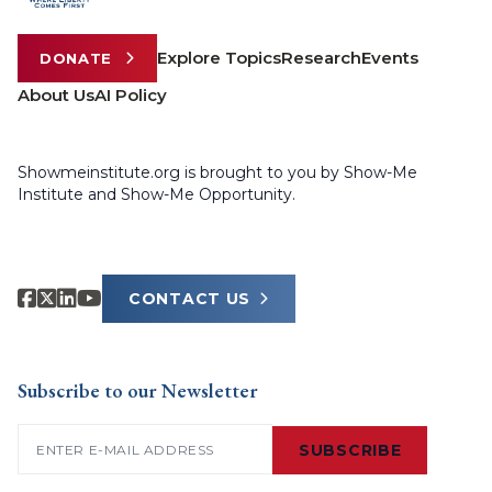
Explore Topics
Research
Events
DONATE
About Us
AI Policy
Showmeinstitute.org is brought to you by Show-Me
Institute and Show-Me Opportunity.
CONTACT US
Subscribe to our Newsletter
Email
(Required)
SUBSCRIBE