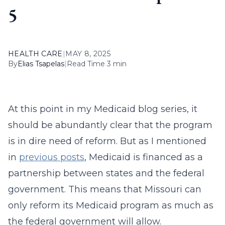
5
HEALTH CARE
|
MAY 8, 2025
By
Elias Tsapelas
|
Read Time 3 min
At this point in my Medicaid blog series, it
should be abundantly clear that the program
is in dire need of reform. But as I mentioned
in
previous posts
, Medicaid is financed as a
partnership between states and the federal
government. This means that Missouri can
only reform its Medicaid program as much as
the federal government will allow.