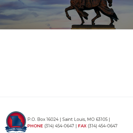
P.O. Box 16024 | Saint Louis, MO 63105 |
PHONE
(314) 454-0647
|
FAX
(314) 454-0647