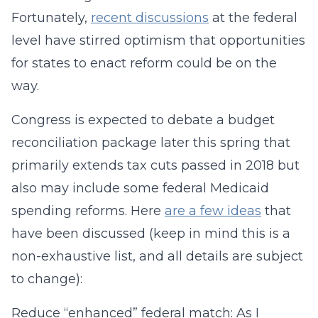
Fortunately,
recent discussions
at the federal
level have stirred optimism that opportunities
for states to enact reform could be on the
way.
Congress is expected to debate a budget
reconciliation package later this spring that
primarily extends tax cuts passed in 2018 but
also may include some federal Medicaid
spending reforms. Here
are a few ideas
that
have been discussed (keep in mind this is a
non-exhaustive list, and all details are subject
to change):
Reduce “enhanced” federal match: As I