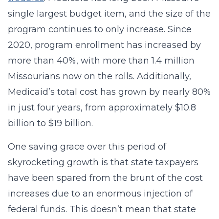
single largest budget item, and the size of the
program continues to only increase. Since
2020, program enrollment has increased by
more than 40%, with more than 1.4 million
Missourians now on the rolls. Additionally,
Medicaid’s total cost has grown by nearly 80%
in just four years, from approximately $10.8
billion to $19 billion.
One saving grace over this period of
skyrocketing growth is that state taxpayers
have been spared from the brunt of the cost
increases due to an enormous injection of
federal funds. This doesn’t mean that state