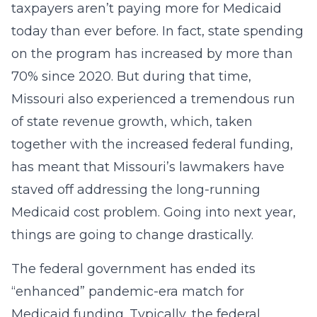
taxpayers aren’t paying more for Medicaid
today than ever before. In fact, state spending
on the program has increased by more than
70% since 2020. But during that time,
Missouri also experienced a tremendous run
of state revenue growth, which, taken
together with the increased federal funding,
has meant that Missouri’s lawmakers have
staved off addressing the long-running
Medicaid cost problem. Going into next year,
things are going to change drastically.
The federal government has ended its
“enhanced” pandemic-era match for
Medicaid funding. Typically, the federal