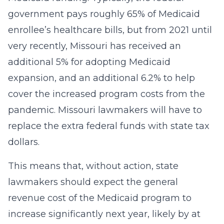
government pays roughly 65% of Medicaid
enrollee’s healthcare bills, but from 2021 until
very recently, Missouri has received an
additional 5% for adopting Medicaid
expansion, and an additional 6.2% to help
cover the increased program costs from the
pandemic. Missouri lawmakers will have to
replace the extra federal funds with state tax
dollars.
This means that, without action, state
lawmakers should expect the general
revenue cost of the Medicaid program to
increase significantly next year, likely by at