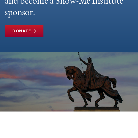
and become a Show-Me Institute
sponsor.
DONATE