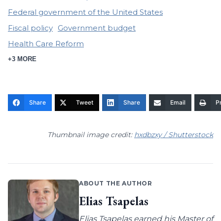
Federal government of the United States
Fiscal policy
Government budget
Health Care Reform
+3 MORE
Share
Tweet
Share
Email
Pr
Thumbnail image credit:
hxdbzxy / Shutterstock
ABOUT THE AUTHOR
Elias Tsapelas
Elias Tsapelas earned his Master of