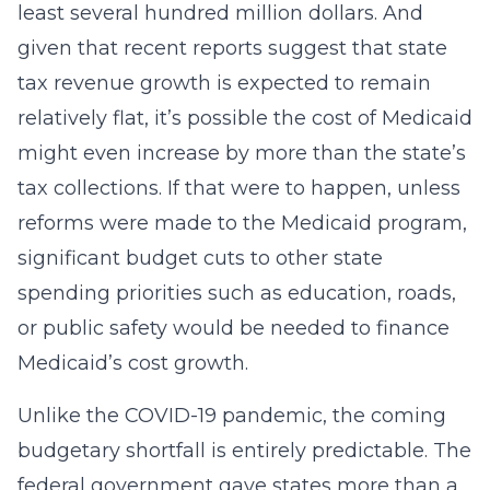
least several hundred million dollars. And
given that recent reports suggest that state
tax revenue growth is expected to remain
relatively flat, it’s possible the cost of Medicaid
might even increase by more than the state’s
tax collections. If that were to happen, unless
reforms were made to the Medicaid program,
significant budget cuts to other state
spending priorities such as education, roads,
or public safety would be needed to finance
Medicaid’s cost growth.
Unlike the COVID-19 pandemic, the coming
budgetary shortfall is entirely predictable. The
federal government gave states more than a