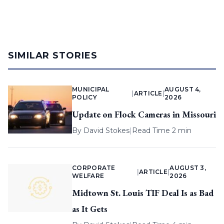
SIMILAR STORIES
MUNICIPAL
AUGUST 4,
|
ARTICLE
|
POLICY
2026
Update on Flock Cameras in Missouri
By
David Stokes
|
Read Time 2 min
CORPORATE
AUGUST 3,
|
ARTICLE
|
WELFARE
2026
Midtown St. Louis TIF Deal Is as Bad
as It Gets