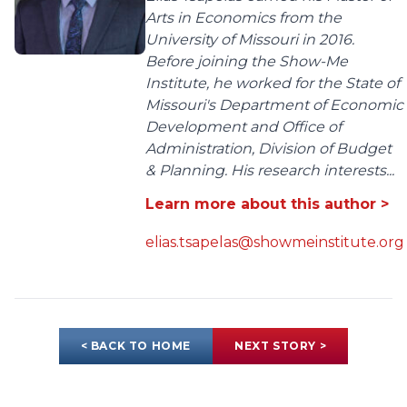
Arts in Economics from the
University of Missouri in 2016.
Before joining the Show-Me
Institute, he worked for the State of
Missouri's Department of Economic
Development and Office of
Administration, Division of Budget
& Planning. His research interests...
Learn more about this author >
elias.tsapelas@showmeinstitute.org
< BACK TO HOME
NEXT STORY >