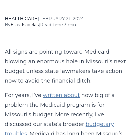
HEALTH CARE
|
FEBRUARY 21, 2024
By
Elias Tsapelas
|
Read Time 3 min
All signs are pointing toward Medicaid
blowing an enormous hole in Missouri’s next
budget unless state lawmakers take action
now to avoid the financial ditch.
For years, I’ve
written about
how big of a
problem the Medicaid program is for
Missouri’s budget. More recently, I’ve
discussed our state’s broader
budgetary
troubles
. Medicaid has long been Missouri’s