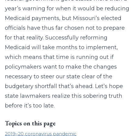
year’s warning for when it would be reducing
Medicaid payments, but Missouri’s elected
officials have thus far chosen not to prepare
for that reality. Successfully reforming
Medicaid will take months to implement,
which means that time is running out if
policymakers want to make the changes
necessary to steer our state clear of the
budgetary shortfall that’s ahead. Let’s hope
state lawmakers realize this sobering truth
before it’s too late.
Topics on this page
2019–20 coronavirus pandemic