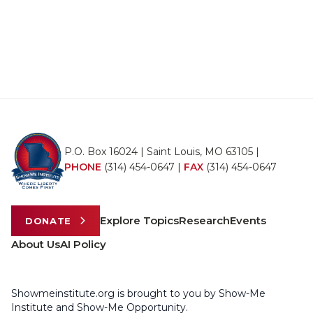
P.O. Box 16024 | Saint Louis, MO 63105 |
PHONE
(314) 454-0647
|
FAX
(314) 454-0647
Explore Topics
Research
Events
DONATE
About Us
AI Policy
Showmeinstitute.org is brought to you by Show-Me
Institute and Show-Me Opportunity.