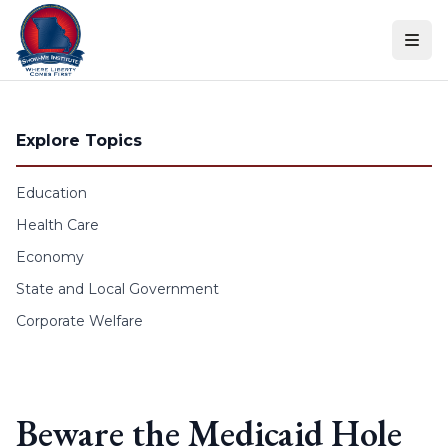
Skip to content
Explore Topics
Education
Health Care
Economy
State and Local Government
Corporate Welfare
Beware the Medicaid Hole