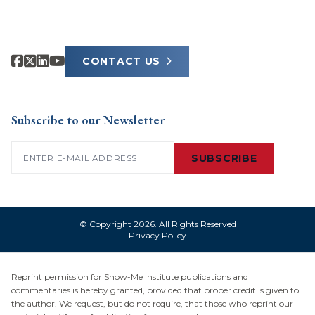
CONTACT US
Subscribe to our Newsletter
Email
(Required)
SUBSCRIBE
© Copyright 2026. All Rights Reserved
Privacy Policy
Reprint permission for Show-Me Institute publications and
commentaries is hereby granted, provided that proper credit is given to
the author. We request, but do not require, that those who reprint our