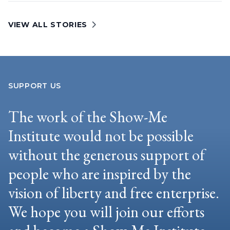
VIEW ALL STORIES
SUPPORT US
The work of the Show-Me
Institute would not be possible
without the generous support of
people who are inspired by the
vision of liberty and free enterprise.
We hope you will join our efforts