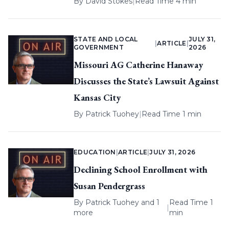
By
David Stokes
|
Read Time 4 min
STATE AND LOCAL
JULY 31,
|
ARTICLE
|
GOVERNMENT
2026
Missouri AG Catherine Hanaway
Discusses the State’s Lawsuit Against
Kansas City
By
Patrick Tuohey
|
Read Time 1 min
EDUCATION
|
ARTICLE
|
JULY 31, 2026
Declining School Enrollment with
Susan Pendergrass
By
Patrick Tuohey
and 1
Read Time 1
|
more
min